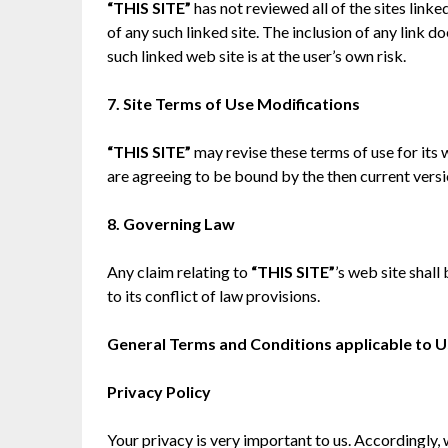
“THIS SITE”
has not reviewed all of the sites linke
of any such linked site. The inclusion of any link
such linked web site is at the user’s own risk.
7. Site Terms of Use Modifications
“THIS SITE”
may revise these terms of use for its 
are agreeing to be bound by the then current vers
8. Governing Law
Any claim relating to
“THIS SITE”
’s web site shal
to its conflict of law provisions.
General Terms and Conditions applicable to U
Privacy Policy
Your privacy is very important to us. Accordingly,