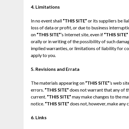
4. Limitations
In no event shall
“THIS SITE”
or its suppliers be l
loss of data or profit, or due to business interruptio
on
“THIS SITE”
’s Internet site, even if
“THIS SITE”
orally or in writing of the possibility of such dam
implied warranties, or limitations of liability for
apply to you.
5. Revisions and Errata
The materials appearing on
“THIS SITE”
’s web sit
errors.
“THIS SITE”
does not warrant that any of th
current.
“THIS SITE”
may make changes to the mate
notice.
“THIS SITE”
does not, however, make any 
6. Links