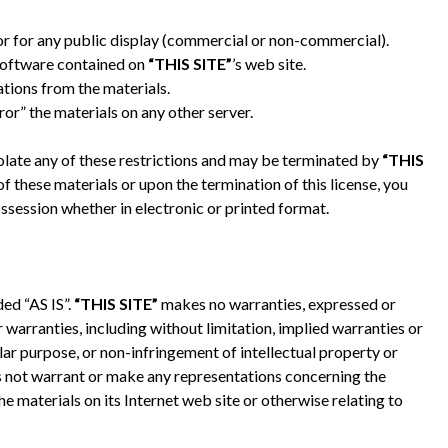
or for any public display (commercial or non-commercial).
software contained on
“THIS SITE”
’s web site.
tions from the materials.
ror” the materials on any other server.
violate any of these restrictions and may be terminated by
“THIS
 these materials or upon the termination of this license, you
session whether in electronic or printed format.
ded “AS IS”.
“THIS SITE”
makes no warranties, expressed or
 warranties, including without limitation, implied warranties or
ular purpose, or non-infringement of intellectual property or
 not warrant or make any representations concerning the
 the materials on its Internet web site or otherwise relating to