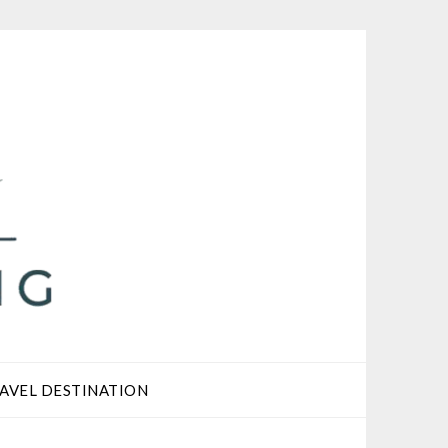
AVEL DESTINATION