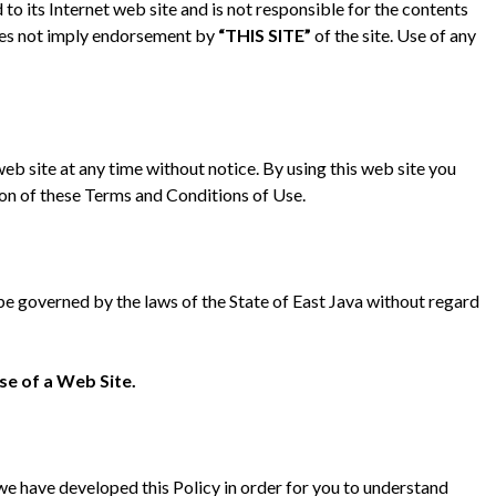
d to its Internet web site and is not responsible for the contents
 does not imply endorsement by
“THIS SITE”
of the site. Use of any
web site at any time without notice. By using this web site you
ion of these Terms and Conditions of Use.
l be governed by the laws of the State of East Java without regard
se of a Web Site.
 we have developed this Policy in order for you to understand