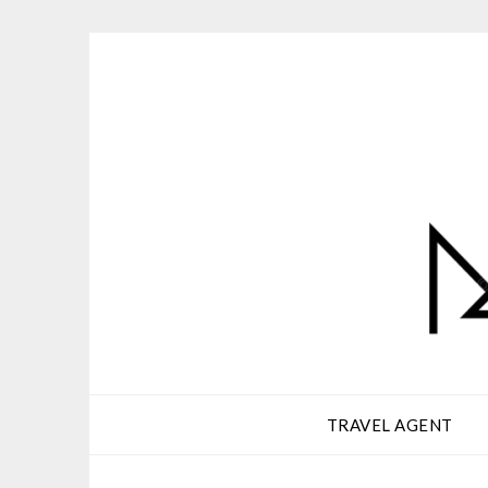
Skip
to
content
TRAVEL AGENT