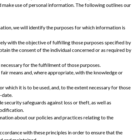
 make use of personal information. The following outlines our
ation, we will identify the purposes for which information is
ely with the objective of fulfilling those purposes specified by
tain the consent of the individual concerned or as required by
 necessary for the fulfillment of those purposes.
d fair means and, where appropriate, with the knowledge or
r which it is to be used, and, to the extent necessary for those
-date.
 security safeguards against loss or theft, as well as
odification.
ation about our policies and practices relating to the
cordance with these principles in order to ensure that the
ed and maintained.