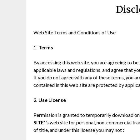
Discl
Web Site Terms and Conditions of Use
1. Terms
By accessing this web site, you are agreeing to be
applicable laws and regulations, and agree that yo
If you do not agree with any of these terms, you ar
contained in this web site are protected by applic
2. Use License
Permission is granted to temporarily download one
SITE”
’s web site for personal, non-commercial trans
of title, and under this license you may not :