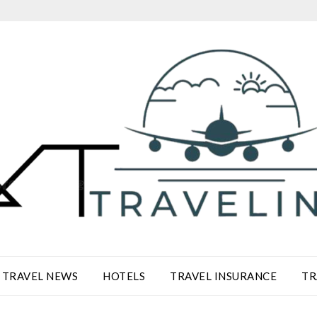
TRAVEL NEWS
HOTELS
TRAVEL INSURANCE
TR