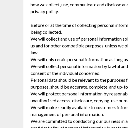
how we collect, use, communicate and disclose and
privacy policy.
Before or at the time of collecting personal inform
being collected.
We will collect and use of personal information sol
us and for other compatible purposes, unless we ob
law.
We will only retain personal information as long as
We will collect personal information by lawful an
consent of the individual concerned.
Personal data should be relevant to the purposes fo
purposes, should be accurate, complete, and up-to
We will protect personal information by reasonable
unauthorized access, disclosure, copying, use or m
We will make readily available to customers inform
management of personal information.
We are committed to conducting our business in ac
confidentiality of personal information is protect