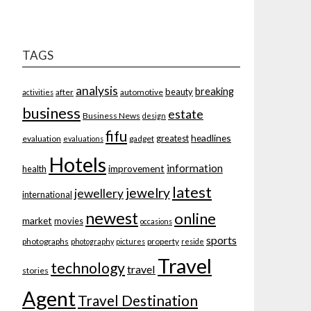
TAGS
analysis
breaking
beauty
after
automotive
activities
business
estate
Business News
design
fifu
headlines
greatest
evaluation
gadget
evaluations
Hotels
information
improvement
health
latest
jewelry
jewellery
international
newest
online
market
movies
occasions
sports
photographs
property
photography
pictures
reside
Travel
technology
travel
stories
Agent
Travel Destination