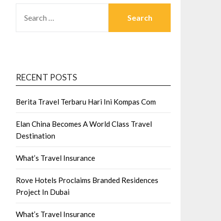
SEARCH
FOR:
RECENT POSTS
Berita Travel Terbaru Hari Ini Kompas Com
Elan China Becomes A World Class Travel
Destination
What’s Travel Insurance
Rove Hotels Proclaims Branded Residences
Project In Dubai
What’s Travel Insurance