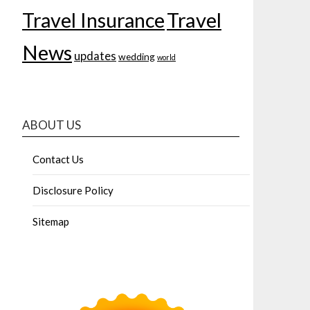
Travel Insurance
Travel
News
updates
wedding
world
ABOUT US
Contact Us
Disclosure Policy
Sitemap