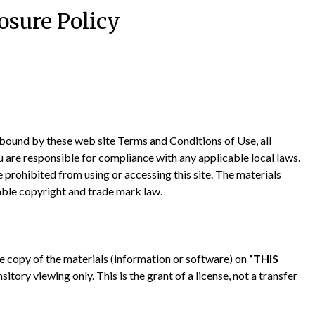
osure Policy
 bound by these web site Terms and Conditions of Use, all
u are responsible for compliance with any applicable local laws.
e prohibited from using or accessing this site. The materials
able copyright and trade mark law.
 copy of the materials (information or software) on
“THIS
itory viewing only. This is the grant of a license, not a transfer