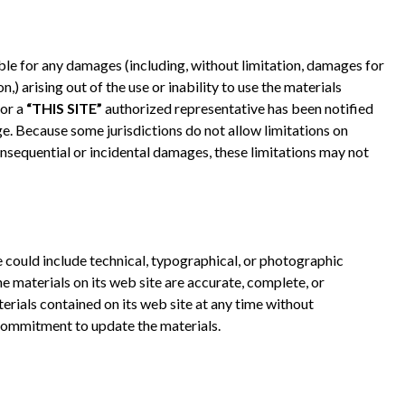
iable for any damages (including, without limitation, damages for
n,) arising out of the use or inability to use the materials
or a
“THIS SITE”
authorized representative has been notified
age. Because some jurisdictions do not allow limitations on
 consequential or incidental damages, these limitations may not
e could include technical, typographical, or photographic
e materials on its web site are accurate, complete, or
rials contained on its web site at any time without
commitment to update the materials.