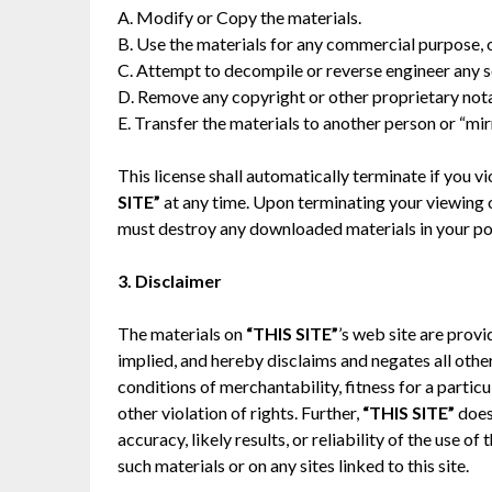
A. Modify or Copy the materials.
B. Use the materials for any commercial purpose, 
C. Attempt to decompile or reverse engineer any 
D. Remove any copyright or other proprietary nota
E. Transfer the materials to another person or “mir
This license shall automatically terminate if you 
SITE”
at any time. Upon terminating your viewing of
must destroy any downloaded materials in your pos
3. Disclaimer
The materials on
“THIS SITE”
’s web site are provi
implied, and hereby disclaims and negates all other
conditions of merchantability, fitness for a partic
other violation of rights. Further,
“THIS SITE”
does
accuracy, likely results, or reliability of the use of
such materials or on any sites linked to this site.