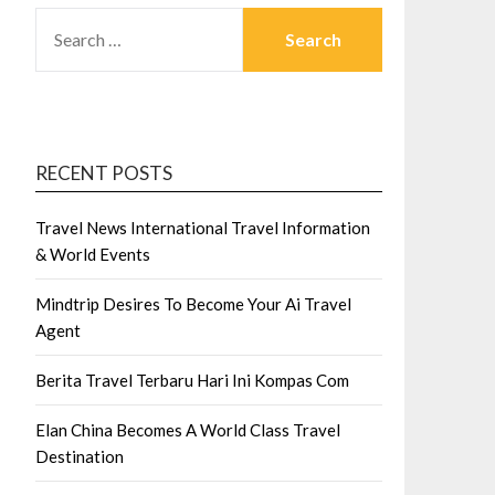
SEARCH
FOR:
RECENT POSTS
Travel News International Travel Information
& World Events
Mindtrip Desires To Become Your Ai Travel
Agent
Berita Travel Terbaru Hari Ini Kompas Com
Elan China Becomes A World Class Travel
Destination