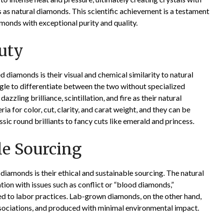
s as natural diamonds. This scientific achievement is a testament
amonds with exceptional purity and quality.
uty
diamonds is their visual and chemical similarity to natural
le to differentiate between the two without specialized
ling brilliance, scintillation, and fire as their natural
a for color, cut, clarity, and carat weight, and they can be
ssic round brilliants to fancy cuts like emerald and princess.
le Sourcing
iamonds is their ethical and sustainable sourcing. The natural
tion with issues such as conflict or “blood diamonds,”
d to labor practices. Lab-grown diamonds, on the other hand,
associations, and produced with minimal environmental impact.