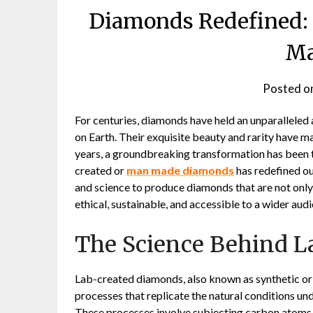
Diamonds Redefined: 
Ma
Posted o
For centuries, diamonds have held an unparalleled
on Earth. Their exquisite beauty and rarity have 
years, a groundbreaking transformation has been t
created or
man made diamonds
has redefined ou
and science to produce diamonds that are not only 
ethical, sustainable, and accessible to a wider aud
The Science Behind 
Lab-created diamonds, also known as synthetic or c
processes that replicate the natural conditions u
These processes involve subjecting carbon atoms to