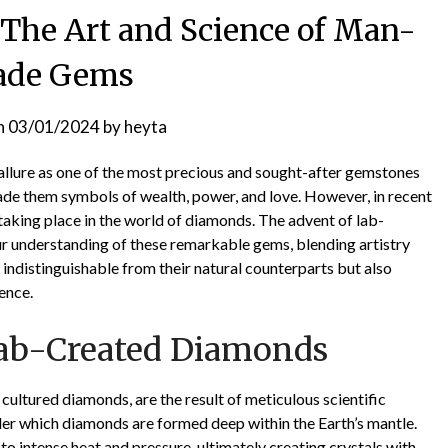
The Art and Science of Man-
de Gems
n
03/01/2024
by
heyta
 allure as one of the most precious and sought-after gemstones
made them symbols of wealth, power, and love. However, in recent
aking place in the world of diamonds. The advent of lab-
r understanding of these remarkable gems, blending artistry
indistinguishable from their natural counterparts but also
ience.
Lab-Created Diamonds
ultured diamonds, are the result of meticulous scientific
nder which diamonds are formed deep within the Earth’s mantle.
 intense heat and pressure, ultimately creating crystals with