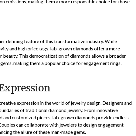
on emissions, making them a more responsible choice for those
er defining feature of this transformative industry. While
ivity and high price tags, lab-grown diamonds offer a more
r beauty. This democratization of diamonds allows a broader
e gems, making them a popular choice for engagement rings,
 Expression
eative expression in the world of jewelry design. Designers and
oundaries of traditional diamond jewelry. From innovative
ed and customized pieces, lab-grown diamonds provide endless
. Couples can collaborate with jewelers to design engagement
enhancing the allure of these man-made gems.