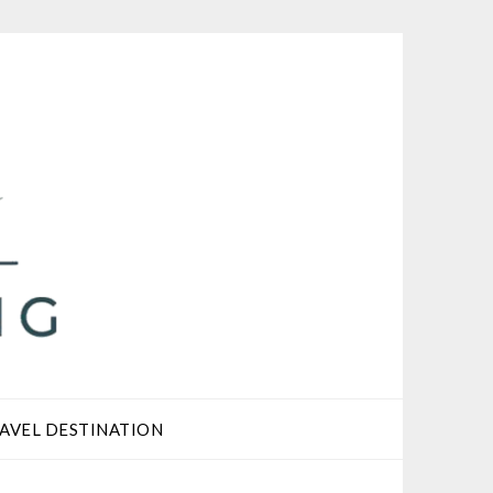
AVEL DESTINATION