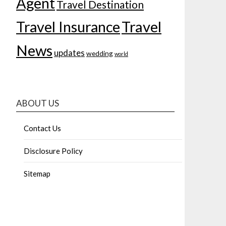
Agent
Travel Destination
Travel Insurance
Travel
News
updates
wedding
world
ABOUT US
Contact Us
Disclosure Policy
Sitemap