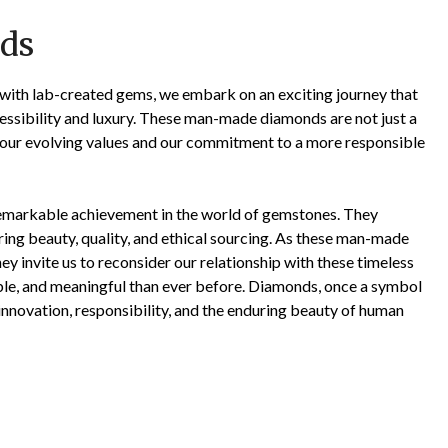
ds
 with lab-created gems, we embark on an exciting journey that
ccessibility and luxury. These man-made diamonds are not just a
 our evolving values and our commitment to a more responsible
remarkable achievement in the world of gemstones. They
ring beauty, quality, and ethical sourcing. As these man-made
y invite us to reconsider our relationship with these timeless
ble, and meaningful than ever before. Diamonds, once a symbol
 innovation, responsibility, and the enduring beauty of human