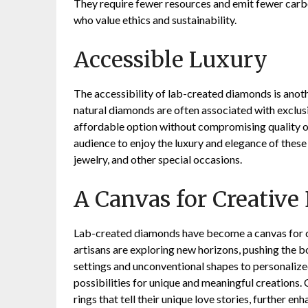
They require fewer resources and emit fewer carb
who value ethics and sustainability.
Accessible Luxury
The accessibility of lab-created diamonds is anoth
natural diamonds are often associated with exclus
affordable option without compromising quality o
audience to enjoy the luxury and elegance of thes
jewelry, and other special occasions.
A Canvas for Creative
Lab-created diamonds have become a canvas for cr
artisans are exploring new horizons, pushing the b
settings and unconventional shapes to personaliz
possibilities for unique and meaningful creations
rings that tell their unique love stories, further 