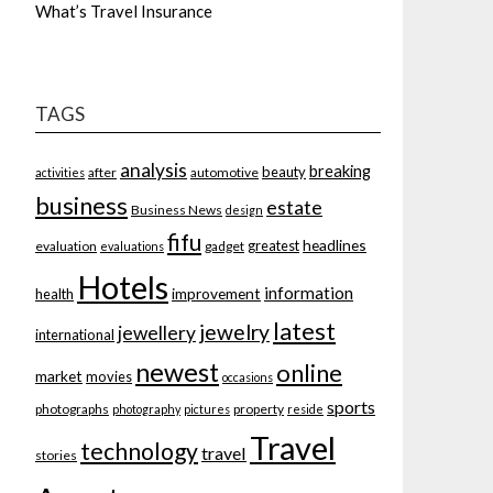
What’s Travel Insurance
TAGS
analysis
breaking
beauty
after
automotive
activities
business
estate
Business News
design
fifu
headlines
greatest
evaluation
gadget
evaluations
Hotels
information
improvement
health
latest
jewelry
jewellery
international
newest
online
market
movies
occasions
sports
photographs
property
photography
pictures
reside
Travel
technology
travel
stories