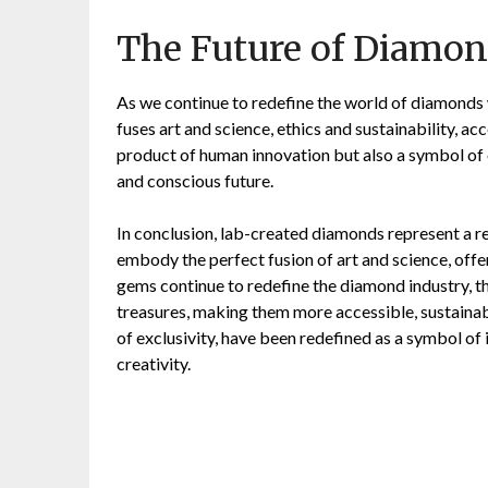
The Future of Diamon
As we continue to redefine the world of diamonds
fuses art and science, ethics and sustainability, a
product of human innovation but also a symbol of
and conscious future.
In conclusion, lab-created diamonds represent a 
embody the perfect fusion of art and science, offe
gems continue to redefine the diamond industry, the
treasures, making them more accessible, sustaina
of exclusivity, have been redefined as a symbol of
creativity.