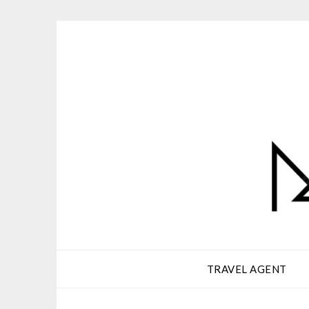
Skip
to
content
TRAVEL AGENT