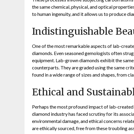
the same chemical, physical, and optical propertie
to human ingenuity, and it allows us to produce di
Indistinguishable Bea
One of the most remarkable aspects of lab-created 
diamonds. Even seasoned gemologists often strugg
equipment. Lab-grown diamonds exhibit the same dazz
counterparts. They are graded using the same criteri
found in a wide range of sizes and shapes, from cla
Ethical and Sustainab
Perhaps the most profound impact of lab-created d
diamond industry has faced scrutiny for its associa
environmental damage, and ethical concerns relate
are ethically sourced, free from these troubling 