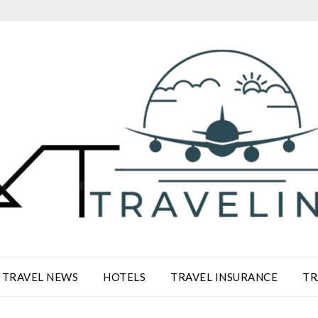
TRAVEL NEWS
HOTELS
TRAVEL INSURANCE
TR