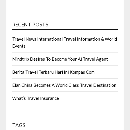
RECENT POSTS
Travel News International Travel Information & World
Events
Mindtrip Desires To Become Your Ai Travel Agent
Berita Travel Terbaru Hari Ini Kompas Com
Elan China Becomes A World Class Travel Destination
What’s Travel Insurance
TAGS