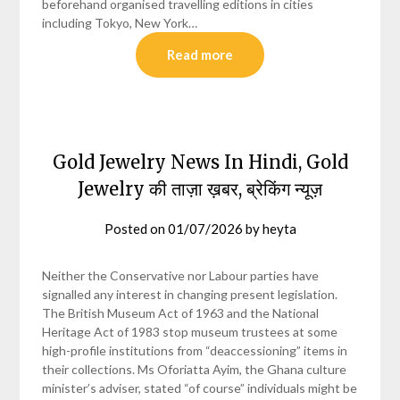
beforehand organised travelling editions in cities
including Tokyo, New York…
Read more
Gold Jewelry News In Hindi, Gold
Jewelry की ताज़ा ख़बर, ब्रेकिंग न्यूज़
Posted on
01/07/2026
by
heyta
Neither the Conservative nor Labour parties have
signalled any interest in changing present legislation.
The British Museum Act of 1963 and the National
Heritage Act of 1983 stop museum trustees at some
high-profile institutions from “deaccessioning” items in
their collections. Ms Oforiatta Ayim, the Ghana culture
minister’s adviser, stated “of course” individuals might be