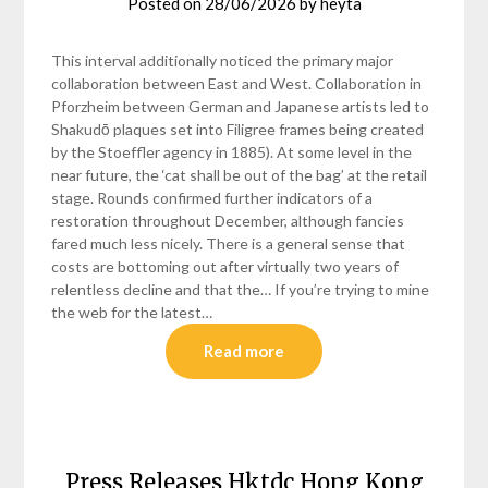
Posted on
28/06/2026
by
heyta
This interval additionally noticed the primary major
collaboration between East and West. Collaboration in
Pforzheim between German and Japanese artists led to
Shakudō plaques set into Filigree frames being created
by the Stoeffler agency in 1885). At some level in the
near future, the ‘cat shall be out of the bag’ at the retail
stage. Rounds confirmed further indicators of a
restoration throughout December, although fancies
fared much less nicely. There is a general sense that
costs are bottoming out after virtually two years of
relentless decline and that the… If you’re trying to mine
the web for the latest…
Read more
Press Releases Hktdc Hong Kong