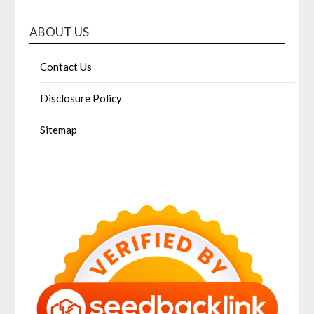
ABOUT US
Contact Us
Disclosure Policy
Sitemap