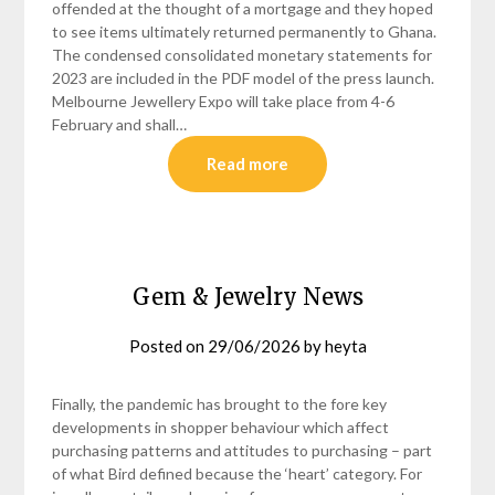
offended at the thought of a mortgage and they hoped
to see items ultimately returned permanently to Ghana.
The condensed consolidated monetary statements for
2023 are included in the PDF model of the press launch.
Melbourne Jewellery Expo will take place from 4-6
February and shall…
Read more
Gem & Jewelry News
Posted on
29/06/2026
by
heyta
Finally, the pandemic has brought to the fore key
developments in shopper behaviour which affect
purchasing patterns and attitudes to purchasing – part
of what Bird defined because the ‘heart’ category. For