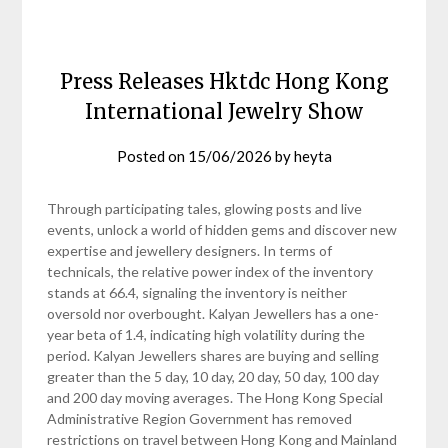
Press Releases Hktdc Hong Kong
International Jewelry Show
Posted on
15/06/2026
by
heyta
Through participating tales, glowing posts and live
events, unlock a world of hidden gems and discover new
expertise and jewellery designers. In terms of
technicals, the relative power index of the inventory
stands at 66.4, signaling the inventory is neither
oversold nor overbought. Kalyan Jewellers has a one-
year beta of 1.4, indicating high volatility during the
period. Kalyan Jewellers shares are buying and selling
greater than the 5 day, 10 day, 20 day, 50 day, 100 day
and 200 day moving averages. The Hong Kong Special
Administrative Region Government has removed
restrictions on travel between Hong Kong and Mainland