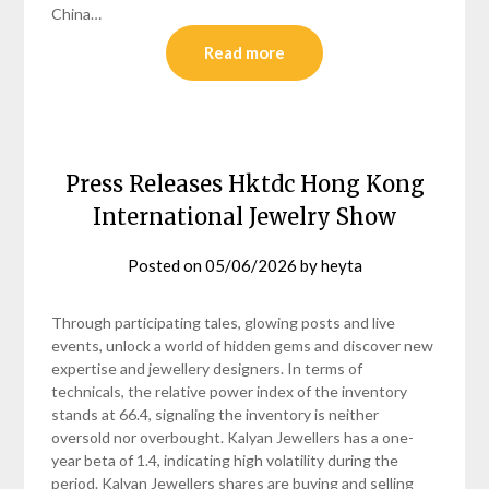
China…
Read more
Press Releases Hktdc Hong Kong
International Jewelry Show
Posted on
05/06/2026
by
heyta
Through participating tales, glowing posts and live
events, unlock a world of hidden gems and discover new
expertise and jewellery designers. In terms of
technicals, the relative power index of the inventory
stands at 66.4, signaling the inventory is neither
oversold nor overbought. Kalyan Jewellers has a one-
year beta of 1.4, indicating high volatility during the
period. Kalyan Jewellers shares are buying and selling