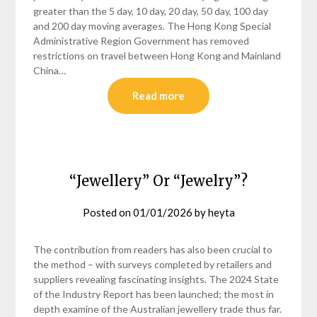
greater than the 5 day, 10 day, 20 day, 50 day, 100 day
and 200 day moving averages. The Hong Kong Special
Administrative Region Government has removed
restrictions on travel between Hong Kong and Mainland
China…
Read more
“Jewellery” Or “Jewelry”?
Posted on
01/01/2026
by
heyta
The contribution from readers has also been crucial to
the method – with surveys completed by retailers and
suppliers revealing fascinating insights. The 2024 State
of the Industry Report has been launched; the most in
depth examine of the Australian jewellery trade thus far.