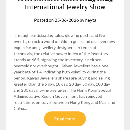
International Jewelry Show
Posted on
25/06/2026
by
heyta
Through participating tales, glowing posts and live
events, unlock a world of hidden gems and discover new
expertise and jewellery designers. In terms of
technicals, the relative power index of the inventory
stands at 66.4, signaling the inventory is neither
oversold nor overbought. Kalyan Jewellers has a one-
year beta of 1.4, indicating high volatility during the
period. Kalyan Jewellers shares are buying and selling
greater than the 5 day, 10 day, 20 day, 50 day, 100 day
and 200 day moving averages. The Hong Kong Special
Administrative Region Government has removed
restrictions on travel between Hong Kong and Mainland
China…
Read more