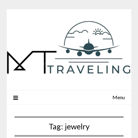
Skip
to
content
Menu
Tag:
jewelry