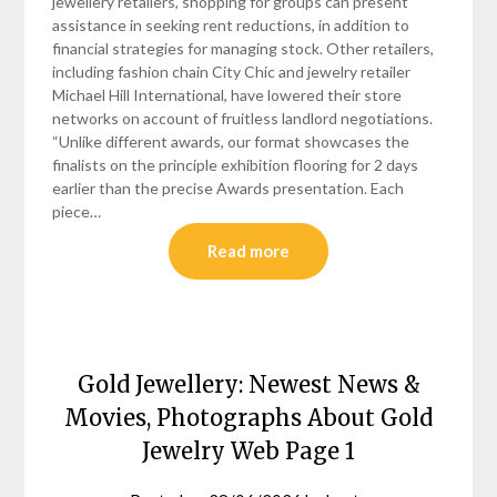
jewellery retailers, shopping for groups can present
assistance in seeking rent reductions, in addition to
financial strategies for managing stock. Other retailers,
including fashion chain City Chic and jewelry retailer
Michael Hill International, have lowered their store
networks on account of fruitless landlord negotiations.
“Unlike different awards, our format showcases the
finalists on the principle exhibition flooring for 2 days
earlier than the precise Awards presentation. Each
piece…
Read more
Gold Jewellery: Newest News &
Movies, Photographs About Gold
Jewelry Web Page 1