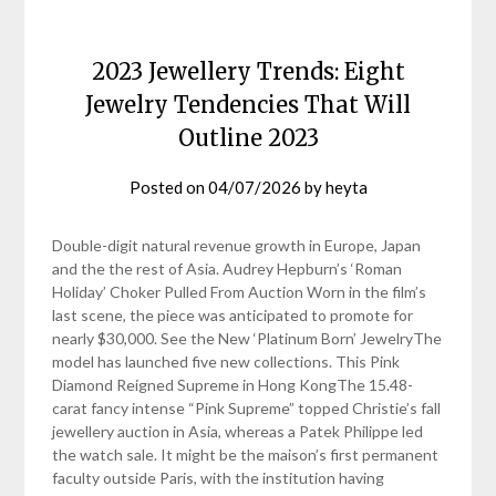
2023 Jewellery Trends: Eight
Jewelry Tendencies That Will
Outline 2023
Posted on
04/07/2026
by
heyta
Double-digit natural revenue growth in Europe, Japan
and the the rest of Asia. Audrey Hepburn’s ‘Roman
Holiday’ Choker Pulled From Auction Worn in the film’s
last scene, the piece was anticipated to promote for
nearly $30,000. See the New ‘Platinum Born’ JewelryThe
model has launched five new collections. This Pink
Diamond Reigned Supreme in Hong KongThe 15.48-
carat fancy intense “Pink Supreme” topped Christie’s fall
jewellery auction in Asia, whereas a Patek Philippe led
the watch sale. It might be the maison’s first permanent
faculty outside Paris, with the institution having