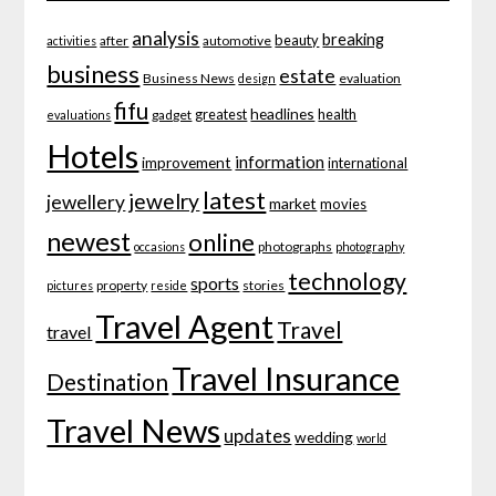
analysis
breaking
beauty
after
automotive
activities
business
estate
Business News
evaluation
design
fifu
headlines
greatest
health
gadget
evaluations
Hotels
information
improvement
international
latest
jewelry
jewellery
market
movies
newest
online
photographs
occasions
photography
technology
sports
property
stories
pictures
reside
Travel Agent
Travel
travel
Travel Insurance
Destination
Travel News
updates
wedding
world