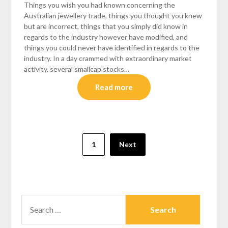
Things you wish you had known concerning the
Australian jewellery trade, things you thought you knew
but are incorrect, things that you simply did know in
regards to the industry however have modified, and
things you could never have identified in regards to the
industry. In a day crammed with extraordinary market
activity, several smallcap stocks…
Read more
Posts
1
Next
pagination
SEARCH
FOR: