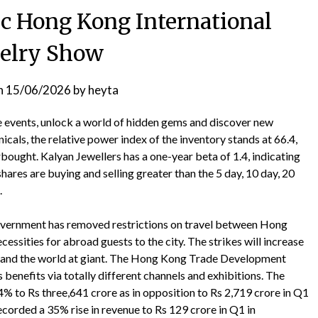
dc Hong Kong International
elry Show
n
15/06/2026
by
heyta
ve events, unlock a world of hidden gems and discover new
icals, the relative power index of the inventory stands at 66.4,
rbought. Kalyan Jewellers has a one-year beta of 1.4, indicating
shares are buying and selling greater than the 5 day, 10 day, 20
.
vernment has removed restrictions on travel between Hong
essities for abroad guests to the city. The strikes will increase
and the world at giant. The Hong Kong Trade Development
 benefits via totally different channels and exhibitions. The
 to Rs three,641 crore as in opposition to Rs 2,719 crore in Q1
recorded a 35% rise in revenue to Rs 129 crore in Q1 in