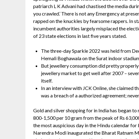
patriarch L K Advani had chastised the media duri
you crawled.’ There is not any Emergency at presen
rapped on the knuckles by fearsome rappers. In sta
incumbent authorities largely misplaced the electi
of 23 state elections in last five years stated.
The three-day Sparkle 2022 was held from De
Hemali Boghawala on the Surat indoor stadium
But jewellery consumption did pretty properly 
jewellery market to get well after 2007 – seven
itself.
In an interview with JCK Online, she claimed 
was a breach of a authorized agreement; never
Gold and silver shopping for in India has began to
800-1,500 per 10 gram from the peak of Rs 63,00
the most auspicious day in the Hindu calendar for
Narendra Modi inaugurated the Bharat Ratnam M