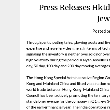
Press Releases Hkt
Jew
Posted o
Through participating tales, glowing posts and li
expertise and jewellery designers. In terms of techn
signaling the inventory is neither oversold nor ove
high volatility during the period. Kalyan Jewellers 
day, 50 day, 100 day and 200 day moving averages
The Hong Kong Special Administrative Region Go
Kong and Mainland China and lifted vaccination nec
world trade between Hong Kong, Mainland China 
Council has been actively promoting the territory’s
standalone revenue for the company in Q1 grew 34%
of the earlier financial year. The India operations 