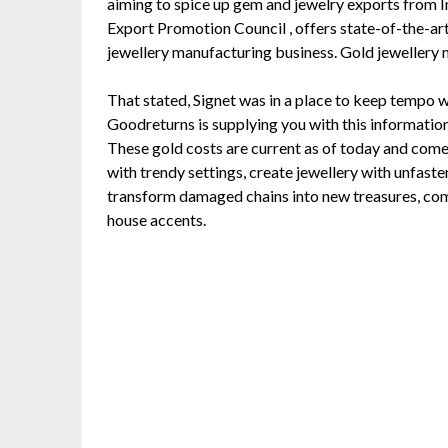
aiming to spice up gem and jewelry exports from I
Export Promotion Council , offers state-of-the-art
jewellery manufacturing business. Gold jewellery 
That stated, Signet was in a place to keep tempo 
Goodreturns is supplying you with this information 
These gold costs are current as of today and com
with trendy settings, create jewellery with unfast
transform damaged chains into new treasures, comb
house accents.