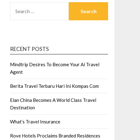
SEARCH
FOR:
RECENT POSTS
Mindtrip Desires To Become Your Ai Travel
Agent
Berita Travel Terbaru Hari Ini Kompas Com
Elan China Becomes A World Class Travel
Destination
What’s Travel Insurance
Rove Hotels Proclaims Branded Residences