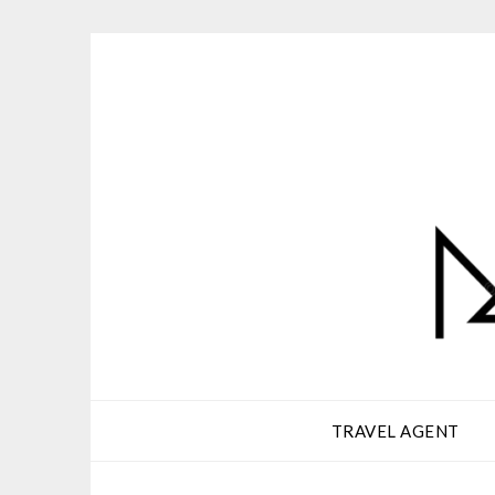
Skip
to
content
TRAVEL AGENT