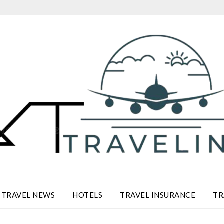
TRAVEL NEWS
HOTELS
TRAVEL INSURANCE
TR