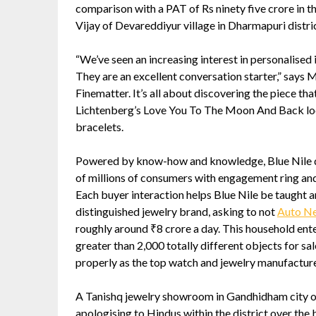
comparison with a PAT of Rs ninety five crore in 
Vijay of Devareddiyur village in Dharmapuri distri
“We’ve seen an increasing interest in personalised 
They are an excellent conversation starter,” says 
Finematter. It’s all about discovering the piece th
Lichtenberg’s Love You To The Moon And Back lock
bracelets.
Powered by know-how and knowledge, Blue Nile del
of millions of consumers with engagement ring and
Each buyer interaction helps Blue Nile be taught a
distinguished jewelry brand, asking to not
Auto N
roughly around ₹8 crore a day. This household enter
greater than 2,000 totally different objects for sa
properly as the top watch and jewelry manufactur
A Tanishq jewelry showroom in Gandhidham city of G
apologising to Hindus within the district over th