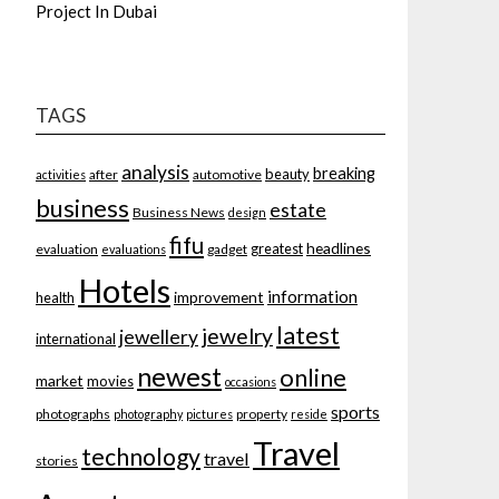
Project In Dubai
TAGS
analysis
breaking
beauty
after
automotive
activities
business
estate
Business News
design
fifu
headlines
greatest
evaluation
gadget
evaluations
Hotels
information
improvement
health
latest
jewelry
jewellery
international
newest
online
market
movies
occasions
sports
photographs
property
photography
pictures
reside
Travel
technology
travel
stories