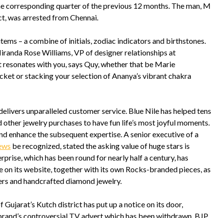
the corresponding quarter of the previous 12 months. The man, M
ct, was arrested from Chennai.
items – a combine of initials, zodiac indicators and birthstones.
Miranda Rose Williams, VP of designer relationships at
at resonates with you, says Quy, whether that be Marie
et or stacking your selection of Ananya’s vibrant chakra
ivers unparalleled customer service. Blue Nile has helped tens
 other jewelry purchases to have fun life’s most joyful moments.
nd enhance the subsequent expertise. A senior executive of a
ews
be recognized, stated the asking value of huge stars is
prise, which has been round for nearly half a century, has
le on its website, together with its own Rocks-branded pieces, as
ers and handcrafted diamond jewelry.
ujarat’s Kutch district has put up a notice on its door,
e brand’s controversial TV advert which has been withdrawn. BJP