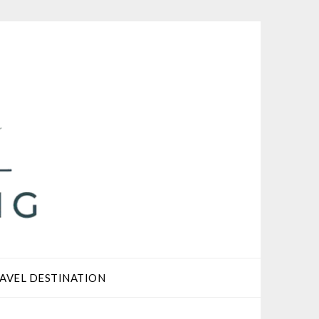
AVEL DESTINATION