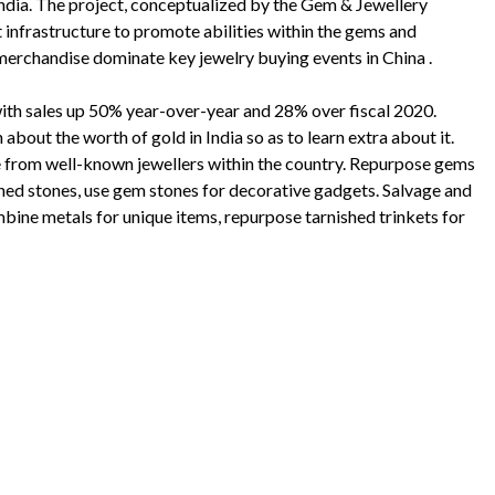
ndia. The project, conceptualized by the Gem & Jewellery
 infrastructure to promote abilities within the gems and
merchandise dominate key jewelry buying events in China .
with sales up 50% year-over-year and 28% over fiscal 2020.
about the worth of gold in India so as to learn extra about it.
e from well-known jewellers within the country. Repurpose gems
ened stones, use gem stones for decorative gadgets. Salvage and
ine metals for unique items, repurpose tarnished trinkets for