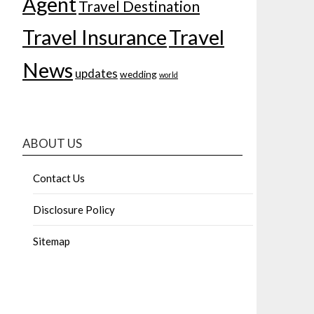
Agent
Travel Destination
Travel Insurance
Travel
News
updates
wedding
world
ABOUT US
Contact Us
Disclosure Policy
Sitemap