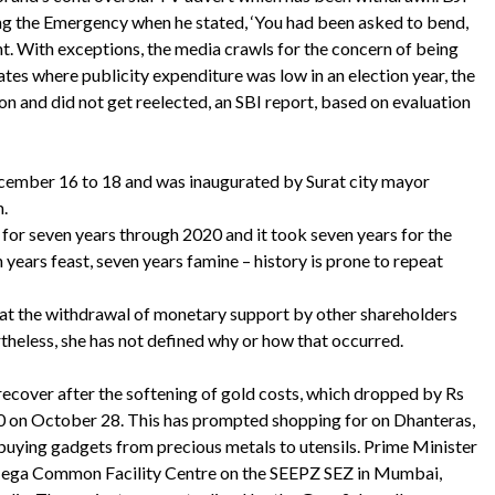
ng the Emergency when he stated, ‘You had been asked to bend,
t. With exceptions, the media crawls for the concern of being
tes where publicity expenditure was low in an election year, the
on and did not get reelected, an SBI report, based on evaluation
cember 16 to 18 and was inaugurated by Surat city mayor
.
for seven years through 2020 and it took seven years for the
 years feast, seven years famine – history is prone to repeat
that the withdrawal of monetary support by other shareholders
theless, she has not defined why or how that occurred.
 recover after the softening of gold costs, which dropped by Rs
0 on October 28. This has prompted shopping for on Dhanteras,
 buying gadgets from precious metals to utensils. Prime Minister
ega Common Facility Centre on the SEEPZ SEZ in Mumbai,