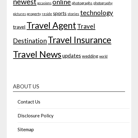
newest
online
photographs
occasions
photography
technology
sports
property
stories
pictures
reside
Travel Agent
Travel
travel
Travel Insurance
Destination
Travel News
updates
wedding
world
ABOUT US
Contact Us
Disclosure Policy
Sitemap