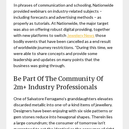
In phrases of communication and schooling, Nationwide
provided webinars on industry-related subjects –
including forecasts and advertising methods – as
properly as tutorials. At Nationwide, the major target
was also on offering robust digital providing, together
with new platforms to switch
Jewelery News
those
bodily events that have been cancelled as a end result
of worldwide journey restrictions. “During this time, we
were able to share concepts and provide some
leadership and updates on many points that the
business was going through.
Be Part Of The Community Of
2m+ Industry Professionals
One of Salvatore Ferragamo’s granddaughters elevates
discarded metallic into one-of-a-kind items of jewellery.
Designers have been enjoying with six-side patterns or
gem stones reduce into hexagonal shapes. Therein lies
a large conundrum; the consumer of tomorrow isn’t
guaranteed to act the identical as the consumer of right