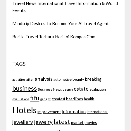
Travel News International Travel Information & World
Events
Mindtrip Desires To Become Your Ai Travel Agent
Berita Travel Terbaru Hari Ini Kompas Com
TAGS
analysis
breaking
beauty
after
automotive
activities
business
estate
Business News
evaluation
design
fifu
headlines
greatest
health
gadget
evaluations
Hotels
information
improvement
international
latest
jewelry
jewellery
market
movies