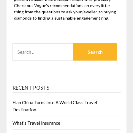
Check out Vogue’s recommendations on every little
thing from the questions to ask your jeweller, to buying
diamonds to finding a sustainable engagement ring.
SEARCH
FOR:
RECENT POSTS
Elan China Turns Into A World Class Travel
Destination
What’s Travel Insurance