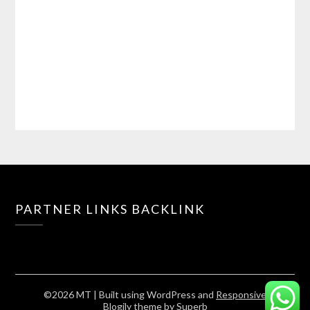
PARTNER LINKS BACKLINK
©2026 MT
| Built using WordPress and
Responsive
Blogily
theme by Superb