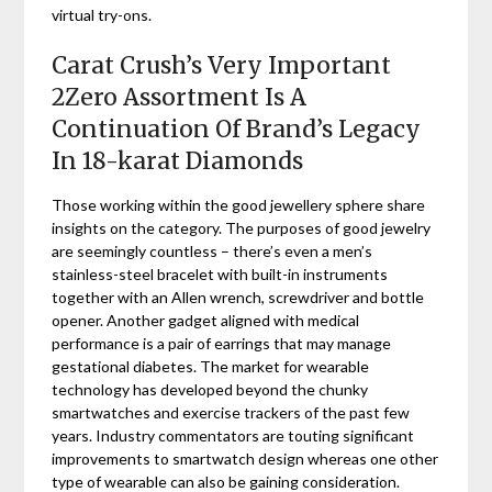
virtual try-ons.
Carat Crush’s Very Important
2Zero Assortment Is A
Continuation Of Brand’s Legacy
In 18-karat Diamonds
Those working within the good jewellery sphere share
insights on the category. The purposes of good jewelry
are seemingly countless – there’s even a men’s
stainless-steel bracelet with built-in instruments
together with an Allen wrench, screwdriver and bottle
opener. Another gadget aligned with medical
performance is a pair of earrings that may manage
gestational diabetes. The market for wearable
technology has developed beyond the chunky
smartwatches and exercise trackers of the past few
years. Industry commentators are touting significant
improvements to smartwatch design whereas one other
type of wearable can also be gaining consideration.