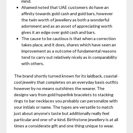
mind.
Ahamed noted that UAE customers do have an
affinity towards gold cash and gold bars, however
the twin worth of jewellery as both a wonderful
adornment and as an asset of appreciating worth
gives it an edge over gold cash and bars.
The cause to be cautious is that when a correction
takes place, and it does, shares which have seen an
improvement as a outcome of fundamental reasons
tend to carry out relatively nicely as in comparability
with others.
The brand shortly turned known for its laidback, coastal-
cool jewelry that completes on an everyday basis outfits
however by no means outshines the wearer. The
designs vary from gold hyperlink bracelets to stacking
rings to bar necklaces you probably can personalize with
your initials or name. The types are versatile to match
just about anyone’s taste but additionally really feel
particular and one-of-a-kind. Birthstone jewellery is at all
times a considerate gift and one thing unique to wear.