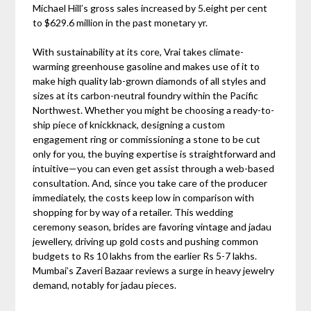
Michael Hill’s gross sales increased by 5.eight per cent
to $629.6 million in the past monetary yr.
With sustainability at its core, Vrai takes climate-
warming greenhouse gasoline and makes use of it to
make high quality lab-grown diamonds of all styles and
sizes at its carbon-neutral foundry within the Pacific
Northwest. Whether you might be choosing a ready-to-
ship piece of knickknack, designing a custom
engagement ring or commissioning a stone to be cut
only for you, the buying expertise is straightforward and
intuitive—you can even get assist through a web-based
consultation. And, since you take care of the producer
immediately, the costs keep low in comparison with
shopping for by way of a retailer. This wedding
ceremony season, brides are favoring vintage and jadau
jewellery, driving up gold costs and pushing common
budgets to Rs 10 lakhs from the earlier Rs 5-7 lakhs.
Mumbai’s Zaveri Bazaar reviews a surge in heavy jewelry
demand, notably for jadau pieces.