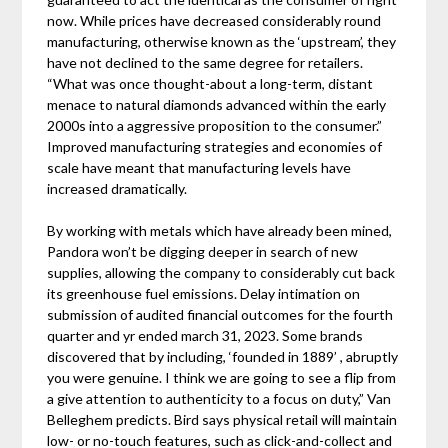
now. While prices have decreased considerably round
manufacturing, otherwise known as the ‘upstream’, they
have not declined to the same degree for retailers.
“What was once thought-about a long-term, distant
menace to natural diamonds advanced within the early
2000s into a aggressive proposition to the consumer.”
Improved manufacturing strategies and economies of
scale have meant that manufacturing levels have
increased dramatically.
By working with metals which have already been mined,
Pandora won’t be digging deeper in search of new
supplies, allowing the company to considerably cut back
its greenhouse fuel emissions. Delay intimation on
submission of audited financial outcomes for the fourth
quarter and yr ended march 31, 2023. Some brands
discovered that by including, ‘founded in 1889’ , abruptly
you were genuine. I think we are going to see a flip from
a give attention to authenticity to a focus on duty,” Van
Belleghem predicts. Bird says physical retail will maintain
low- or no-touch features, such as click-and-collect and