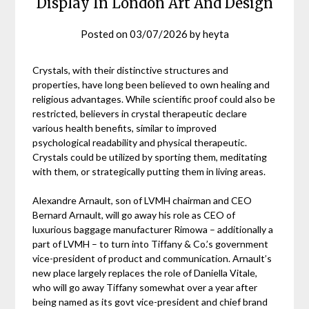
Display In London Art And Design
Posted on
03/07/2026
by
heyta
Crystals, with their distinctive structures and
properties, have long been believed to own healing and
religious advantages. While scientific proof could also be
restricted, believers in crystal therapeutic declare
various health benefits, similar to improved
psychological readability and physical therapeutic.
Crystals could be utilized by sporting them, meditating
with them, or strategically putting them in living areas.
Alexandre Arnault, son of LVMH chairman and CEO
Bernard Arnault, will go away his role as CEO of
luxurious baggage manufacturer Rimowa – additionally a
part of LVMH – to turn into Tiffany & Co.’s government
vice-president of product and communication. Arnault’s
new place largely replaces the role of Daniella Vitale,
who will go away Tiffany somewhat over a year after
being named as its govt vice-president and chief brand