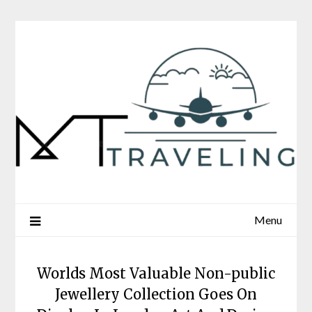
Skip
to
content
Menu
Worlds Most Valuable Non-public
Jewellery Collection Goes On