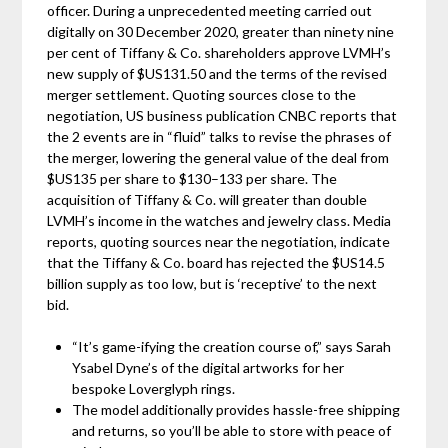
officer. During a unprecedented meeting carried out
digitally on 30 December 2020, greater than ninety nine
per cent of Tiffany & Co. shareholders approve LVMH’s
new supply of $US131.50 and the terms of the revised
merger settlement. Quoting sources close to the
negotiation, US business publication CNBC reports that
the 2 events are in “fluid” talks to revise the phrases of
the merger, lowering the general value of the deal from
$US135 per share to $130–133 per share. The
acquisition of Tiffany & Co. will greater than double
LVMH’s income in the watches and jewelry class. Media
reports, quoting sources near the negotiation, indicate
that the Tiffany & Co. board has rejected the $US14.5
billion supply as too low, but is ‘receptive’ to the next
bid.
“It’s game-ifying the creation course of,” says Sarah
Ysabel Dyne’s of the digital artworks for her
bespoke Loverglyph rings.
The model additionally provides hassle-free shipping
and returns, so you’ll be able to store with peace of