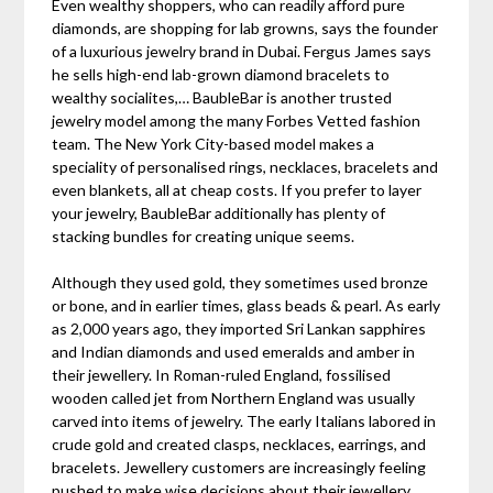
Even wealthy shoppers, who can readily afford pure
diamonds, are shopping for lab growns, says the founder
of a luxurious jewelry brand in Dubai. Fergus James says
he sells high-end lab-grown diamond bracelets to
wealthy socialites,… BaubleBar is another trusted
jewelry model among the many Forbes Vetted fashion
team. The New York City-based model makes a
speciality of personalised rings, necklaces, bracelets and
even blankets, all at cheap costs. If you prefer to layer
your jewelry, BaubleBar additionally has plenty of
stacking bundles for creating unique seems.
Although they used gold, they sometimes used bronze
or bone, and in earlier times, glass beads & pearl. As early
as 2,000 years ago, they imported Sri Lankan sapphires
and Indian diamonds and used emeralds and amber in
their jewellery. In Roman-ruled England, fossilised
wooden called jet from Northern England was usually
carved into items of jewelry. The early Italians labored in
crude gold and created clasps, necklaces, earrings, and
bracelets. Jewellery customers are increasingly feeling
pushed to make wise decisions about their jewellery.