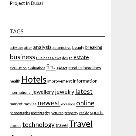
Project In Dubai
TAGS
analysis
breaking
beauty
after
automotive
activities
business
estate
Business News
design
fifu
headlines
greatest
evaluation
gadget
evaluations
Hotels
information
improvement
health
latest
jewelry
jewellery
international
newest
online
market
movies
occasions
sports
photographs
property
photography
pictures
reside
Travel
technology
travel
stories