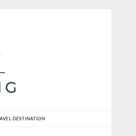
AVEL DESTINATION