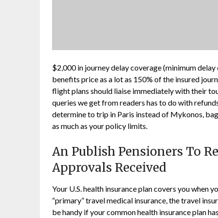
$2,000 in journey delay coverage (minimum delay of
benefits price as a lot as 150% of the insured jour
flight plans should liaise immediately with their 
queries we get from readers has to do with refunds
determine to trip in Paris instead of Mykonos, ba
as much as your policy limits.
An Publish Pensioners To Rec
Approvals Received
Your U.S. health insurance plan covers you when you
“primary” travel medical insurance, the travel insura
be handy if your common health insurance plan has