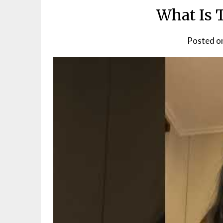
What Is 
Posted o