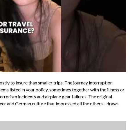
costly to insure than smaller trips. The journey interruption
ms listed in your policy, sometimes together with the illness or
errorism incidents and airplane gear failures. The original
eer and German culture that impressed all the others—draws