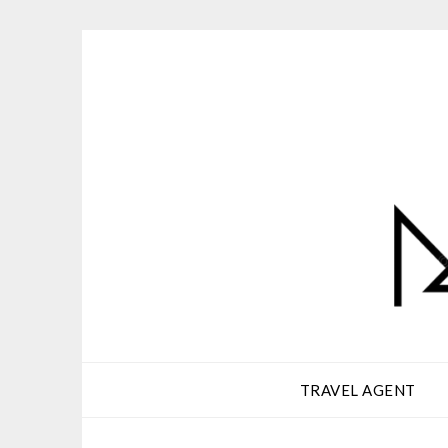
Skip
to
content
TRAVEL AGENT