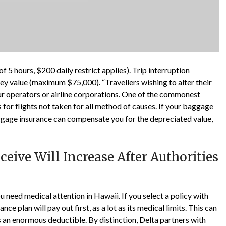
 5 hours, $200 daily restrict applies). Trip interruption
ney value (maximum $75,000). “Travellers wishing to alter their
tour operators or airline corporations. One of the commonest
 for flights not taken for all method of causes. If your baggage
ggage insurance can compensate you for the depreciated value,
eive Will Increase After Authorities
 need medical attention in Hawaii. If you select a policy with
nce plan will pay out first, as a lot as its medical limits. This can
 an enormous deductible. By distinction, Delta partners with