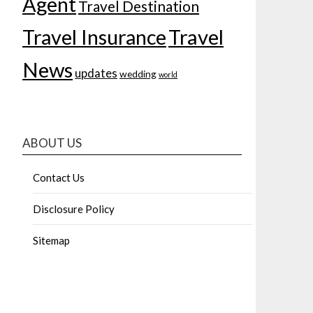
Agent
Travel Destination
Travel Insurance
Travel
News
updates
wedding
world
ABOUT US
Contact Us
Disclosure Policy
Sitemap