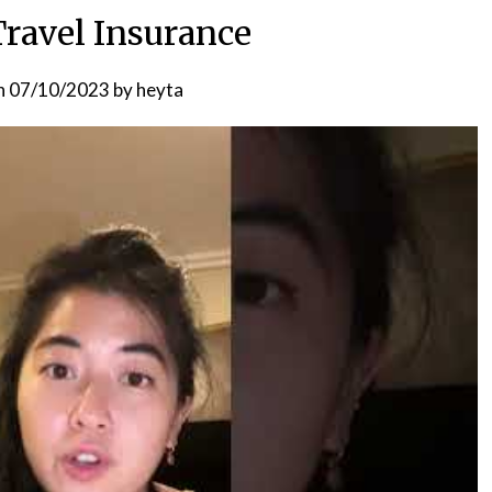
Travel Insurance
n
07/10/2023
by
heyta