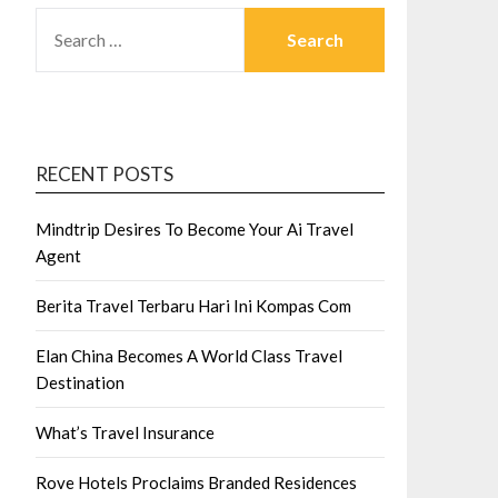
SEARCH
FOR:
RECENT POSTS
Mindtrip Desires To Become Your Ai Travel
Agent
Berita Travel Terbaru Hari Ini Kompas Com
Elan China Becomes A World Class Travel
Destination
What’s Travel Insurance
Rove Hotels Proclaims Branded Residences