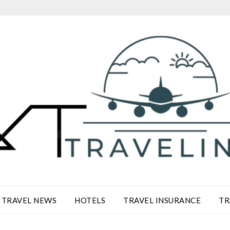
TRAVEL NEWS
HOTELS
TRAVEL INSURANCE
TR