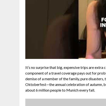
It’s no surprise that big, expensive trips are extra 
component of a travel coverage pays out for proble
demise of a member of the family, pure disasters, t
Oktoberfest—the annual celebration of autumn, b
about 6 million people to Munich every fall.