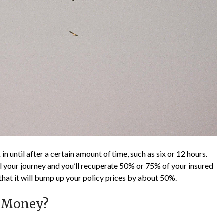
in until after a certain amount of time, such as six or 12 hours.
cel your journey and you’ll recuperate 50% or 75% of your insured
that it will bump up your policy prices by about 50%.
l Money?