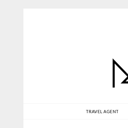
Skip
to
content
TRAVEL AGENT