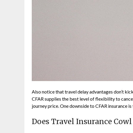
Also notice that travel delay advantages don’t kick 
CFAR supplies the best level of flexibility to can
journey price. One downside to CFAR insurance is 
Does Travel Insurance Cow