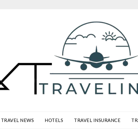
TRAVEL NEWS
HOTELS
TRAVEL INSURANCE
TR