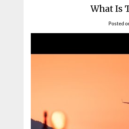
What Is 
Posted o