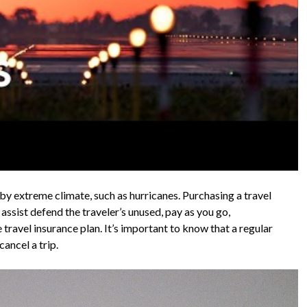
by extreme climate, such as hurricanes. Purchasing a travel
assist defend the traveler’s unused, pay as you go,
e travel insurance plan. It’s important to know that a regular
cancel a trip.