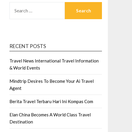
SEARCH
FOR:
RECENT POSTS
Travel News International Travel Information
& World Events
Mindtrip Desires To Become Your Ai Travel
Agent
Berita Travel Terbaru Hari Ini Kompas Com
Elan China Becomes A World Class Travel
Destination