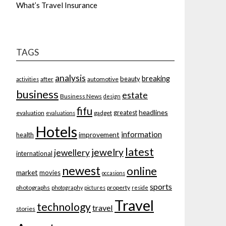
What’s Travel Insurance
TAGS
analysis
breaking
beauty
after
automotive
activities
business
estate
Business News
design
fifu
headlines
greatest
evaluation
gadget
evaluations
Hotels
information
improvement
health
latest
jewelry
jewellery
international
newest
online
market
movies
occasions
sports
photographs
property
photography
pictures
reside
Travel
technology
travel
stories