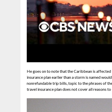
He goes on to note that the Caribbean is affected 
insurance plan earlier than a storm is named would 
nonrefundable trip bills, topic to the phrases of th
travel insurance plan does not cover all reasons to 