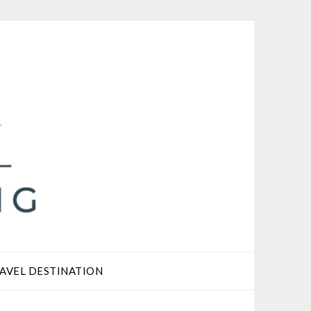
AVEL DESTINATION