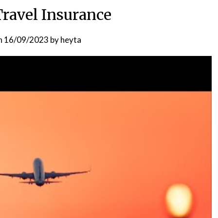
Travel Insurance
n
16/09/2023
by
heyta