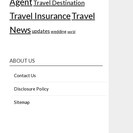
Agent
Travel Destination
Travel Insurance
Travel
News
updates
wedding
world
ABOUT US
Contact Us
Disclosure Policy
Sitemap