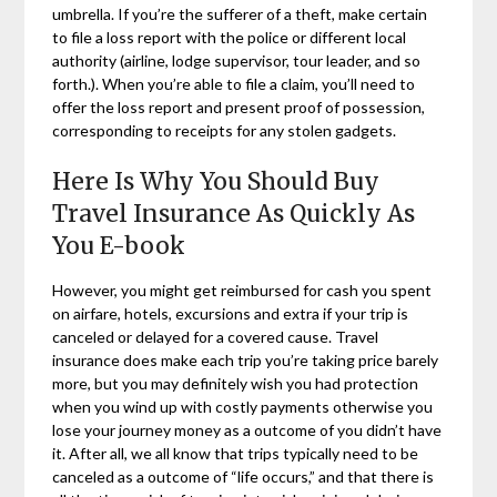
umbrella. If you’re the sufferer of a theft, make certain
to file a loss report with the police or different local
authority (airline, lodge supervisor, tour leader, and so
forth.). When you’re able to file a claim, you’ll need to
offer the loss report and present proof of possession,
corresponding to receipts for any stolen gadgets.
Here Is Why You Should Buy
Travel Insurance As Quickly As
You E-book
However, you might get reimbursed for cash you spent
on airfare, hotels, excursions and extra if your trip is
canceled or delayed for a covered cause. Travel
insurance does make each trip you’re taking price barely
more, but you may definitely wish you had protection
when you wind up with costly payments otherwise you
lose your journey money as a outcome of you didn’t have
it. After all, we all know that trips typically need to be
canceled as a outcome of “life occurs,” and that there is