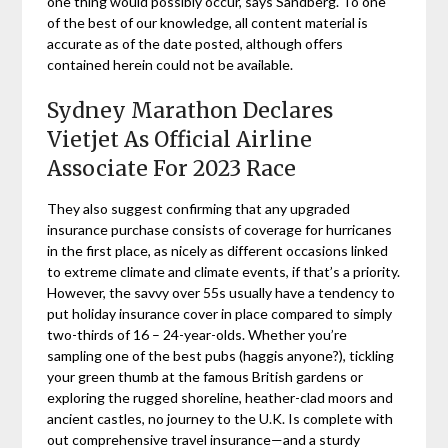
one thing would possibly occur, says Sandberg. To one
of the best of our knowledge, all content material is
accurate as of the date posted, although offers
contained herein could not be available.
Sydney Marathon Declares
Vietjet As Official Airline
Associate For 2023 Race
They also suggest confirming that any upgraded
insurance purchase consists of coverage for hurricanes
in the first place, as nicely as different occasions linked
to extreme climate and climate events, if that’s a priority.
However, the savvy over 55s usually have a tendency to
put holiday insurance cover in place compared to simply
two-thirds of 16 – 24-year-olds. Whether you’re
sampling one of the best pubs (haggis anyone?), tickling
your green thumb at the famous British gardens or
exploring the rugged shoreline, heather-clad moors and
ancient castles, no journey to the U.K. Is complete with
out comprehensive travel insurance—and a sturdy