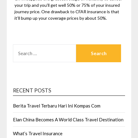
your trip and you’ll get well 50% or 75% of your insured
journey price. One drawback to CFAR insurance is that
it’ll bump up your coverage prices by about 50%.
SEARCH
FOR:
RECENT POSTS
Berita Travel Terbaru Hari Ini Kompas Com
Elan China Becomes A World Class Travel Destination
What’s Travel Insurance