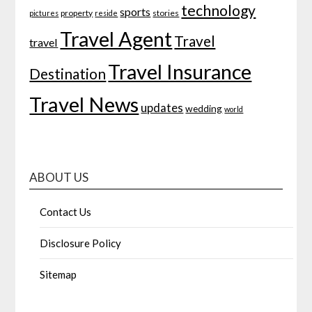
technology
sports
property
stories
pictures
reside
Travel Agent
Travel
travel
Travel Insurance
Destination
Travel News
updates
wedding
world
ABOUT US
Contact Us
Disclosure Policy
Sitemap