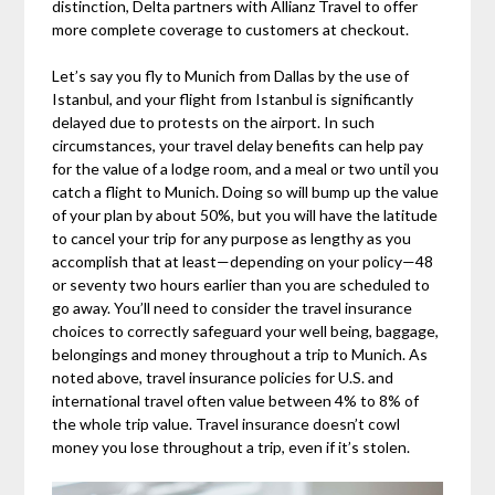
distinction, Delta partners with Allianz Travel to offer
more complete coverage to customers at checkout.
Let’s say you fly to Munich from Dallas by the use of
Istanbul, and your flight from Istanbul is significantly
delayed due to protests on the airport. In such
circumstances, your travel delay benefits can help pay
for the value of a lodge room, and a meal or two until you
catch a flight to Munich. Doing so will bump up the value
of your plan by about 50%, but you will have the latitude
to cancel your trip for any purpose as lengthy as you
accomplish that at least—depending on your policy—48
or seventy two hours earlier than you are scheduled to
go away. You’ll need to consider the travel insurance
choices to correctly safeguard your well being, baggage,
belongings and money throughout a trip to Munich. As
noted above, travel insurance policies for U.S. and
international travel often value between 4% to 8% of
the whole trip value. Travel insurance doesn’t cowl
money you lose throughout a trip, even if it’s stolen.