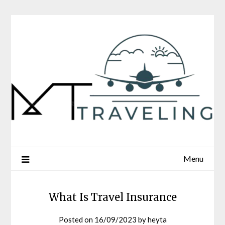
Skip
to
content
Menu
What Is Travel Insurance
Posted on
16/09/2023
by
heyta