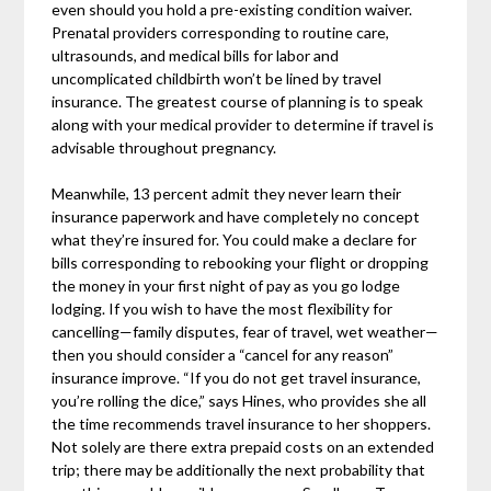
even should you hold a pre-existing condition waiver.
Prenatal providers corresponding to routine care,
ultrasounds, and medical bills for labor and
uncomplicated childbirth won’t be lined by travel
insurance. The greatest course of planning is to speak
along with your medical provider to determine if travel is
advisable throughout pregnancy.
Meanwhile, 13 percent admit they never learn their
insurance paperwork and have completely no concept
what they’re insured for. You could make a declare for
bills corresponding to rebooking your flight or dropping
the money in your first night of pay as you go lodge
lodging. If you wish to have the most flexibility for
cancelling—family disputes, fear of travel, wet weather—
then you should consider a “cancel for any reason”
insurance improve. “If you do not get travel insurance,
you’re rolling the dice,” says Hines, who provides she all
the time recommends travel insurance to her shoppers.
Not solely are there extra prepaid costs on an extended
trip; there may be additionally the next probability that