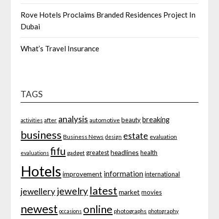
Rove Hotels Proclaims Branded Residences Project In
Dubai
What’s Travel Insurance
TAGS
analysis
breaking
beauty
after
automotive
activities
business
estate
Business News
evaluation
design
fifu
headlines
greatest
health
gadget
evaluations
Hotels
information
improvement
international
latest
jewelry
jewellery
market
movies
newest
online
photographs
occasions
photography