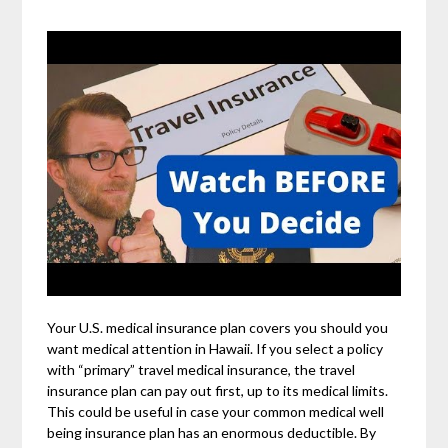
Your U.S. medical insurance plan covers you should you
want medical attention in Hawaii. If you select a policy
with “primary” travel medical insurance, the travel
insurance plan can pay out first, up to its medical limits.
This could be useful in case your common medical well
being insurance plan has an enormous deductible. By