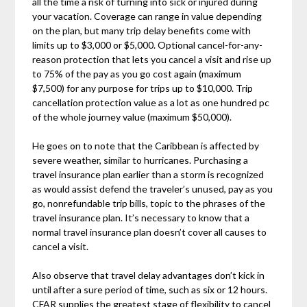
all the time a risk of turning into sick or injured during
your vacation. Coverage can range in value depending
on the plan, but many trip delay benefits come with
limits up to $3,000 or $5,000. Optional cancel-for-any-
reason protection that lets you cancel a visit and rise up
to 75% of the pay as you go cost again (maximum
$7,500) for any purpose for trips up to $10,000. Trip
cancellation protection value as a lot as one hundred pc
of the whole journey value (maximum $50,000).
He goes on to note that the Caribbean is affected by
severe weather, similar to hurricanes. Purchasing a
travel insurance plan earlier than a storm is recognized
as would assist defend the traveler’s unused, pay as you
go, nonrefundable trip bills, topic to the phrases of the
travel insurance plan. It’s necessary to know that a
normal travel insurance plan doesn’t cover all causes to
cancel a visit.
Also observe that travel delay advantages don’t kick in
until after a sure period of time, such as six or 12 hours.
CFAR supplies the greatest stage of flexibility to cancel