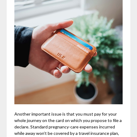
Another important issue is that you must pay for your
whole journey on the card on which you propose to file a
declare. Standard pregnancy-care expenses incurred
while away won’t be covered by a travel insurance plan,