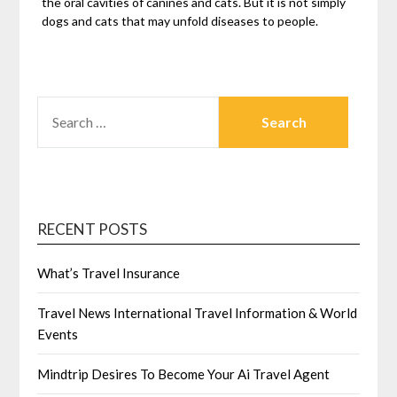
the oral cavities of canines and cats. But it is not simply
dogs and cats that may unfold diseases to people.
SEARCH
FOR:
RECENT POSTS
What’s Travel Insurance
Travel News International Travel Information & World
Events
Mindtrip Desires To Become Your Ai Travel Agent