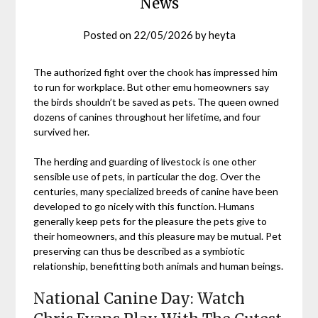
News
Posted on
22/05/2026
by
heyta
The authorized fight over the chook has impressed him
to run for workplace. But other emu homeowners say
the birds shouldn’t be saved as pets. The queen owned
dozens of canines throughout her lifetime, and four
survived her.
The herding and guarding of livestock is one other
sensible use of pets, in particular the dog. Over the
centuries, many specialized breeds of canine have been
developed to go nicely with this function. Humans
generally keep pets for the pleasure the pets give to
their homeowners, and this pleasure may be mutual. Pet
preserving can thus be described as a symbiotic
relationship, benefitting both animals and human beings.
National Canine Day: Watch