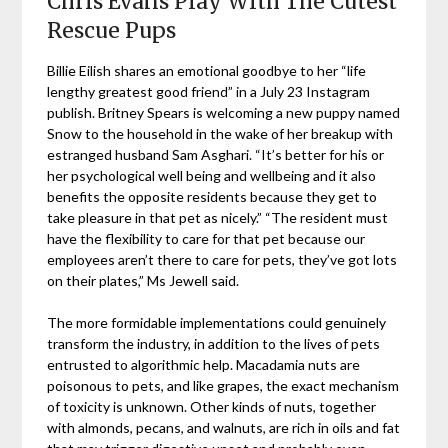
Chris Evans Play With The Cutest
Rescue Pups
Billie Eilish shares an emotional goodbye to her “life
lengthy greatest good friend” in a July 23 Instagram
publish. Britney Spears is welcoming a new puppy named
Snow to the household in the wake of her breakup with
estranged husband Sam Asghari. “It’s better for his or
her psychological well being and wellbeing and it also
benefits the opposite residents because they get to
take pleasure in that pet as nicely.” “The resident must
have the flexibility to care for that pet because our
employees aren’t there to care for pets, they’ve got lots
on their plates,” Ms Jewell said.
The more formidable implementations could genuinely
transform the industry, in addition to the lives of pets
entrusted to algorithmic help. Macadamia nuts are
poisonous to pets, and like grapes, the exact mechanism
of toxicity is unknown. Other kinds of nuts, together
with almonds, pecans, and walnuts, are rich in oils and fat