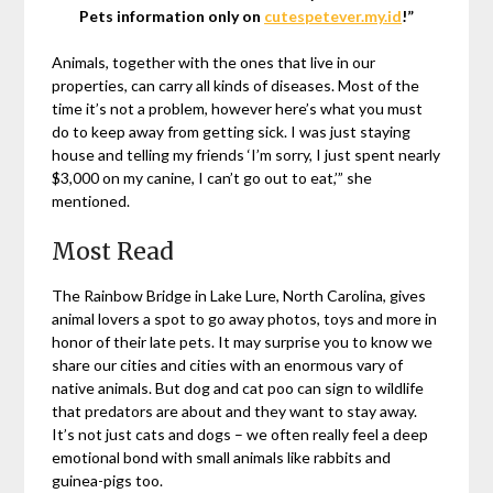
Pets information only on
cutespetever.my.id
!”
Animals, together with the ones that live in our
properties, can carry all kinds of diseases. Most of the
time it’s not a problem, however here’s what you must
do to keep away from getting sick. I was just staying
house and telling my friends ‘I’m sorry, I just spent nearly
$3,000 on my canine, I can’t go out to eat,’” she
mentioned.
Most Read
The Rainbow Bridge in Lake Lure, North Carolina, gives
animal lovers a spot to go away photos, toys and more in
honor of their late pets. It may surprise you to know we
share our cities and cities with an enormous vary of
native animals. But dog and cat poo can sign to wildlife
that predators are about and they want to stay away.
It’s not just cats and dogs – we often really feel a deep
emotional bond with small animals like rabbits and
guinea-pigs too.