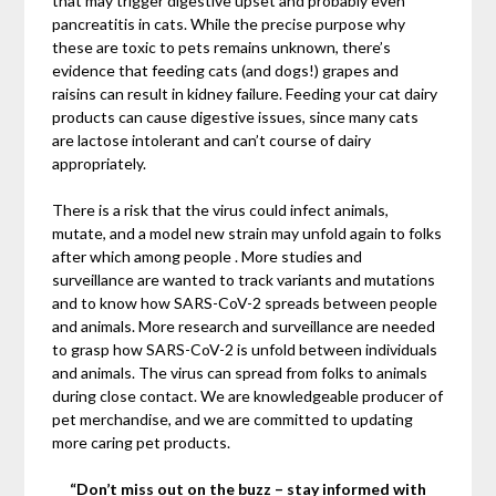
that may trigger digestive upset and probably even
pancreatitis in cats. While the precise purpose why
these are toxic to pets remains unknown, there’s
evidence that feeding cats (and dogs!) grapes and
raisins can result in kidney failure. Feeding your cat dairy
products can cause digestive issues, since many cats
are lactose intolerant and can’t course of dairy
appropriately.
There is a risk that the virus could infect animals,
mutate, and a model new strain may unfold again to folks
after which among people . More studies and
surveillance are wanted to track variants and mutations
and to know how SARS-CoV-2 spreads between people
and animals. More research and surveillance are needed
to grasp how SARS-CoV-2 is unfold between individuals
and animals. The virus can spread from folks to animals
during close contact. We are knowledgeable producer of
pet merchandise, and we are committed to updating
more caring pet products.
“Don’t miss out on the buzz – stay informed with