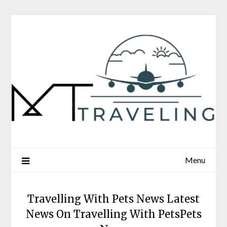
Skip
to
content
Menu
Travelling With Pets News Latest
News On Travelling With PetsPets