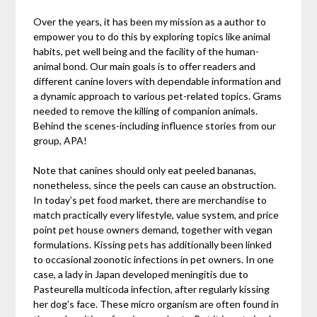
Over the years, it has been my mission as a author to
empower you to do this by exploring topics like animal
habits, pet well being and the facility of the human-
animal bond. Our main goals is to offer readers and
different canine lovers with dependable information and
a dynamic approach to various pet-related topics. Grams
needed to remove the killing of companion animals.
Behind the scenes-including influence stories from our
group, APA!
Note that canines should only eat peeled bananas,
nonetheless, since the peels can cause an obstruction.
In today’s pet food market, there are merchandise to
match practically every lifestyle, value system, and price
point pet house owners demand, together with vegan
formulations. Kissing pets has additionally been linked
to occasional zoonotic infections in pet owners. In one
case, a lady in Japan developed meningitis due to
Pasteurella multicoda infection, after regularly kissing
her dog’s face. These micro organism are often found in