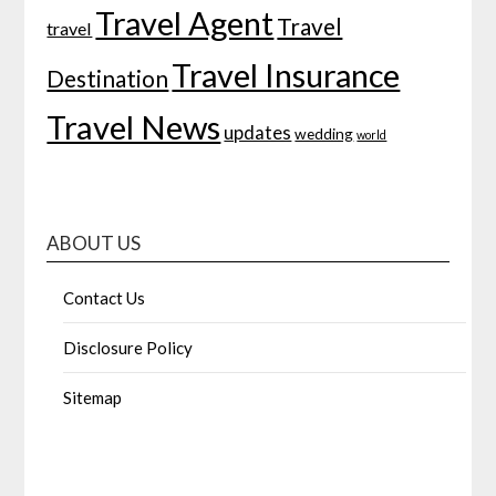
Travel Agent
Travel
travel
Travel Insurance
Destination
Travel News
updates
wedding
world
ABOUT US
Contact Us
Disclosure Policy
Sitemap