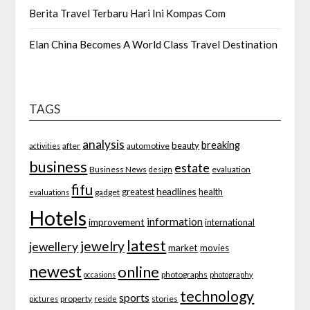
Berita Travel Terbaru Hari Ini Kompas Com
Elan China Becomes A World Class Travel Destination
TAGS
analysis
breaking
beauty
after
automotive
activities
business
estate
Business News
evaluation
design
fifu
headlines
greatest
health
gadget
evaluations
Hotels
information
improvement
international
latest
jewelry
jewellery
market
movies
newest
online
photographs
occasions
photography
technology
sports
property
stories
pictures
reside