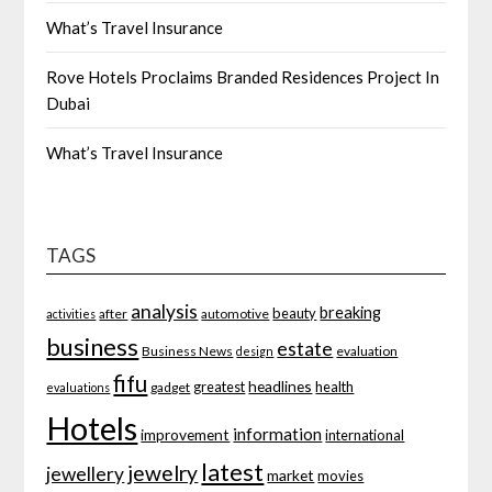
What’s Travel Insurance
Rove Hotels Proclaims Branded Residences Project In
Dubai
What’s Travel Insurance
TAGS
analysis
breaking
beauty
after
automotive
activities
business
estate
Business News
evaluation
design
fifu
headlines
greatest
health
gadget
evaluations
Hotels
information
improvement
international
latest
jewelry
jewellery
market
movies