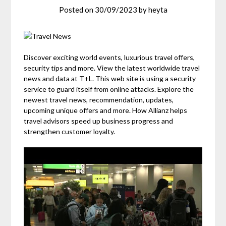
Posted on
30/09/2023
by
heyta
Discover exciting world events, luxurious travel offers,
security tips and more. View the latest worldwide travel
news and data at T+L. This web site is using a security
service to guard itself from online attacks. Explore the
newest travel news, recommendation, updates,
upcoming unique offers and more. How Allianz helps
travel advisors speed up business progress and
strengthen customer loyalty.