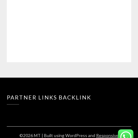
PARTNER LINKS BACKLINK
©2026 MT
| Built using WordPress and
Responsive