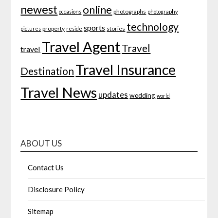
newest
online
photographs
occasions
photography
technology
sports
property
stories
pictures
reside
Travel Agent
Travel
travel
Travel Insurance
Destination
Travel News
updates
wedding
world
ABOUT US
Contact Us
Disclosure Policy
Sitemap