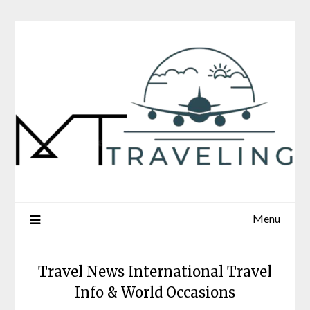
Skip
to
content
Menu
Travel News International Travel
Info & World Occasions