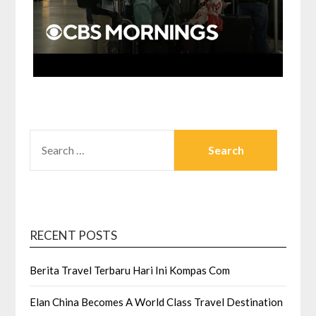
SEARCH
FOR:
RECENT POSTS
Berita Travel Terbaru Hari Ini Kompas Com
Elan China Becomes A World Class Travel Destination