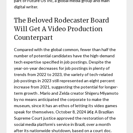
part of Future US Inc, a global media group and main
digital writer.
The Beloved Rodecaster Board
Will Get A Video Production
Counterpart
Compared with the global common, fewer than half the
number of potential candidates have the high-demand
tech expertise specified in job postings. Despite the
year-on-year decreases for job postings in plenty of
trends from 2022 to 2023, the variety of tech-related
job postings in 2023 still represented an eight percent
increase from 2021, suggesting the potential for longer-
term growth . Mario and Zelda creator Shigeru Miyamoto
by no means anticipated the corporate to make the
museum, since it has an ethos of letting its video games
speak for themselves. October 8, 2024 â€¢ A Brazilian
Supreme Court justice approved the restoration of the
social media platform’s service in Brazil, over a month
after its nationwide shutdown, based on a court doc.