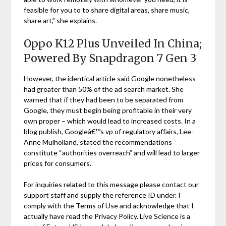
feasible for you to to share digital areas, share music,
share art,” she explains.
Oppo K12 Plus Unveiled In China;
Powered By Snapdragon 7 Gen 3
However, the identical article said Google nonetheless
had greater than 50% of the ad search market. She
warned that if they had been to be separated from
Google, they must begin being profitable in their very
own proper – which would lead to increased costs. In a
blog publish, Googleâ€™s vp of regulatory affairs, Lee-
Anne Mulholland, stated the recommendations
constitute “authorities overreach” and will lead to larger
prices for consumers.
For inquiries related to this message please contact our
support staff and supply the reference ID under. I
comply with the Terms of Use and acknowledge that I
actually have read the Privacy Policy. Live Science is a