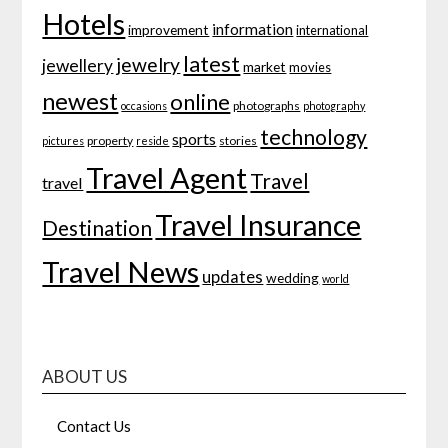
Hotels
information
improvement
international
latest
jewelry
jewellery
market
movies
newest
online
photographs
occasions
photography
technology
sports
property
stories
pictures
reside
Travel Agent
Travel
travel
Travel Insurance
Destination
Travel News
updates
wedding
world
ABOUT US
Contact Us