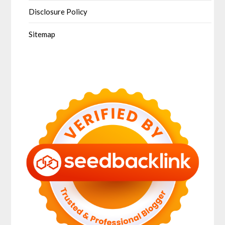
Disclosure Policy
Sitemap