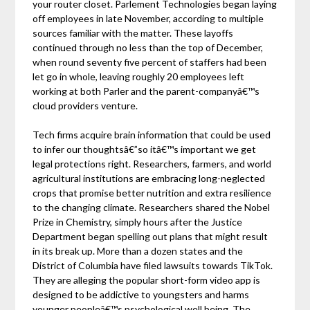
your router closet. Parlement Technologies began laying
off employees in late November, according to multiple
sources familiar with the matter. These layoffs
continued through no less than the top of December,
when round seventy five percent of staffers had been
let go in whole, leaving roughly 20 employees left
working at both Parler and the parent-companyâ€™s
cloud providers venture.
Tech firms acquire brain information that could be used
to infer our thoughtsâ€”so itâ€™s important we get
legal protections right. Researchers, farmers, and world
agricultural institutions are embracing long-neglected
crops that promise better nutrition and extra resilience
to the changing climate. Researchers shared the Nobel
Prize in Chemistry, simply hours after the Justice
Department began spelling out plans that might result
in its break up. More than a dozen states and the
District of Columbia have filed lawsuits towards TikTok.
They are alleging the popular short-form video app is
designed to be addictive to youngsters and harms
younger peopleâ€™s psychological well being. The