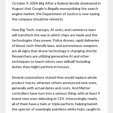
October 9, 2024 â€¢ After a federal decide dominated in
August that Google is illegally monopolizing the search
engine market, the Department of Justice is now saying
the company should be reined in.
How Big Tech, startups, AI units, and commerce wars
will transform the way in which chips are made and the
technologies they power. Police drones, rapid deliveries
of blood, tech-friendly laws, and autonomous weapons
are all signs that drone technology is changing shortly.
Researchers are utilizing generative AI and other
techniques to teach robots new skillsâ€”including
duties they might perform in houses.
Several corporations stated they would replace whole
product traces, whereas others announced new ones,
generally with actual dates and costs. And Matter
controllers have turn into a serious thing, with at least 4
brand-new ones debuting at CES. Interestingly, nearly
all of them have a twin or triple perform, helping banish
the specter of seemingly pointless white hubs caught in