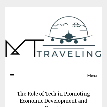
Skip
to
content
Menu
The Role of Tech in Promoting
Economic Development and