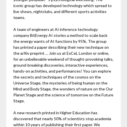
iconic group has developed technology which spread to
live shows, nightclubs, and different sports activities
teams.
A team of engineers at AI inference technology
company BitEnergy AI stories a method to scale back
the energy wants of AI functions by 95%. The group
has printed a paper describing their new technique on
the arXiv preprint … Join us at ExCeL London or online,
for an unbelievable weekend of thought-provoking talks,
ground-breaking discoveries, interactive experiences,
hands-on activities, and performances! You can explore
the secrets and techniques of the cosmos on the
Universe Stage, the mysteries of being human on the
Mind and Body Stage, the wonders of nature on the Our
Planet Stage and the science of tomorrow on the Future
Stage.
A new research printed in Higher Education has
discovered that nearly 50% of scientists stop academia
within 10 years of publishing their first paper. We