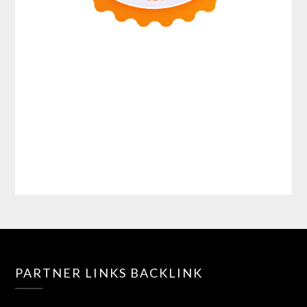
PARTNER LINKS BACKLINK