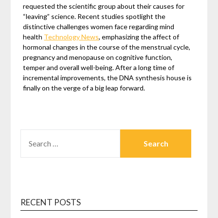
requested the scientific group about their causes for
“leaving” science. Recent studies spotlight the
distinctive challenges women face regarding mind
health
Technology News
, emphasizing the affect of
hormonal changes in the course of the menstrual cycle,
pregnancy and menopause on cognitive function,
temper and overall well-being. After a long time of
incremental improvements, the DNA synthesis house is
finally on the verge of a big leap forward.
SEARCH
FOR:
RECENT POSTS