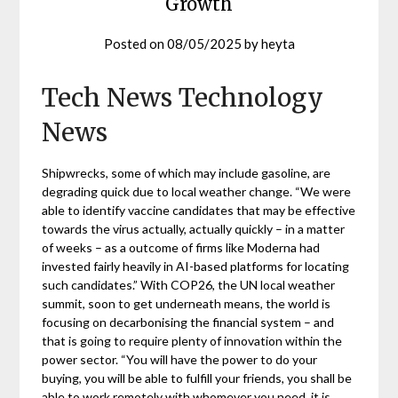
Growth
Posted on
08/05/2025
by
heyta
Tech News Technology
News
Shipwrecks, some of which may include gasoline, are
degrading quick due to local weather change. “We were
able to identify vaccine candidates that may be effective
towards the virus actually, actually quickly – in a matter
of weeks – as a outcome of firms like Moderna had
invested fairly heavily in AI-based platforms for locating
such candidates.” With COP26, the UN local weather
summit, soon to get underneath means, the world is
focusing on decarbonising the financial system – and
that is going to require plenty of innovation within the
power sector. “You will have the power to do your
buying, you will be able to fulfill your friends, you shall be
able to work remotely with whomever you need, it is