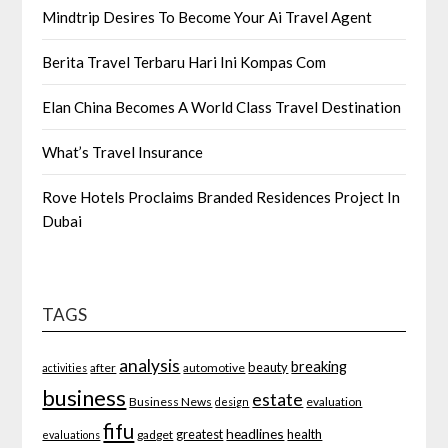
Mindtrip Desires To Become Your Ai Travel Agent
Berita Travel Terbaru Hari Ini Kompas Com
Elan China Becomes A World Class Travel Destination
What’s Travel Insurance
Rove Hotels Proclaims Branded Residences Project In
Dubai
TAGS
analysis
breaking
beauty
after
automotive
activities
business
estate
Business News
evaluation
design
fifu
headlines
greatest
health
gadget
evaluations