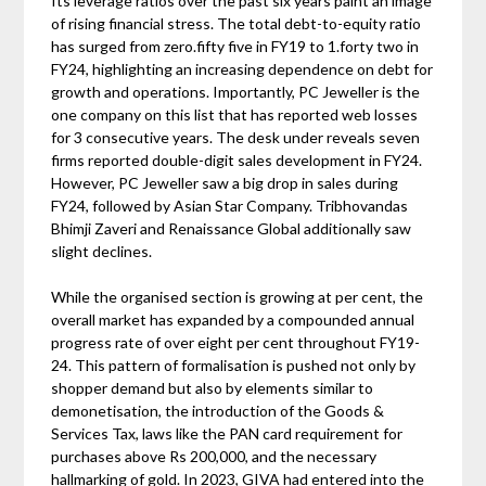
Its leverage ratios over the past six years paint an image
of rising financial stress. The total debt-to-equity ratio
has surged from zero.fifty five in FY19 to 1.forty two in
FY24, highlighting an increasing dependence on debt for
growth and operations. Importantly, PC Jeweller is the
one company on this list that has reported web losses
for 3 consecutive years. The desk under reveals seven
firms reported double-digit sales development in FY24.
However, PC Jeweller saw a big drop in sales during
FY24, followed by Asian Star Company. Tribhovandas
Bhimji Zaveri and Renaissance Global additionally saw
slight declines.
While the organised section is growing at per cent, the
overall market has expanded by a compounded annual
progress rate of over eight per cent throughout FY19-
24. This pattern of formalisation is pushed not only by
shopper demand but also by elements similar to
demonetisation, the introduction of the Goods &
Services Tax, laws like the PAN card requirement for
purchases above Rs 200,000, and the necessary
hallmarking of gold. In 2023, GIVA had entered into the