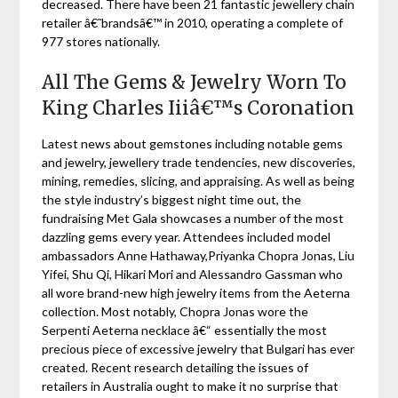
decreased. There have been 21 fantastic jewellery chain
retailer â€˜brandsâ€™ in 2010, operating a complete of
977 stores nationally.
All The Gems & Jewelry Worn To
King Charles Iiiâ€™s Coronation
Latest news about gemstones including notable gems
and jewelry, jewellery trade tendencies, new discoveries,
mining, remedies, slicing, and appraising. As well as being
the style industry’s biggest night time out, the
fundraising Met Gala showcases a number of the most
dazzling gems every year. Attendees included model
ambassadors Anne Hathaway,Priyanka Chopra Jonas, Liu
Yifei, Shu Qi, Hikari Mori and Alessandro Gassman who
all wore brand-new high jewelry items from the Aeterna
collection. Most notably, Chopra Jonas wore the
Serpenti Aeterna necklace â€“ essentially the most
precious piece of excessive jewelry that Bulgari has ever
created. Recent research detailing the issues of
retailers in Australia ought to make it no surprise that