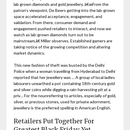
lab grown diamonds and gold jewellery. â€œFrom the
patron’s viewpoint, De Beers getting into the lab-grown
space accelerated acceptance, engagement, and
validation. From there, consumer demand and
engagement pushed retailers to interact, and now we
watch as lab-grown diamonds turn out to be
mainstream,â€ Miller observes. Established gamers are
taking notice of the growing competition and altering
market dynamics.
This new fashion of theft was busted by the Delhi
Police when a woman travelling from Hyderabad to Delhi
reported that her jewellery was … A group of local ladies
labourers unearthed a pot containing 18th-century gold
and silver coins while digging a rain-harvesting pit at a
priv… For the nounreferring to articles, especially of gold,
silver, or precious stones, used for private adornment,
jewellery is the preferred spelling in American English.
Retailers Put Together For
Greatest Black Friday Yet