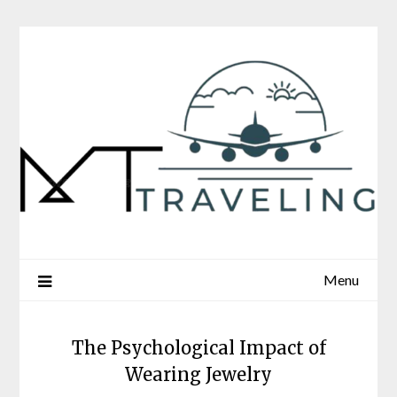
Skip
to
content
Menu
The Psychological Impact of
Wearing Jewelry