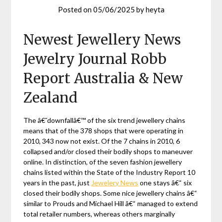
Posted on
05/06/2025
by
heyta
Newest Jewellery News
Jewelry Journal Robb
Report Australia & New
Zealand
The â€˜downfallâ€™ of the six trend jewellery chains
means that of the 378 shops that were operating in
2010, 343 now not exist. Of the 7 chains in 2010, 6
collapsed and/or closed their bodily shops to maneuver
online. In distinction, of the seven fashion jewellery
chains listed within the State of the Industry Report 10
years in the past, just
Jewelery News
one stays â€“ six
closed their bodily shops. Some nice jewellery chains â€“
similar to Prouds and Michael Hill â€“ managed to extend
total retailer numbers, whereas others marginally