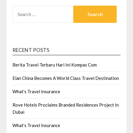
SEARCH
FOR:
RECENT POSTS
Berita Travel Terbaru Hari Ini Kompas Com
Elan China Becomes A World Class Travel Destination
What’s Travel Insurance
Rove Hotels Proclaims Branded Residences Project In
Dubai
What’s Travel Insurance