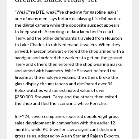
“Weâ€™re DTE, weâ€™re checking for gasoline leaks,”
one of many men says before displaying his clipboard to
the digital camera while the opposite suspect appears
to keep watch. According to data launched in court,
Terry, and the other defendants traveled from Houston
to Lake Charles to rob Nederland Jewelers. When they
arrived, Phaezon Stewart entered the shop armed with a
handgun and ordered the workers to get on the ground.
Terry and others then entered the shop wearing masks
and armed with hammers. While Stewart pointed the
firearm at the employee victims, the others broke the
glass display circumstances and eliminated over 34
Rolex watches with an estimated value of over
$350,000. Stewart, Terry, and the others then exited
the shop and fled the scene in a white Porsche.
In FY24, seven companies reported double-digit gross
sales development in comparison with the earlier 12
months, while PC Jeweller saw a significant decline in
gross sales, adopted by Asian Star and Rajesh Exports.