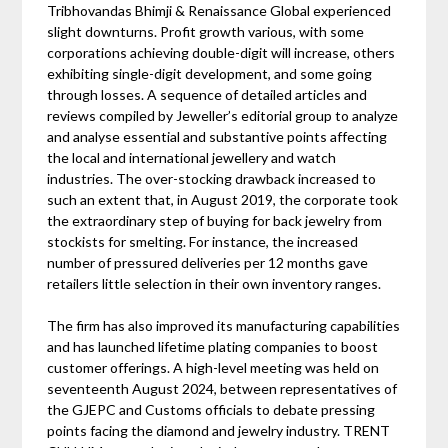
Tribhovandas Bhimji & Renaissance Global experienced
slight downturns. Profit growth various, with some
corporations achieving double-digit will increase, others
exhibiting single-digit development, and some going
through losses. A sequence of detailed articles and
reviews compiled by Jeweller’s editorial group to analyze
and analyse essential and substantive points affecting
the local and international jewellery and watch
industries. The over-stocking drawback increased to
such an extent that, in August 2019, the corporate took
the extraordinary step of buying for back jewelry from
stockists for smelting. For instance, the increased
number of pressured deliveries per 12 months gave
retailers little selection in their own inventory ranges.
The firm has also improved its manufacturing capabilities
and has launched lifetime plating companies to boost
customer offerings. A high-level meeting was held on
seventeenth August 2024, between representatives of
the GJEPC and Customs officials to debate pressing
points facing the diamond and jewelry industry. TRENT