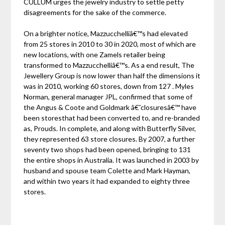
CULLUM urges the jewelry industry to settle petty
disagreements for the sake of the commerce.
On a brighter notice, Mazzucchelliâ€™s had elevated
from 25 stores in 2010 to 30 in 2020, most of which are
new locations, with one Zamels retailer being
transformed to Mazzucchelliâ€™s. As a end result, The
Jewellery Group is now lower than half the dimensions it
was in 2010, working 60 stores, down from 127 . Myles
Norman, general manager JPL, confirmed that some of
the Angus & Coote and Goldmark â€˜closuresâ€™ have
been storesthat had been converted to, and re-branded
as, Prouds. In complete, and along with Butterfly Silver,
they represented 63 store closures. By 2007, a further
seventy two shops had been opened, bringing to 131
the entire shops in Australia. It was launched in 2003 by
husband and spouse team Colette and Mark Hayman,
and within two years it had expanded to eighty three
stores.