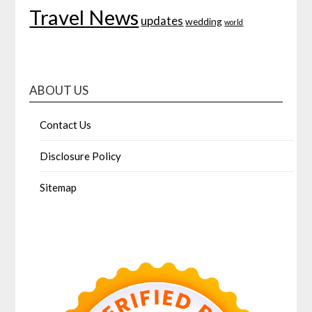
Travel News
updates
wedding
world
ABOUT US
Contact Us
Disclosure Policy
Sitemap