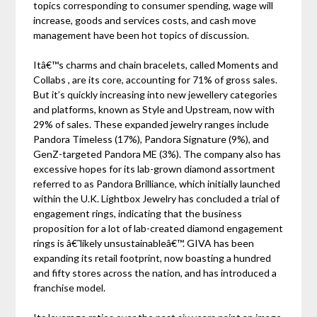
topics corresponding to consumer spending, wage will
increase, goods and services costs, and cash move
management have been hot topics of discussion.
Itâ€™s charms and chain bracelets, called Moments and
Collabs , are its core, accounting for 71% of gross sales.
But it’s quickly increasing into new jewellery categories
and platforms, known as Style and Upstream, now with
29% of sales. These expanded jewelry ranges include
Pandora Timeless (17%), Pandora Signature (9%), and
GenZ-targeted Pandora ME (3%). The company also has
excessive hopes for its lab-grown diamond assortment
referred to as Pandora Brilliance, which initially launched
within the U.K. Lightbox Jewelry has concluded a trial of
engagement rings, indicating that the business
proposition for a lot of lab-created diamond engagement
rings is â€˜likely unsustainableâ€™. GIVA has been
expanding its retail footprint, now boasting a hundred
and fifty stores across the nation, and has introduced a
franchise model.