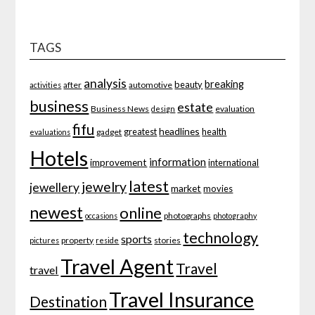
TAGS
analysis
breaking
beauty
after
automotive
activities
business
estate
Business News
evaluation
design
fifu
headlines
greatest
health
gadget
evaluations
Hotels
information
improvement
international
latest
jewelry
jewellery
market
movies
newest
online
photographs
occasions
photography
technology
sports
property
stories
pictures
reside
Travel Agent
Travel
travel
Travel Insurance
Destination