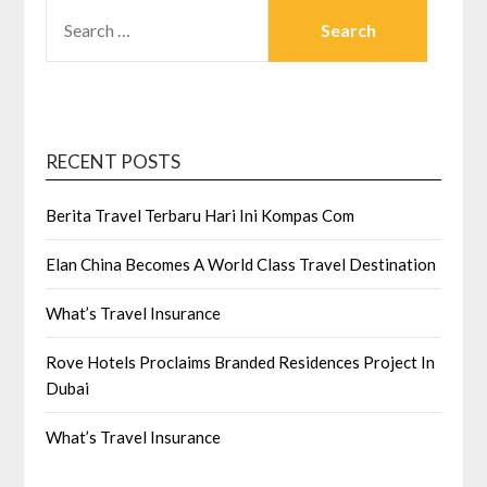
SEARCH
FOR:
RECENT POSTS
Berita Travel Terbaru Hari Ini Kompas Com
Elan China Becomes A World Class Travel Destination
What’s Travel Insurance
Rove Hotels Proclaims Branded Residences Project In
Dubai
What’s Travel Insurance