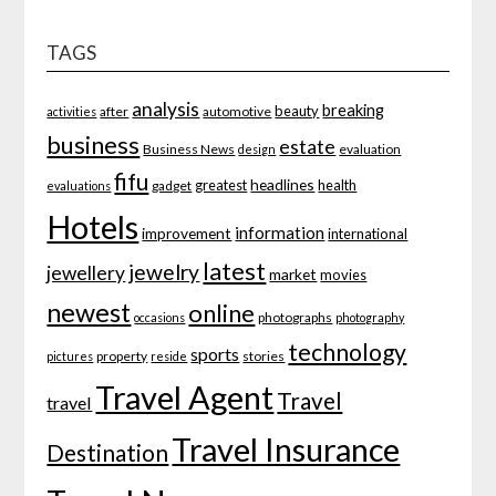
TAGS
analysis
breaking
beauty
after
automotive
activities
business
estate
Business News
evaluation
design
fifu
headlines
greatest
health
gadget
evaluations
Hotels
information
improvement
international
latest
jewelry
jewellery
market
movies
newest
online
photographs
occasions
photography
technology
sports
property
stories
pictures
reside
Travel Agent
Travel
travel
Travel Insurance
Destination