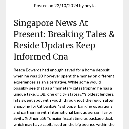
Posted on
22/10/2024
by
heyta
Singapore News At
Present: Breaking Tales &
Reside Updates Keep
Informed Cna
Reece Edwards had enough saved for a home deposit
when he was 20, however spent the money on different
experiences as an alternative. While some would
possibly see that as a “monetary catastrophe”, he has a
unique take. UOB, one of city-stateâ€™s oldest lenders,
hits sweet spot with youth throughout the region after
shopping for Citibankâ€™s shopper banking operations
and partnering with international famous person Taylor
Swift. Xi Jinpingâ€™s major fiscal stimulus package deal,
which may have capitalised on the big bounce within the