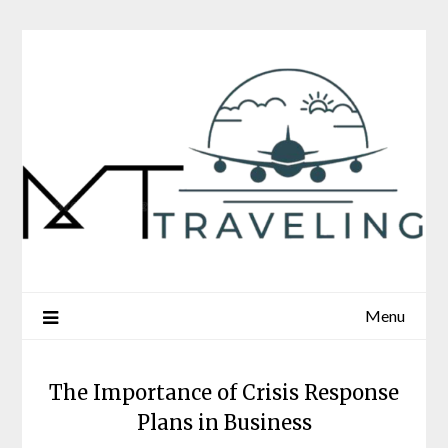
Skip
to
content
Menu
The Importance of Crisis Response
Plans in Business