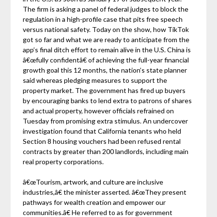
The firm is asking a panel of federal judges to block the
regulation in a high-profile case that pits free speech
versus national safety. Today on the show, how TikTok
got so far and what we are ready to anticipate from the
app’s final ditch effort to remain alive in the U.S. China is
â€œfully confidentâ€ of achieving the full-year financial
growth goal this 12 months, the nation’s state planner
said whereas pledging measures to support the
property market. The government has fired up buyers
by encouraging banks to lend extra to patrons of shares
and actual property, however officials refrained on
Tuesday from promising extra stimulus. An undercover
investigation found that California tenants who held
Section 8 housing vouchers had been refused rental
contracts by greater than 200 landlords, including main
real property corporations.
â€œTourism, artwork, and culture are inclusive
industries,â€ the minister asserted. â€œThey present
pathways for wealth creation and empower our
communities.â€ He referred to as for government