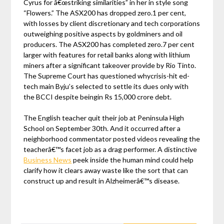
Cyrus for â€œstriking similarities” in her in style song
“Flowers.” The ASX200 has dropped zero.1 per cent,
with losses by client discretionary and tech corporations
outweighing positive aspects by goldminers and oil
producers. The ASX200 has completed zero.7 per cent
larger with features for retail banks along with lithium
miners after a significant takeover provide by Rio Tinto.
The Supreme Court has questioned whycrisis-hit ed-
tech main Byju’s selected to settle its dues only with
the BCCI despite beingin Rs 15,000 crore debt.
The English teacher quit their job at Peninsula High
School on September 30th. And it occurred after a
neighborhood commentator posted videos revealing the
teacherâ€™s facet job as a drag performer. A distinctive
Business News
peek inside the human mind could help
clarify how it clears away waste like the sort that can
construct up and result in Alzheimerâ€™s disease.