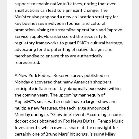
support to enable native initiatives, noting that even
small actions can lead to significant change. The
Minister also proposed a new co-location strategy for
key businesses involved in tourism and cultural
promotion, aiming to streamline operations and improve
service supply. He underscored the necessity for
regulatory frameworks to guard PNG’s cultural heritage,
advocating for the patenting of native designs and
merchandise to ensure they are authentically
represented.
A New York Federal Reserve survey published on
Monday discovered that many American shoppers
anticipate inflation to stay abnormally excessive within
the coming years. The upcoming mannequin of
Appleâ€™s smartwatch could have a larger show and
multiple new features, the tech large announced
Monday during its “Glowtime” event. According to court
docket docs obtained by Fox News Digital, Tempo Music
Investments, which owns a share of the copyright for
certainly one of Bruno Mars’ hit songs, is suing Miley