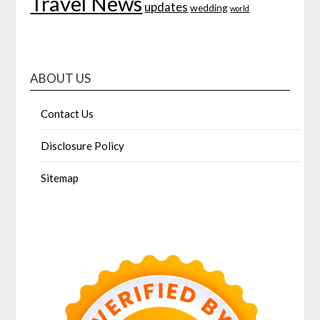
Travel News
updates
wedding
world
ABOUT US
Contact Us
Disclosure Policy
Sitemap