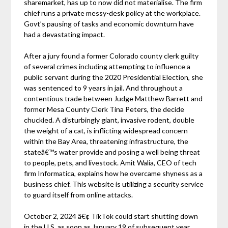
sharemarket, has up to now did not materialise. The firm
chief runs a private messy-desk policy at the workplace.
Govt’s pausing of tasks and economic downturn have
had a devastating impact.
After a jury found a former Colorado county clerk guilty
of several crimes including attempting to influence a
public servant during the 2020 Presidential Election, she
was sentenced to 9 years in jail. And throughout a
contentious trade between Judge Matthew Barrett and
former Mesa County Clerk Tina Peters, the decide
chuckled. A disturbingly giant, invasive rodent, double
the weight of a cat, is inflicting widespread concern
within the Bay Area, threatening infrastructure, the
stateâ€™s water provide and posing a well being threat
to people, pets, and livestock. Amit Walia, CEO of tech
firm Informatica, explains how he overcame shyness as a
business chief. This website is utilizing a security service
to guard itself from online attacks.
October 2, 2024 â€¢ TikTok could start shutting down
in the U.S. as soon as January 19 of subsequent year.