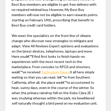
Best Buy members are eligible to get free delivery with
no required minimal buy. However, My Best Buy
members will now not be eligible to earn rewards points
starting on February 14th, proscribing that benefit to
Best Buy credit card holders.
We meet the specialists on the front line of climate
change who discover new strategies to mitigate and
adapt. View All Reviews Expert opinions and evaluations
on the latest devices, telephones, laptops and more.
Here youâ€™ll find first looks to finish hands-on
experiences with the most recent tech in the
marketplace. From consoles to RPGS and shooters,
weâ€™ve received
Technology News
it all here simply
waiting so that you can read. Iâ€™m from Southern
California, after all, the place weâ€™re accustomed to
heat, sunny days, even in the course of the winter. So
when the primary raindrop fell on the Kobo Clara 2E I
was studying whereas within the park, my bewildered
self naturally thought a bird peed on my evaluation unit.