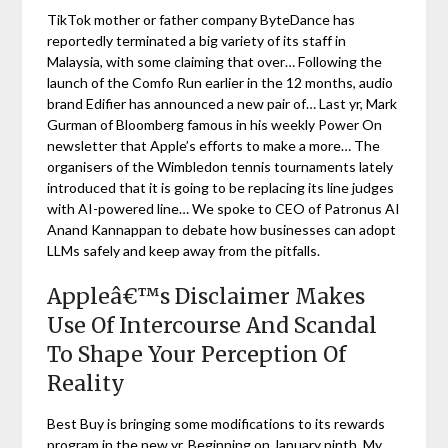
TikTok mother or father company ByteDance has
reportedly terminated a big variety of its staff in
Malaysia, with some claiming that over… Following the
launch of the Comfo Run earlier in the 12 months, audio
brand Edifier has announced a new pair of… Last yr, Mark
Gurman of Bloomberg famous in his weekly Power On
newsletter that Apple’s efforts to make a more… The
organisers of the Wimbledon tennis tournaments lately
introduced that it is going to be replacing its line judges
with AI-powered line… We spoke to CEO of Patronus AI
Anand Kannappan to debate how businesses can adopt
LLMs safely and keep away from the pitfalls.
Appleâ€™s Disclaimer Makes
Use Of Intercourse And Scandal
To Shape Your Perception Of
Reality
Best Buy is bringing some modifications to its rewards
program in the new yr. Beginning on January ninth, My