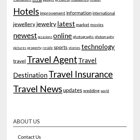
Hotels
information
improvement
international
latest
jewelry
jewellery
market
movies
newest
online
photographs
occasions
photography
technology
sports
property
stories
pictures
reside
Travel Agent
Travel
travel
Travel Insurance
Destination
Travel News
updates
wedding
world
ABOUT US
Contact Us