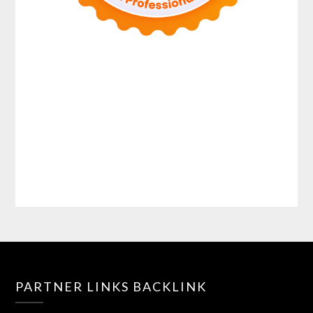
PARTNER LINKS BACKLINK