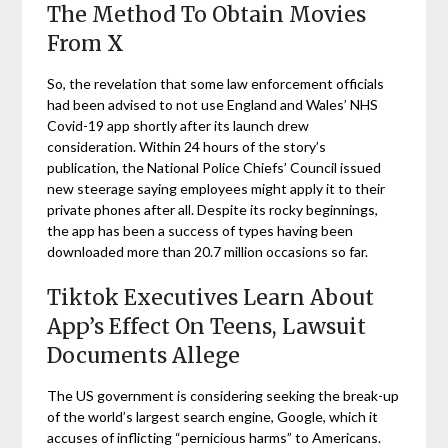
The Method To Obtain Movies
From X
So, the revelation that some law enforcement officials
had been advised to not use England and Wales’ NHS
Covid-19 app shortly after its launch drew
consideration. Within 24 hours of the story’s
publication, the National Police Chiefs’ Council issued
new steerage saying employees might apply it to their
private phones after all. Despite its rocky beginnings,
the app has been a success of types having been
downloaded more than 20.7 million occasions so far.
Tiktok Executives Learn About
App’s Effect On Teens, Lawsuit
Documents Allege
The US government is considering seeking the break-up
of the world’s largest search engine, Google, which it
accuses of inflicting “pernicious harms” to Americans.