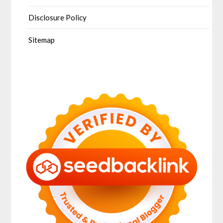
Disclosure Policy
Sitemap