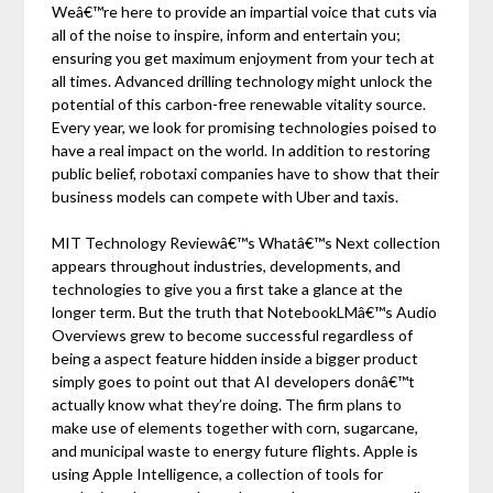
Weâ€™re here to provide an impartial voice that cuts via
all of the noise to inspire, inform and entertain you;
ensuring you get maximum enjoyment from your tech at
all times. Advanced drilling technology might unlock the
potential of this carbon-free renewable vitality source.
Every year, we look for promising technologies poised to
have a real impact on the world. In addition to restoring
public belief, robotaxi companies have to show that their
business models can compete with Uber and taxis.
MIT Technology Reviewâ€™s Whatâ€™s Next collection
appears throughout industries, developments, and
technologies to give you a first take a glance at the
longer term. But the truth that NotebookLMâ€™s Audio
Overviews grew to become successful regardless of
being a aspect feature hidden inside a bigger product
simply goes to point out that AI developers donâ€™t
actually know what they’re doing. The firm plans to
make use of elements together with corn, sugarcane,
and municipal waste to energy future flights. Apple is
using Apple Intelligence, a collection of tools for