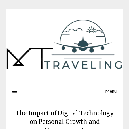
Skip
to
content
Menu
The Impact of Digital Technology
on Personal Growth and