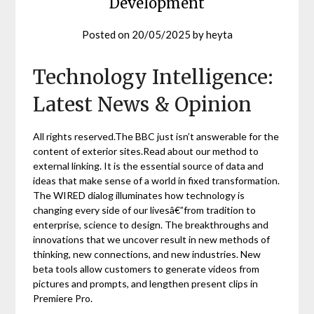
Development
Posted on
20/05/2025
by
heyta
Technology Intelligence:
Latest News & Opinion
All rights reserved.The BBC just isn’t answerable for the
content of exterior sites.Read about our method to
external linking. It is the essential source of data and
ideas that make sense of a world in fixed transformation.
The WIRED dialog illuminates how technology is
changing every side of our livesâ€”from tradition to
enterprise, science to design. The breakthroughs and
innovations that we uncover result in new methods of
thinking, new connections, and new industries. New
beta tools allow customers to generate videos from
pictures and prompts, and lengthen present clips in
Premiere Pro.