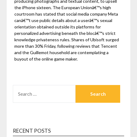
producing photographs and textual content, to upsell
the iPhone sixteen. The European Unionâ€™s high
courtroom has stated that social media company Meta
canâ€™t use public details about a userâ€™s sexual
orientation obtained outside its platforms for
personalized advertising beneath the blocâ€™s strict
knowledge privateness rules. Shares of Ubisoft surged
more than 30% Friday, following reviews that Tencent
and the Guillemot household are contemplating a
buyout of the online game maker.
SEARCH
FOR:
RECENT POSTS