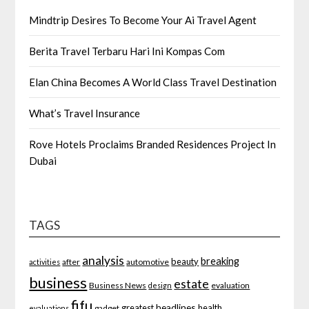
Mindtrip Desires To Become Your Ai Travel Agent
Berita Travel Terbaru Hari Ini Kompas Com
Elan China Becomes A World Class Travel Destination
What’s Travel Insurance
Rove Hotels Proclaims Branded Residences Project In
Dubai
TAGS
analysis
breaking
beauty
after
automotive
activities
business
estate
Business News
evaluation
design
fifu
headlines
greatest
health
gadget
evaluations