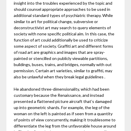
insight into the troubles experienced by the topic and
should counsel appropriate approaches to be used in
additional standard types of psychiatric therapy. While
similar to art for political change, subversive or
deconstructivist art may search to query elements of
society with none specific political aim. In this case, the
function of art could additionally be used to criticize
some aspect of society. Graffiti art and different forms
of road art are graphics and images that are spray-
painted or stencilled on publicly viewable partitions,
buildings, buses, trains, and bridges, normally with out
permission. Certain art varieties, similar to graffiti, may
also be unlawful when they break legal guidelines .
He abandoned three-dimensionality, which had been
customary because the Renaissance, and instead
presented a flattened picture aircraft that’s damaged
up into geometric shards. For example, the leg of the
woman on the left is painted as if seen from a quantity
of points of view concurrently, making it troublesome to
differentiate the leg from the unfavorable house around