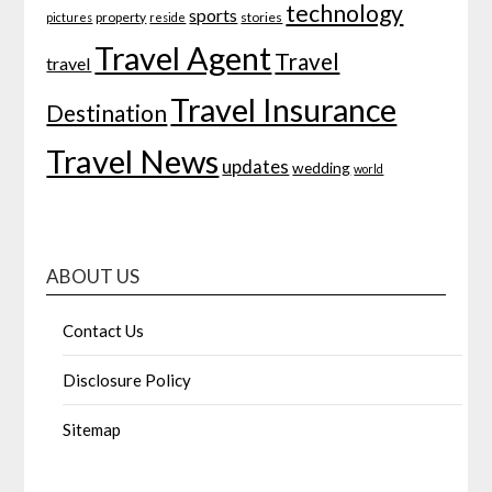
technology
sports
property
stories
pictures
reside
Travel Agent
Travel
travel
Travel Insurance
Destination
Travel News
updates
wedding
world
ABOUT US
Contact Us
Disclosure Policy
Sitemap