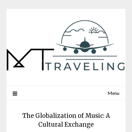
Skip
to
content
Menu
The Globalization of Music: A
Cultural Exchange