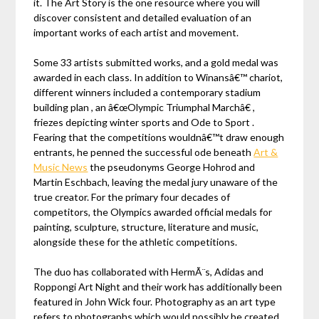
it. The Art Story is the one resource where you will
discover consistent and detailed evaluation of an
important works of each artist and movement.
Some 33 artists submitted works, and a gold medal was
awarded in each class. In addition to Winansâ€™ chariot,
different winners included a contemporary stadium
building plan , an â€œOlympic Triumphal Marchâ€ ,
friezes depicting winter sports and Ode to Sport .
Fearing that the competitions wouldnâ€™t draw enough
entrants, he penned the successful ode beneath
Art &
Music News
the pseudonyms George Hohrod and
Martin Eschbach, leaving the medal jury unaware of the
true creator. For the primary four decades of
competitors, the Olympics awarded official medals for
painting, sculpture, structure, literature and music,
alongside these for the athletic competitions.
The duo has collaborated with HermÃ¨s, Adidas and
Roppongi Art Night and their work has additionally been
featured in John Wick four. Photography as an art type
refers to photographs which would possibly be created