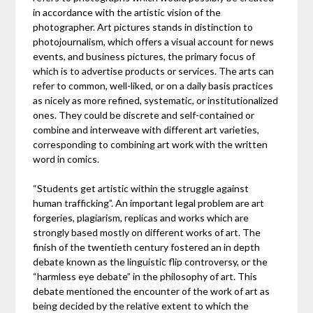
in accordance with the artistic vision of the
photographer. Art pictures stands in distinction to
photojournalism, which offers a visual account for news
events, and business pictures, the primary focus of
which is to advertise products or services. The arts can
refer to common, well-liked, or on a daily basis practices
as nicely as more refined, systematic, or institutionalized
ones. They could be discrete and self-contained or
combine and interweave with different art varieties,
corresponding to combining art work with the written
word in comics.
“Students get artistic within the struggle against
human trafficking”. An important legal problem are art
forgeries, plagiarism, replicas and works which are
strongly based mostly on different works of art. The
finish of the twentieth century fostered an in depth
debate known as the linguistic flip controversy, or the
“harmless eye debate” in the philosophy of art. This
debate mentioned the encounter of the work of art as
being decided by the relative extent to which the