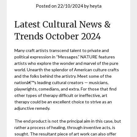
Posted on
22/10/2024
by
heyta
Latest Cultural News &
Trends October 2024
Many craft artists transcend talent to private and
political expression in “Messages.” NATURE features
artists who explore the wonder and marvel of the pure
world. Unearth the splendor of American culture crafts
and the folks behind the artistry. Meet some of the
nationâ€™s leading cultural creators — musicians,
playwrights, comedians, and extra. For those that find
other types of therapy difficult or ineffective, art
therapy could be an excellent choice to strive as an
adjunctive remedy.
The end product is not the principal aim in this case, but
rather a process of healing, through inventive acts, is
sought. The resultant piece of art work can also offer