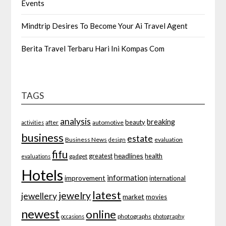
Events
Mindtrip Desires To Become Your Ai Travel Agent
Berita Travel Terbaru Hari Ini Kompas Com
TAGS
analysis
breaking
beauty
after
automotive
activities
business
estate
Business News
evaluation
design
fifu
headlines
greatest
health
gadget
evaluations
Hotels
information
improvement
international
latest
jewelry
jewellery
market
movies
newest
online
photographs
occasions
photography