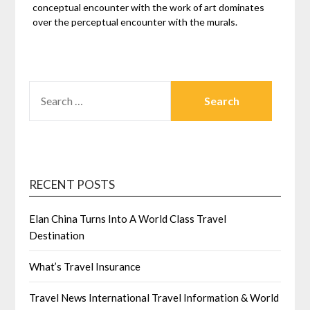
conceptual encounter with the work of art dominates
over the perceptual encounter with the murals.
SEARCH
FOR:
RECENT POSTS
Elan China Turns Into A World Class Travel
Destination
What’s Travel Insurance
Travel News International Travel Information & World