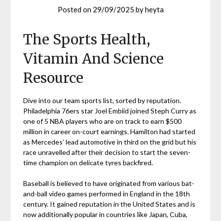
Posted on
29/09/2025
by
heyta
The Sports Health,
Vitamin And Science
Resource
Dive into our team sports list, sorted by reputation.
Philadelphia 76ers star Joel Embiid joined Steph Curry as
one of 5 NBA players who are on track to earn $500
million in career on-court earnings. Hamilton had started
as Mercedes’ lead automotive in third on the grid but his
race unravelled after their decision to start the seven-
time champion on delicate tyres backfired.
Baseball is believed to have originated from various bat-
and-ball video games performed in England in the 18th
century. It gained reputation in the United States and is
now additionally popular in countries like Japan, Cuba,