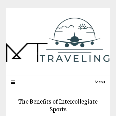
Skip
to
content
Menu
The Benefits of Intercollegiate
Sports