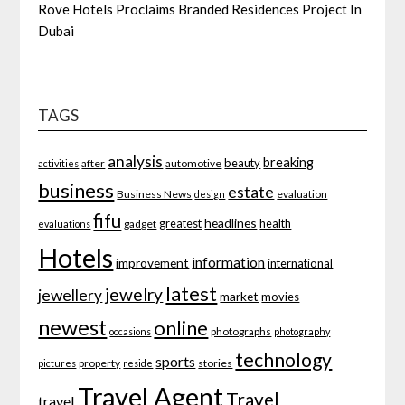
Rove Hotels Proclaims Branded Residences Project In
Dubai
TAGS
analysis
breaking
beauty
after
automotive
activities
business
estate
Business News
evaluation
design
fifu
headlines
greatest
health
gadget
evaluations
Hotels
information
improvement
international
latest
jewelry
jewellery
market
movies
newest
online
photographs
occasions
photography
technology
sports
property
stories
pictures
reside
Travel Agent
Travel
travel