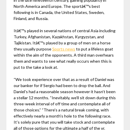
in the late nineteenth century, gaining popularity in
North America and Europe. The sportâ€™s best
following is in Canada, the United States, Sweden,
Finland, and Russia.
Itâ€™s played in several nations of central Asia including
Turkey, Afghanistan, Kazakhstan, Kyrgyzstan, and
Tajikistan. Itâ€™s played by a group of men on a horse
they usually purpose
Sports news
to put a lifeless goat
within the aim of the opponents. A third man overhears
them and wants to see what really occurs when this is
put to the take a look at.
“We took experience over that as a result of Daniel was
our banker for if Sergio had been to drop the ball. And
Daniel’s had a reasonable season however it hasn’t been
a stellar 12 months. “Inevitably, we’ll sit down during this
three-week interval of off time and contemplate all of
those choices.” “There’s a natural break coming, with
effectively nearly a month’s hole to the following race.
It’s solely pure that you will take stock and contemplate
all of those options for the ultimate a half of the yr.