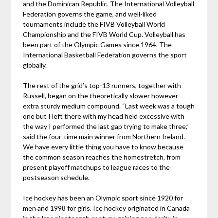
and the Dominican Republic. The International Volleyball
Federation governs the game, and well-liked
tournaments include the FIVB Volleyball World
Championship and the FIVB World Cup. Volleyball has
been part of the Olympic Games since 1964. The
International Basketball Federation governs the sport
globally.
The rest of the grid’s top-13 runners, together with
Russell, began on the theoretically slower however
extra sturdy medium compound. “Last week was a tough
one but I left there with my head held excessive with
the way I performed the last gap trying to make three,”
said the four-time main winner from Northern Ireland.
We have every little thing you have to know because
the common season reaches the homestretch, from
present playoff matchups to league races to the
postseason schedule.
Ice hockey has been an Olympic sport since 1920 for
men and 1998 for girls. Ice hockey originated in Canada