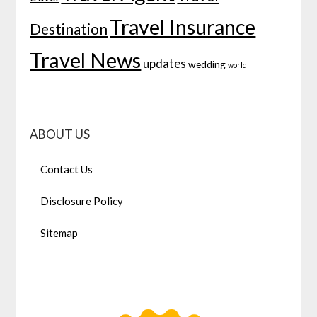
Travel Insurance
Destination
Travel News
updates
wedding
world
ABOUT US
Contact Us
Disclosure Policy
Sitemap