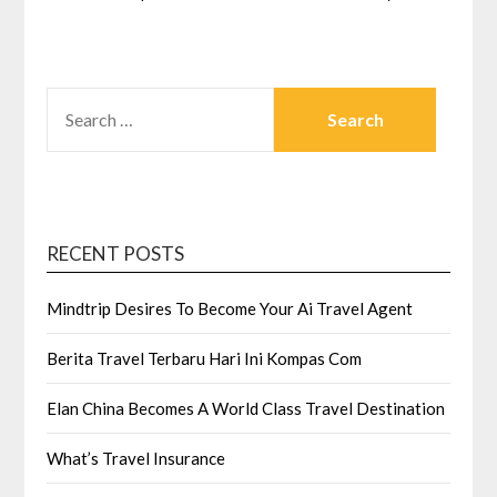
SEARCH
FOR:
RECENT POSTS
Mindtrip Desires To Become Your Ai Travel Agent
Berita Travel Terbaru Hari Ini Kompas Com
Elan China Becomes A World Class Travel Destination
What’s Travel Insurance