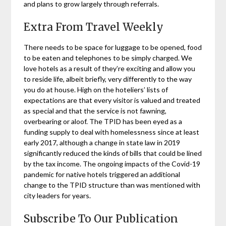
and plans to grow largely through referrals.
Extra From Travel Weekly
There needs to be space for luggage to be opened, food
to be eaten and telephones to be simply charged. We
love hotels as a result of they’re exciting and allow you
to reside life, albeit briefly, very differently to the way
you do at house. High on the hoteliers’ lists of
expectations are that every visitor is valued and treated
as special and that the service is not fawning,
overbearing or aloof. The TPID has been eyed as a
funding supply to deal with homelessness since at least
early 2017, although a change in state law in 2019
significantly reduced the kinds of bills that could be lined
by the tax income. The ongoing impacts of the Covid-19
pandemic for native hotels triggered an additional
change to the TPID structure than was mentioned with
city leaders for years.
Subscribe To Our Publication