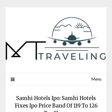
Skip
to
content
Menu
Samhi Hotels Ipo: Samhi Hotels
Fixes Ipo Price Band Of 119 To 126