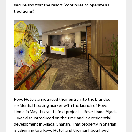
secure and that the resort “continues to operate as
traditional.”
Rove Hotels announced their entry into the branded
residential housing market with the launch of Rove
Home in May this yr. Its first project – Rove Home Aljada
– was also introduced on the time and is a residential
development in Aljada, Sharjah. That property in Sharjah
is adjoining to a Rove Hotel, and the neighbourhood