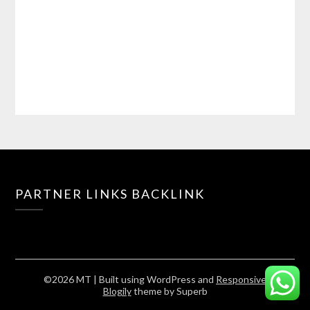
PARTNER LINKS BACKLINK
©2026 MT
| Built using WordPress and
Responsive
Blogily
theme by Superb