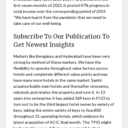
first seven months of 2023, it posted 47% progress in
total income over the corresponding period of 2019.
“We have learnt from the pandemic that we need to
take care of our well-being.
Subscribe To Our Publication To
Get Newest Insights
Markets like Bengaluru and Hyderabad have been very
strong by method of these markers. We have the
flexibility to operate throughout value factors across
hotels and completely different value points and may
have many more hotels in the same market. Samhi
acquires/builds main hotels and thereafter renovates,
rebrands and rerates the property and runs it. In 13
years into enterprise, it has added 369 keys in FY23 to
turn out to be the third largest hotel owner by variety of
keys, taking the entire variety of keys to four,800
throughout 31 operating hotels, which embrace its
latest acquisition of ACIC final month. The TPID might