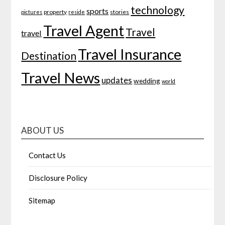
technology
sports
property
stories
pictures
reside
Travel Agent
Travel
travel
Travel Insurance
Destination
Travel News
updates
wedding
world
ABOUT US
Contact Us
Disclosure Policy
Sitemap