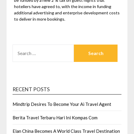
be funded by a new 2 % tax on guest nights that
hoteliers have agreed to, with the income in funding
additional advertising and enterprise development costs
to deliver in more bookings.
SEARCH
FOR:
RECENT POSTS
Mindtrip Desires To Become Your Ai Travel Agent
Berita Travel Terbaru Hari Ini Kompas Com
Elan China Becomes A World Class Travel Destination