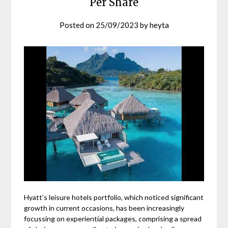
Per Share
Posted on
25/09/2023
by
heyta
Hyatt’s leisure hotels portfolio, which noticed significant
growth in current occasions, has been increasingly
focussing on experiential packages, comprising a spread