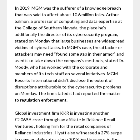
In 2019, MGM was the sufferer of a knowledge breach
that was said to affect about 10.6 million folks. Arthur
Salmon, a professor of computing and data expertise at
the College of Southern Nevada, the place he’s
additionally the director of its cybersecurity program,
stated on Monday that large businesses are widespread
victims of cyberattacks. In MGM’s case, the attacker or
attackers may need “found some gap in their armor” and
used it to take down the company’s methods, stated Dr.
Moody, who has worked with the corporate and
members of its tech staff on several initiatives. MGM
Resorts International didn’t disclose the extent of
disruptions attributable to the cybersecurity problems
on Monday. The firm stated it had reported the matter
to regulation enforcement.
Global investment firm KKR is investing another
₹2,069.5 crore through an affiliate in Reliance Retail
Ventures , holding firm for the retail companies of
Reliance Industries . Hyatt also witnessed a 27% surge
in common daily rates since 2019. Furthermore, in the