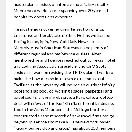
masterplan consists of intensive hospitality, retail, F
Munro has a world career spanning over 20 years of
hospitality operations expertise.
He most enjoys covering the intersection of arts,
enterprise and local/state politics. He has written for
Rolling Stone, Spin, New York Daily News, Texas
Monthly, Austin American-Statesman and plenty of
different regional and nationwide outlets. Alter
mentioned he and Fuentes reached out to Texas Hotel
and Lodging Association president and CEO Scott
Joslove to work on revising the TPID’s plan of work to
make the flow of cash into town extra consistent.
Facilities at the property will include an outdoor infinity
pool and a lap pool, co-working spaces, basketball and
padel courts, a jogging observe, a Rove café, a rooftop
deck with views of the Burj Khalifa different landmarks
too. In the Atlas Mountains, the McHugo brothers
constructed a case research of how travel firms can go
beyond lip service and make a… The New York-based
“luxury journey club and group” has about 250 members