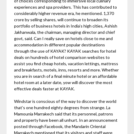
of choices corresponding to immersive local culinary
experiences and spa providers. This has contributed to
considerably higher revenue era, he mentioned. 1,370
crore by selling shares, will continue to broaden its
portfolio of business hotels in India’s high cities, Ashish
Jakhanwala, the chairman, managing director and chief
govt, said. Can I really save on hotels close to me and
accommodation in different popular destinations
through the use of KAYAK? KAYAK searches for hotel
deals on hundreds of hotel comparison websites to
assist you find cheap hotels, vacation lettings, mattress
and breakfasts, motels, inns, resorts and more. Whether
you are in search of a final minute hotel or an affordable
hotel room at a later date, yow will discover the most
effective deals faster at KAYAK.
Windstar is conscious of the way to discover the world
that’s one hundred eighty degrees from strange. La
Mamounia Marrakech said that its personnel, patrons
and property have been all unhurt. In an announcement
posted through Facebook, the Mandarin Oriental
Marrakech mentioned that its visitors and staff were