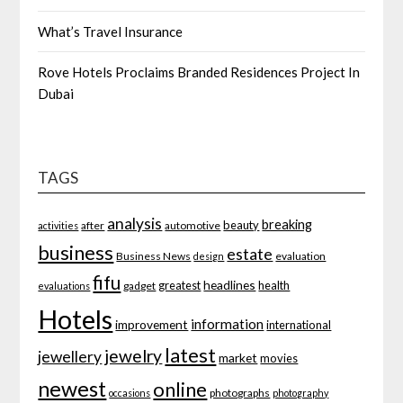
What’s Travel Insurance
Rove Hotels Proclaims Branded Residences Project In
Dubai
TAGS
analysis
breaking
beauty
after
automotive
activities
business
estate
Business News
evaluation
design
fifu
headlines
greatest
health
gadget
evaluations
Hotels
information
improvement
international
latest
jewelry
jewellery
market
movies
newest
online
photographs
occasions
photography