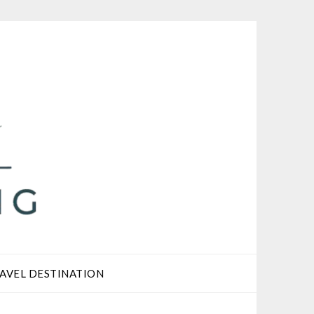
AVEL DESTINATION