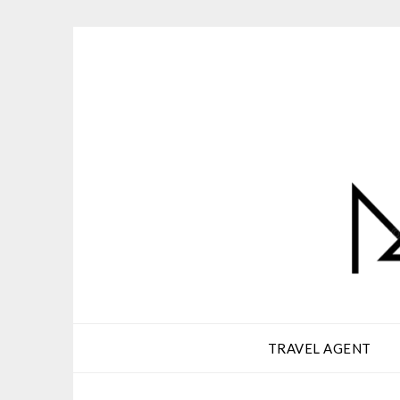
Skip
to
content
TRAVEL AGENT