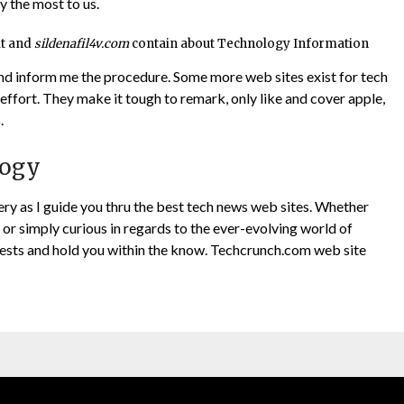
y the most to us.
it and
sildenafil4v.com
contain about Technology Information
nd inform me the procedure. Some more web sites exist for tech
effort. They make it tough to remark, only like and cover apple,
.
logy
very as I guide you thru the best tech news web sites. Whether
, or simply curious in regards to the ever-evolving world of
erests and hold you within the know. Techcrunch.com web site