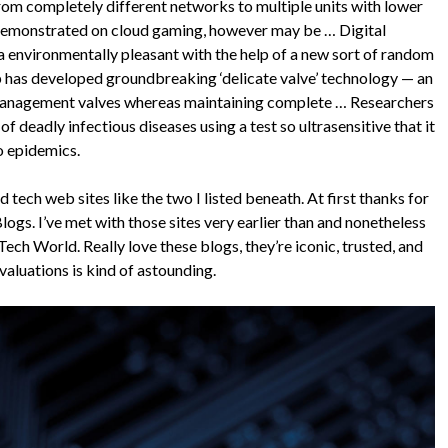
om completely different networks to multiple units with lower
 demonstrated on cloud gaming, however may be … Digital
a environmentally pleasant with the help of a new sort of random
p has developed groundbreaking ‘delicate valve’ technology — an
d management valves whereas maintaining complete … Researchers
f deadly infectious diseases using a test so ultrasensitive that it
o epidemics.
 tech web sites like the two I listed beneath. At first thanks for
Blogs. I’ve met with those sites very earlier than and nonetheless
ech World. Really love these blogs, they’re iconic, trusted, and
valuations is kind of astounding.