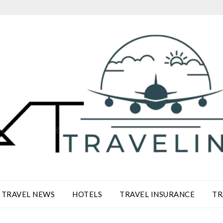
TRAVEL NEWS
HOTELS
TRAVEL INSURANCE
TR