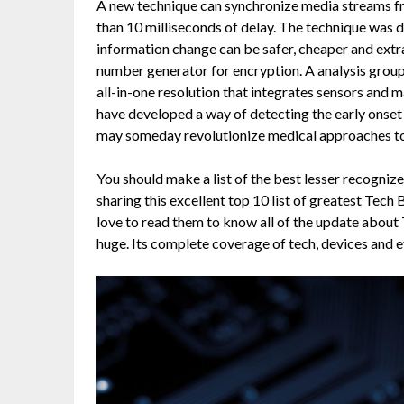
A new technique can synchronize media streams fr
than 10 milliseconds of delay. The technique was
information change can be safer, cheaper and extr
number generator for encryption. A analysis grou
all-in-one resolution that integrates sensors an
have developed a way of detecting the early onset o
may someday revolutionize medical approaches t
You should make a list of the best lesser recognized
sharing this excellent top 10 list of greatest Tech 
love to read them to know all of the update about T
huge. Its complete coverage of tech, devices and e