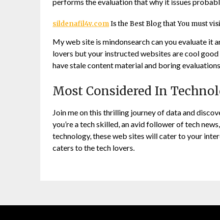
performs the evaluation that why it issues probabl
sildenafil4v.com
Is the Best Blog that You must vis
My web site is mindonsearch can you evaluate it a
lovers but your instructed websites are cool good 
have stale content material and boring evaluations
Most Considered In Techno
Join me on this thrilling journey of data and disco
you’re a tech skilled, an avid follower of tech news
technology, these web sites will cater to your int
caters to the tech lovers.