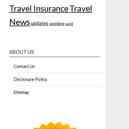
Travel Insurance
Travel
News
updates
wedding
world
ABOUT US
Contact Us
Disclosure Policy
Sitemap