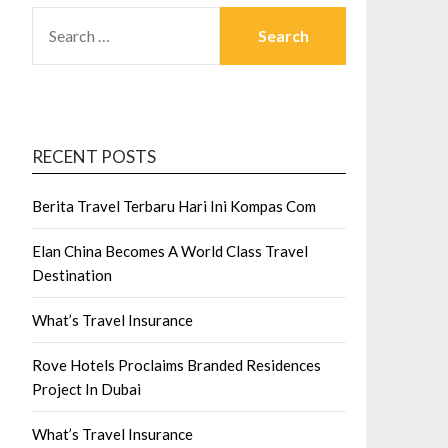
SEARCH
FOR:
RECENT POSTS
Berita Travel Terbaru Hari Ini Kompas Com
Elan China Becomes A World Class Travel
Destination
What’s Travel Insurance
Rove Hotels Proclaims Branded Residences
Project In Dubai
What’s Travel Insurance