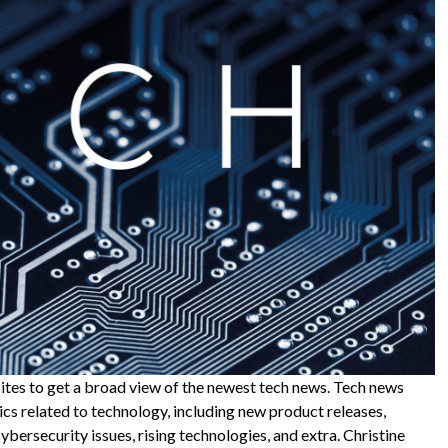
sites to get a broad view of the newest tech news. Tech news
cs related to technology, including new product releases,
bersecurity issues, rising technologies, and extra. Christine