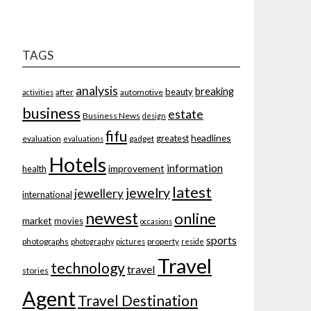
TAGS
analysis
breaking
beauty
after
automotive
activities
business
estate
Business News
design
fifu
headlines
greatest
evaluation
gadget
evaluations
Hotels
information
improvement
health
latest
jewelry
jewellery
international
newest
online
market
movies
occasions
sports
photographs
property
photography
pictures
reside
Travel
technology
travel
stories
Agent
Travel Destination