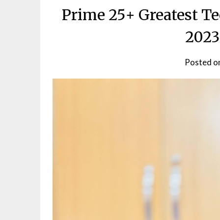
Prime 25+ Greatest T
2023
Posted o