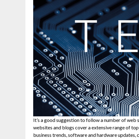
It’s a good suggestion to follow a number of web 
websites and blogs cover a extensive range of topi
business trends, software and hardware updates, cy