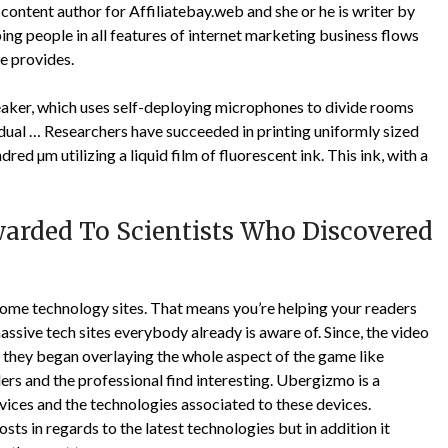
 content author for Affiliatebay.web and she or he is writer by
ing people in all features of internet marketing business flows
he provides.
aker, which uses self-deploying microphones to divide rooms
idual … Researchers have succeeded in printing uniformly sized
ed µm utilizing a liquid film of fluorescent ink. This ink, with a
warded To Scientists Who Discovered
 some technology sites. That means you’re helping your readers
assive tech sites everybody already is aware of. Since, the video
 they began overlaying the whole aspect of the game like
rs and the professional find interesting. Ubergizmo is a
vices and the technologies associated to these devices.
osts in regards to the latest technologies but in addition it