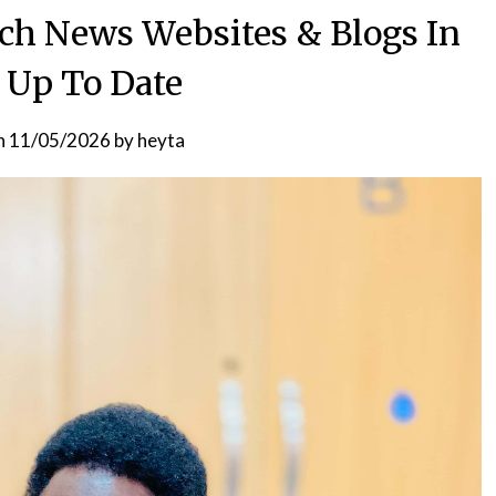
ech News Websites & Blogs In
 Up To Date
n
11/05/2026
by
heyta