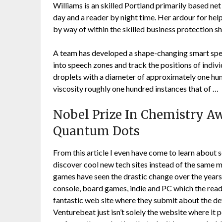
Williams is an skilled Portland primarily based net
day and a reader by night time. Her ardour for help
by way of within the skilled business protection s
A team has developed a shape-changing smart spe
into speech zones and track the positions of indiv
droplets with a diameter of approximately one hundr
viscosity roughly one hundred instances that of …
Nobel Prize In Chemistry A
Quantum Dots
From this article I even have come to learn about
discover cool new tech sites instead of the same m
games have seen the drastic change over the years
console, board games, indie and PC which the reade
fantastic web site where they submit about the de
Venturebeat just isn’t solely the website where it p