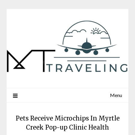
Skip
to
content
Menu
Pets Receive Microchips In Myrtle
Creek Pop-up Clinic Health