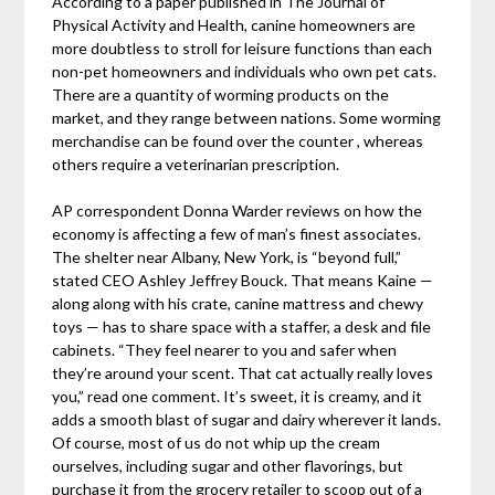
According to a paper published in The Journal of
Physical Activity and Health, canine homeowners are
more doubtless to stroll for leisure functions than each
non-pet homeowners and individuals who own pet cats.
There are a quantity of worming products on the
market, and they range between nations. Some worming
merchandise can be found over the counter , whereas
others require a veterinarian prescription.
AP correspondent Donna Warder reviews on how the
economy is affecting a few of man’s finest associates.
The shelter near Albany, New York, is “beyond full,”
stated CEO Ashley Jeffrey Bouck. That means Kaine —
along along with his crate, canine mattress and chewy
toys — has to share space with a staffer, a desk and file
cabinets. “They feel nearer to you and safer when
they’re around your scent. That cat actually really loves
you,” read one comment. It’s sweet, it is creamy, and it
adds a smooth blast of sugar and dairy wherever it lands.
Of course, most of us do not whip up the cream
ourselves, including sugar and other flavorings, but
purchase it from the grocery retailer to scoop out of a