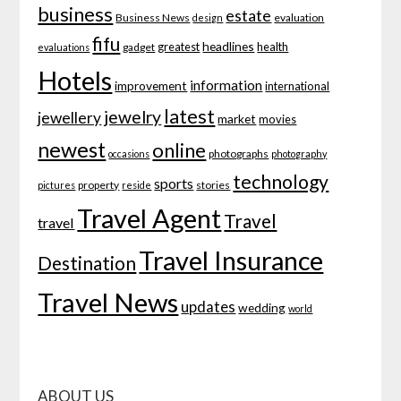
business
estate
Business News
evaluation
design
fifu
headlines
greatest
health
gadget
evaluations
Hotels
information
improvement
international
latest
jewelry
jewellery
market
movies
newest
online
photographs
occasions
photography
technology
sports
property
stories
pictures
reside
Travel Agent
Travel
travel
Travel Insurance
Destination
Travel News
updates
wedding
world
ABOUT US