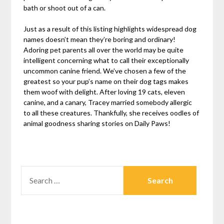
bath or shoot out of a can.
Just as a result of this listing highlights widespread dog
names doesn’t mean they’re boring and ordinary!
Adoring pet parents all over the world may be quite
intelligent concerning what to call their exceptionally
uncommon canine friend. We’ve chosen a few of the
greatest so your pup’s name on their dog tags makes
them woof with delight. After loving 19 cats, eleven
canine, and a canary, Tracey married somebody allergic
to all these creatures. Thankfully, she receives oodles of
animal goodness sharing stories on Daily Paws!
SEARCH
FOR: