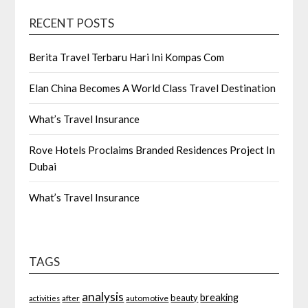
RECENT POSTS
Berita Travel Terbaru Hari Ini Kompas Com
Elan China Becomes A World Class Travel Destination
What’s Travel Insurance
Rove Hotels Proclaims Branded Residences Project In
Dubai
What’s Travel Insurance
TAGS
analysis
breaking
beauty
after
automotive
activities