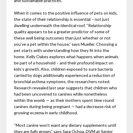
and sustainable practices.
When it comes to the positive influence of pets on kids,
the state of their relationship is essential – not just
dwelling underneath the identical roof. “Relationship
quality appears to be a greater predictor of some of
these well being outcomes than just whether or not
you’ve a pet within the house,” says Mueller. Choosing a
pet starts with understanding how they fit into the
home. Kelly Oakes explores what happens when animals
be part of a household – and their profound impact on
kids’s growth. Also, children exposed to sure bacteria
carried by dogs additionally experienced a reduction of
bronchial asthma symptoms, the researchers noted.
Research revealed last year suggests that children who
had been uncovered to canines while nonetheless
within the womb — as their mothers spent time round
canines during being pregnant — had a decrease risk of
growing eczema in early childhood.
“Most canine won’t want any dietary supplements until
they are fully grown,” says Sara Ochoa, DVM at Senior