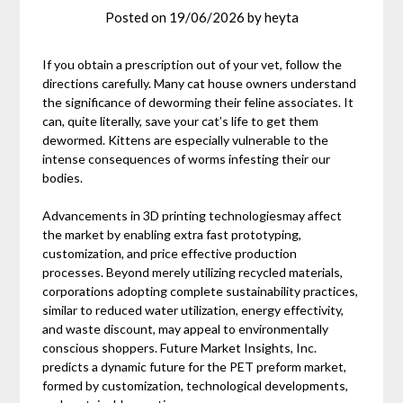
Posted on
19/06/2026
by
heyta
If you obtain a prescription out of your vet, follow the
directions carefully. Many cat house owners understand
the significance of deworming their feline associates. It
can, quite literally, save your cat’s life to get them
dewormed. Kittens are especially vulnerable to the
intense consequences of worms infesting their our
bodies.
Advancements in 3D printing technologiesmay affect
the market by enabling extra fast prototyping,
customization, and price effective production
processes. Beyond merely utilizing recycled materials,
corporations adopting complete sustainability practices,
similar to reduced water utilization, energy effectivity,
and waste discount, may appeal to environmentally
conscious shoppers. Future Market Insights, Inc.
predicts a dynamic future for the PET preform market,
formed by customization, technological developments,