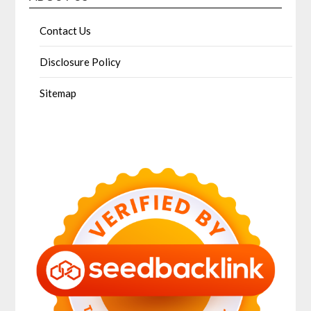
Contact Us
Disclosure Policy
Sitemap