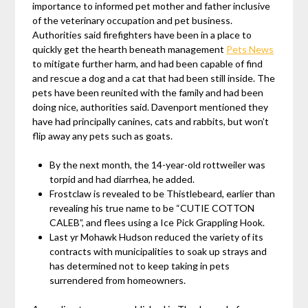
importance to informed pet mother and father inclusive
of the veterinary occupation and pet business.
Authorities said firefighters have been in a place to
quickly get the hearth beneath management
Pets News
to mitigate further harm, and had been capable of find
and rescue a dog and a cat that had been still inside. The
pets have been reunited with the family and had been
doing nice, authorities said. Davenport mentioned they
have had principally canines, cats and rabbits, but won’t
flip away any pets such as goats.
By the next month, the 14-year-old rottweiler was
torpid and had diarrhea, he added.
Frostclaw is revealed to be Thistlebeard, earlier than
revealing his true name to be “CUTIE COTTON
CALEB”, and flees using a Ice Pick Grappling Hook.
Last yr Mohawk Hudson reduced the variety of its
contracts with municipalities to soak up strays and
has determined not to keep taking in pets
surrendered from homeowners.