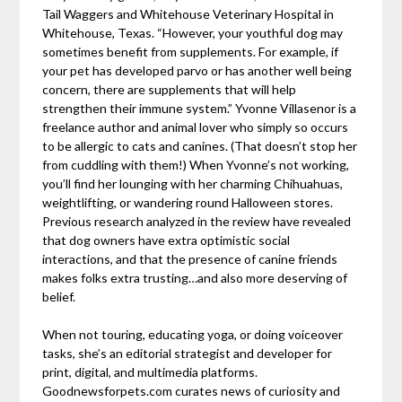
Tail Waggers and Whitehouse Veterinary Hospital in
Whitehouse, Texas. “However, your youthful dog may
sometimes benefit from supplements. For example, if
your pet has developed parvo or has another well being
concern, there are supplements that will help
strengthen their immune system.” Yvonne Villasenor is a
freelance author and animal lover who simply so occurs
to be allergic to cats and canines. (That doesn’t stop her
from cuddling with them!) When Yvonne’s not working,
you’ll find her lounging with her charming Chihuahuas,
weightlifting, or wandering round Halloween stores.
Previous research analyzed in the review have revealed
that dog owners have extra optimistic social
interactions, and that the presence of canine friends
makes folks extra trusting…and also more deserving of
belief.
When not touring, educating yoga, or doing voiceover
tasks, she’s an editorial strategist and developer for
print, digital, and multimedia platforms.
Goodnewsforpets.com curates news of curiosity and