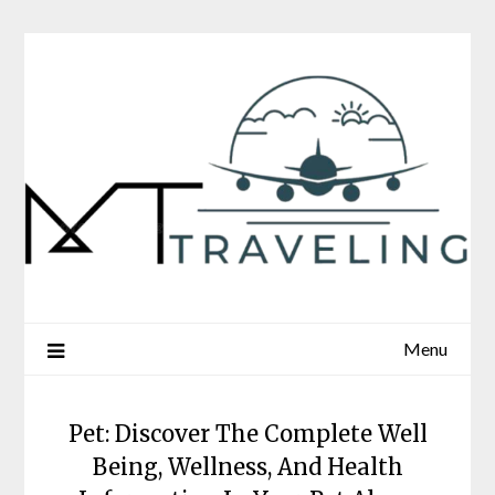
Skip
to
content
Menu
Pet: Discover The Complete Well
Being, Wellness, And Health