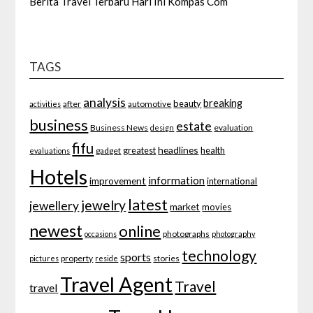
Berita Travel Terbaru Hari Ini Kompas Com
TAGS
analysis
breaking
beauty
after
automotive
activities
business
estate
Business News
evaluation
design
fifu
headlines
greatest
health
gadget
evaluations
Hotels
information
improvement
international
latest
jewelry
jewellery
market
movies
newest
online
photographs
occasions
photography
technology
sports
property
stories
pictures
reside
Travel Agent
Travel
travel