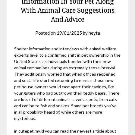
Information In Your Pet Along
With Animal Care Suggestions
And Advice
Posted on
19/01/2025
by
heyta
Shelter information and interviews with animal welfare
experts level to a confirmed shift in pet ownership in the
United States, as individuals bonded with their new
animal companions during an extremely tense interval.
They additionally worried that when offices reopened
and social life started returning to normal, those new
pet house owners would cast apart their canines, like
youngsters who had outgrown their teddy bears. There
are lots of of different animals saved as pets, from cats
and canine to fish and snakes. Some pet breeds you’ve
in all probability heard of, while others are more
mysterious.
in cutepet.my.id you can read the newest article about