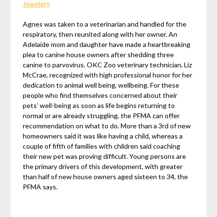
Jewelery
Agnes was taken to a veterinarian and handled for the
respiratory, then reunited along with her owner. An
Adelaide mom and daughter have made a heartbreaking
plea to canine house owners after shedding three
canine to parvovirus. OKC Zoo veterinary technician, Liz
McCrae, recognized with high professional honor for her
dedication to animal well being, wellbeing. For these
people who find themselves concerned about their
pets’ well-being as soon as life begins returning to
normal or are already struggling, the PFMA can offer
recommendation on what to do. More than a 3rd of new
homeowners said it was like having a child, whereas a
couple of fifth of families with children said coaching
their new pet was proving difficult. Young persons are
the primary drivers of this development, with greater
than half of new house owners aged sixteen to 34, the
PFMA says.