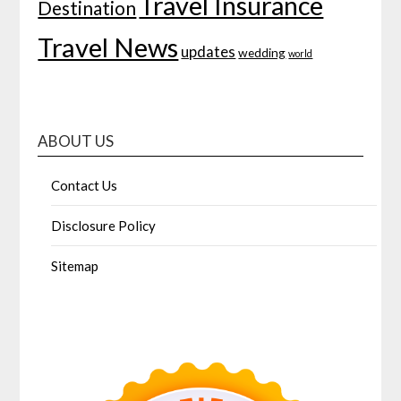
Travel Insurance
Destination
Travel News
updates
wedding
world
ABOUT US
Contact Us
Disclosure Policy
Sitemap