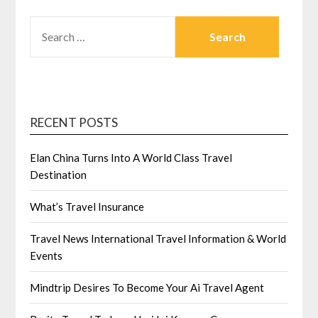
SEARCH
FOR:
RECENT POSTS
Elan China Turns Into A World Class Travel
Destination
What’s Travel Insurance
Travel News International Travel Information & World
Events
Mindtrip Desires To Become Your Ai Travel Agent