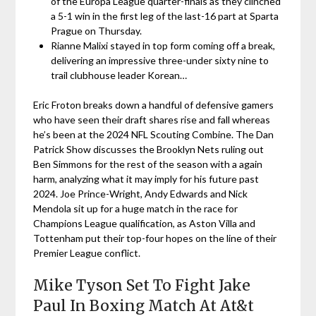
of the Europa League quarter-finals as they clinched
a 5-1 win in the first leg of the last-16 part at Sparta
Prague on Thursday.
Rianne Malixi stayed in top form coming off a break,
delivering an impressive three-under sixty nine to
trail clubhouse leader Korean…
Eric Froton breaks down a handful of defensive gamers
who have seen their draft shares rise and fall whereas
he’s been at the 2024 NFL Scouting Combine. The Dan
Patrick Show discusses the Brooklyn Nets ruling out
Ben Simmons for the rest of the season with a again
harm, analyzing what it may imply for his future past
2024. Joe Prince-Wright, Andy Edwards and Nick
Mendola sit up for a huge match in the race for
Champions League qualification, as Aston Villa and
Tottenham put their top-four hopes on the line of their
Premier League conflict.
Mike Tyson Set To Fight Jake
Paul In Boxing Match At At&t