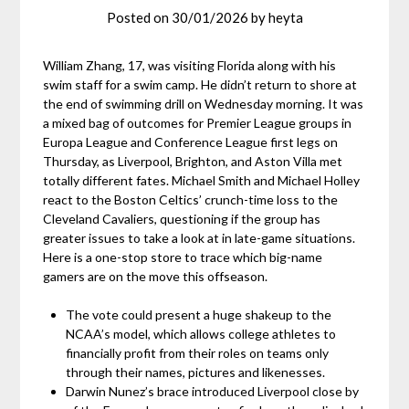
Posted on
30/01/2026
by
heyta
William Zhang, 17, was visiting Florida along with his
swim staff for a swim camp. He didn’t return to shore at
the end of swimming drill on Wednesday morning. It was
a mixed bag of outcomes for Premier League groups in
Europa League and Conference League first legs on
Thursday, as Liverpool, Brighton, and Aston Villa met
totally different fates. Michael Smith and Michael Holley
react to the Boston Celtics’ crunch-time loss to the
Cleveland Cavaliers, questioning if the group has
greater issues to take a look at in late-game situations.
Here is a one-stop store to trace which big-name
gamers are on the move this offseason.
The vote could present a huge shakeup to the
NCAA’s model, which allows college athletes to
financially profit from their roles on teams only
through their names, pictures and likenesses.
Darwin Nunez’s brace introduced Liverpool close by