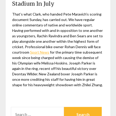
Stadium In July
That’s what Clark, who handed Pete Maravich’s scoring
document Sunday, has carried out. We have regular
online commentary of native and worldwide sport.
Having performed with and in opposition to one another
as youngsters, Rachin Ravindra and Ben Sears are set to
play alongside one another within the highest form of
cricket. Professional bike owner Rohan Dennis will face
courtroom
Sport News
for the primary time subsequent
week since being charged with causing the demise of
his Olympian wife Melissa Hoskins. Joseph Parker is
again in the ring, recent off his beautiful victory over
Deontay Wilder. New Zealand boxer Joseph Parker is
once more crediting his staff for having him in great
shape for his heavyweight showdown with Zhilei Zhang.
SEARCH