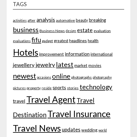
TAGS
analysis
breaking
beauty
after
automotive
activities
business
estate
Business News
evaluation
design
fifu
headlines
greatest
health
gadget
evaluations
Hotels
information
improvement
international
latest
jewelry
jewellery
market
movies
newest
online
photographs
occasions
photography
technology
sports
property
stories
pictures
reside
Travel Agent
Travel
travel
Travel Insurance
Destination
Travel News
updates
wedding
world