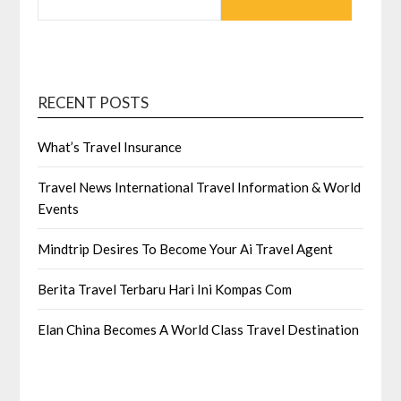
FOR:
RECENT POSTS
What’s Travel Insurance
Travel News International Travel Information & World
Events
Mindtrip Desires To Become Your Ai Travel Agent
Berita Travel Terbaru Hari Ini Kompas Com
Elan China Becomes A World Class Travel Destination