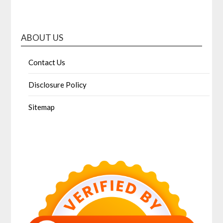
ABOUT US
Contact Us
Disclosure Policy
Sitemap