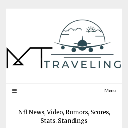
Skip
to
content
Menu
Nfl News, Video, Rumors, Scores,
Stats, Standings