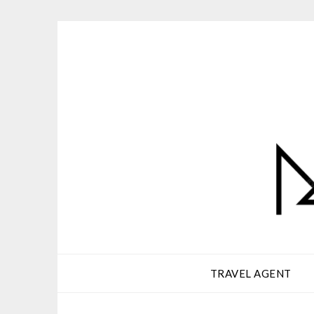
Skip
to
content
TRAVEL AGENT