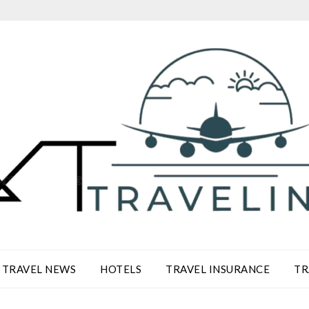
TRAVEL NEWS
HOTELS
TRAVEL INSURANCE
TR