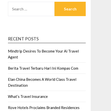
SEARCH
FOR:
RECENT POSTS
Mindtrip Desires To Become Your Ai Travel
Agent
Berita Travel Terbaru Hari Ini Kompas Com
Elan China Becomes A World Class Travel
Destination
What’s Travel Insurance
Rove Hotels Proclaims Branded Residences