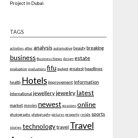
Project In Dubai
TAGS
analysis
breaking
beauty
after
automotive
activities
business
estate
Business News
design
fifu
headlines
greatest
evaluation
gadget
evaluations
Hotels
information
improvement
health
latest
jewelry
jewellery
international
newest
online
market
movies
occasions
sports
photographs
property
photography
pictures
reside
Travel
technology
travel
stories