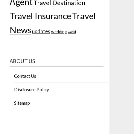
Agent
Travel Destination
Travel Insurance
Travel
News
updates
wedding
world
ABOUT US
Contact Us
Disclosure Policy
Sitemap