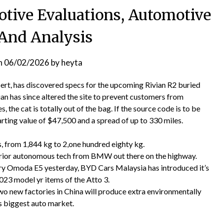
ive Evaluations, Automotive
And Analysis
n
06/02/2026
by
heyta
bert, has discovered specs for the upcoming Rivian R2 buried
an has since altered the site to prevent customers from
 the cat is totally out of the bag. If the source code is to be
tarting value of $47,500 and a spread of up to 330 miles.
s, from 1,844 kg to 2,one hundred eighty kg.
erior autonomous tech from BMW out there on the highway.
ery Omoda E5 yesterday, BYD Cars Malaysia has introduced it’s
3 model yr items of the Atto 3.
 new factories in China will produce extra environmentally
s biggest auto market.