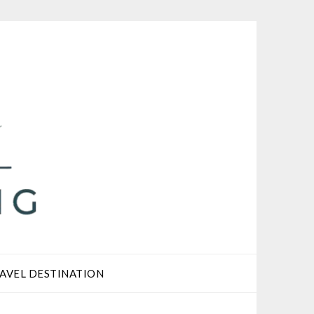
AVEL DESTINATION