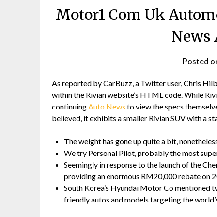
Motor1 Com Uk Automot
News 
Posted o
As reported by CarBuzz, a Twitter user, Chris Hil
within the Rivian website’s HTML code. While Rivi
continuing
Auto News
to view the specs themselves,
believed, it exhibits a smaller Rivian SUV with a s
The weight has gone up quite a bit, nonetheles
We try Personal Pilot, probably the most sup
Seemingly in response to the launch of the Ch
providing an enormous RM20,000 rebate on 202
South Korea’s Hyundai Motor Co mentioned two
friendly autos and models targeting the world’