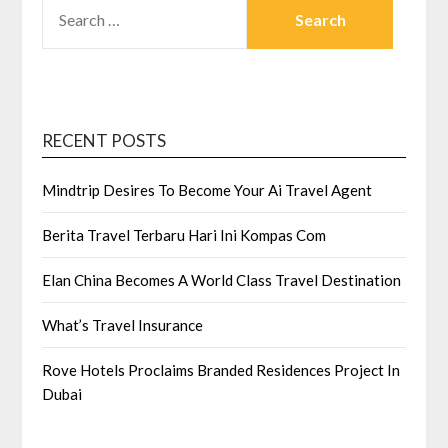
SEARCH
FOR:
RECENT POSTS
Mindtrip Desires To Become Your Ai Travel Agent
Berita Travel Terbaru Hari Ini Kompas Com
Elan China Becomes A World Class Travel Destination
What’s Travel Insurance
Rove Hotels Proclaims Branded Residences Project In
Dubai