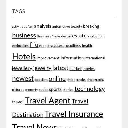
TAGS
analysis
breaking
beauty
after
automotive
activities
business
estate
Business News
evaluation
design
fifu
headlines
greatest
health
gadget
evaluations
Hotels
information
improvement
international
latest
jewelry
jewellery
market
movies
newest
online
photographs
occasions
photography
technology
sports
property
stories
pictures
reside
Travel Agent
Travel
travel
Travel Insurance
Destination
Travel News