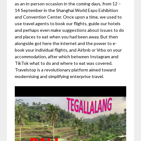
as an in-person occasion in the coming days, from 12 –
14 September in the Shanghai World Expo Exhibition
and Convention Center. Once upon a time, we used to
use travel agents to book our flights, guide our hotels
and perhaps even make suggestions about issues to do
and places to eat when you had been away. But then
alongside got here the internet and the power to e-
book your individual flights, and Airbnb or Vrbo on your
accommodation, after which between Instagram and
TikTok what to do and where to eat was covered.
Travelstop is a revolutionary platform aimed toward
modernising and simplifying enterprise travel.