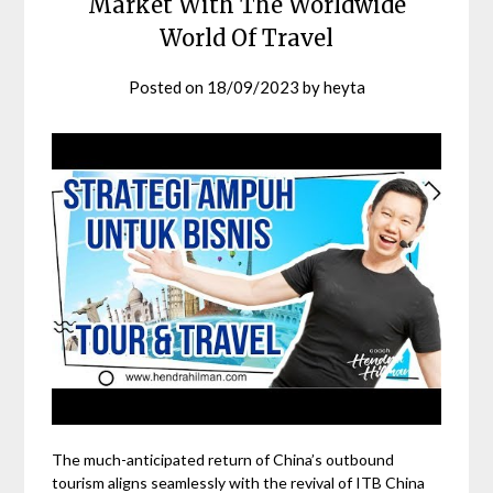
Market With The Worldwide
World Of Travel
Posted on
18/09/2023
by
heyta
The much-anticipated return of China’s outbound
tourism aligns seamlessly with the revival of ITB China