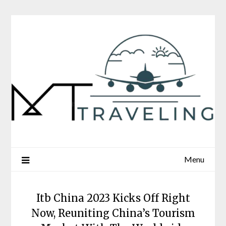
Skip
to
content
Menu
Itb China 2023 Kicks Off Right
Now, Reuniting China’s Tourism