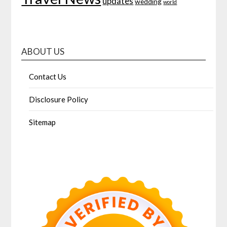
updates
wedding
world
ABOUT US
Contact Us
Disclosure Policy
Sitemap