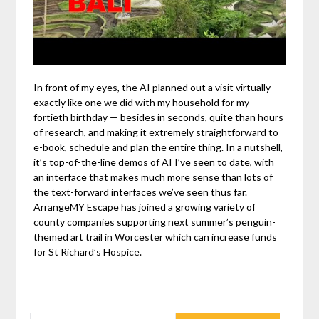
In front of my eyes, the AI planned out a visit virtually
exactly like one we did with my household for my
fortieth birthday — besides in seconds, quite than hours
of research, and making it extremely straightforward to
e-book, schedule and plan the entire thing. In a nutshell,
it’s top-of-the-line demos of AI I’ve seen to date, with
an interface that makes much more sense than lots of
the text-forward interfaces we’ve seen thus far.
ArrangeMY Escape has joined a growing variety of
county companies supporting next summer’s penguin-
themed art trail in Worcester which can increase funds
for St Richard’s Hospice.