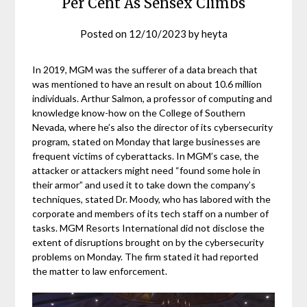
Per Cent As Sensex Climbs
Posted on
12/10/2023
by
heyta
In 2019, MGM was the sufferer of a data breach that
was mentioned to have an result on about 10.6 million
individuals. Arthur Salmon, a professor of computing and
knowledge know-how on the College of Southern
Nevada, where he’s also the director of its cybersecurity
program, stated on Monday that large businesses are
frequent victims of cyberattacks. In MGM’s case, the
attacker or attackers might need “found some hole in
their armor” and used it to take down the company’s
techniques, stated Dr. Moody, who has labored with the
corporate and members of its tech staff on a number of
tasks. MGM Resorts International did not disclose the
extent of disruptions brought on by the cybersecurity
problems on Monday. The firm stated it had reported
the matter to law enforcement.