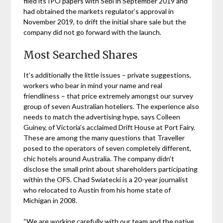
filed its IPO papers with Sebi in September 2019 and
had obtained the markets regulator’s approval in
November 2019, to drift the initial share sale but the
company did not go forward with the launch.
Most Searched Shares
It’s additionally the little issues – private suggestions,
workers who bear in mind your name and real
friendliness – that price extremely amongst our survey
group of seven Australian hoteliers. The experience also
needs to match the advertising hype, says Colleen
Guiney, of Victoria’s acclaimed Drift House at Port Fairy.
These are among the many questions that Traveller
posed to the operators of seven completely different,
chic hotels around Australia. The company didn’t
disclose the small print about shareholders participating
within the OFS. Chad Swiatecki is a 20-year journalist
who relocated to Austin from his home state of
Michigan in 2008.
“We are working carefully with our team and the native