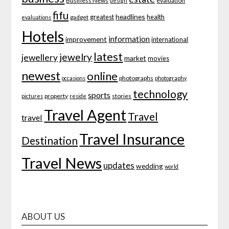
Business News
evaluation
design
fifu
headlines
greatest
health
gadget
evaluations
Hotels
information
improvement
international
latest
jewelry
jewellery
market
movies
newest
online
photographs
occasions
photography
technology
sports
property
stories
pictures
reside
Travel Agent
Travel
travel
Travel Insurance
Destination
Travel News
updates
wedding
world
ABOUT US