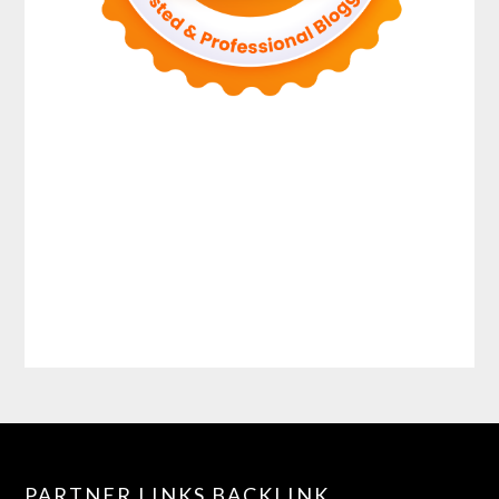
PARTNER LINKS BACKLINK