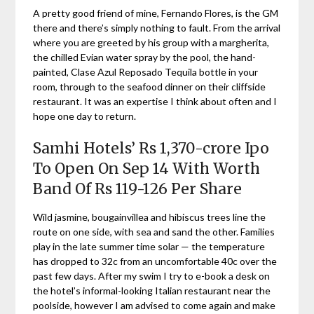
A pretty good friend of mine, Fernando Flores, is the GM
there and there’s simply nothing to fault. From the arrival
where you are greeted by his group with a margherita,
the chilled Evian water spray by the pool, the hand-
painted, Clase Azul Reposado Tequila bottle in your
room, through to the seafood dinner on their cliffside
restaurant. It was an expertise I think about often and I
hope one day to return.
Samhi Hotels’ Rs 1,370-crore Ipo
To Open On Sep 14 With Worth
Band Of Rs 119-126 Per Share
Wild jasmine, bougainvillea and hibiscus trees line the
route on one side, with sea and sand the other. Families
play in the late summer time solar — the temperature
has dropped to 32c from an uncomfortable 40c over the
past few days. After my swim I try to e-book a desk on
the hotel’s informal-looking Italian restaurant near the
poolside, however I am advised to come again and make