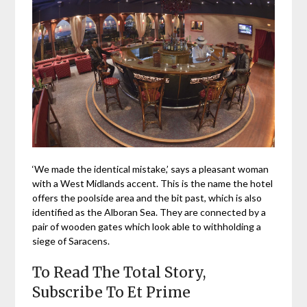
‘We made the identical mistake,’ says a pleasant woman
with a West Midlands accent. This is the name the hotel
offers the poolside area and the bit past, which is also
identified as the Alboran Sea. They are connected by a
pair of wooden gates which look able to withholding a
siege of Saracens.
To Read The Total Story,
Subscribe To Et Prime