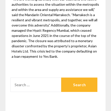
authorities to assess the situation within the metropolis
and within the area and supply any assistance we will,”
said the Mandarin Oriental Marrakech. “Marrakech is a
resilient and vibrant metropolis, and together, we will all
overcome this adversity.” Additionally, the company
managed the Hyatt Regency Mumbai, which ceased
operations in June 2021 in the course of the top of the
pandemic. The closure was attributed to a monetary
disaster confronted by the property’s proprietor, Asian
Hotels Ltd. This crisis led to the company defaulting on
a loan repayment to Yes Bank.
SEARCH
FOR: