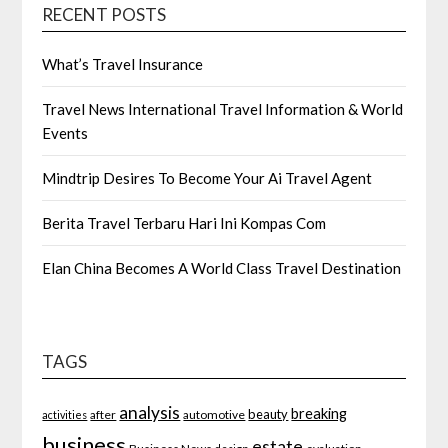
RECENT POSTS
What’s Travel Insurance
Travel News International Travel Information & World
Events
Mindtrip Desires To Become Your Ai Travel Agent
Berita Travel Terbaru Hari Ini Kompas Com
Elan China Becomes A World Class Travel Destination
TAGS
analysis
breaking
beauty
after
automotive
activities
business
estate