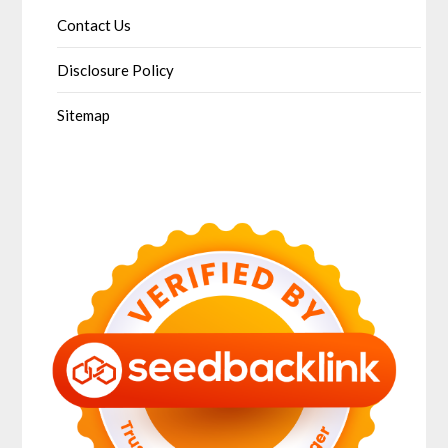
Contact Us
Disclosure Policy
Sitemap