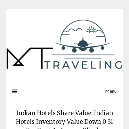
Skip
to
content
Menu
Indian Hotels Share Value: Indian
Hotels Inventory Value Down 0 31