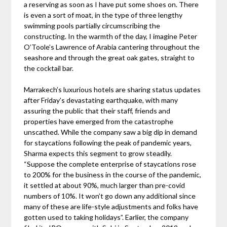
a reserving as soon as I have put some shoes on. There
is even a sort of moat, in the type of three lengthy
swimming pools partially circumscribing the
constructing. In the warmth of the day, I imagine Peter
O’Toole’s Lawrence of Arabia cantering throughout the
seashore and through the great oak gates, straight to
the cocktail bar.
Marrakech’s luxurious hotels are sharing status updates
after Friday’s devastating earthquake, with many
assuring the public that their staff, friends and
properties have emerged from the catastrophe
unscathed. While the company saw a big dip in demand
for staycations following the peak of pandemic years,
Sharma expects this segment to grow steadily.
“Suppose the complete enterprise of staycations rose
to 200% for the business in the course of the pandemic,
it settled at about 90%, much larger than pre-covid
numbers of 10%. It won’t go down any additional since
many of these are life-style adjustments and folks have
gotten used to taking holidays”. Earlier, the company