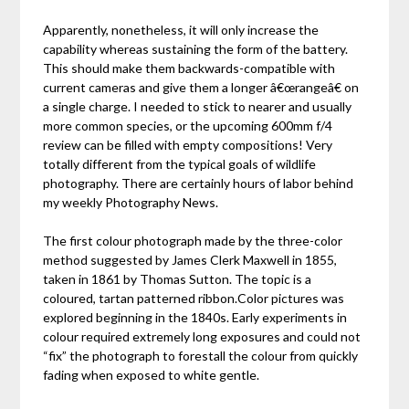
Apparently, nonetheless, it will only increase the
capability whereas sustaining the form of the battery.
This should make them backwards-compatible with
current cameras and give them a longer â€œrangeâ€ on
a single charge. I needed to stick to nearer and usually
more common species, or the upcoming 600mm f/4
review can be filled with empty compositions! Very
totally different from the typical goals of wildlife
photography. There are certainly hours of labor behind
my weekly Photography News.
The first colour photograph made by the three-color
method suggested by James Clerk Maxwell in 1855,
taken in 1861 by Thomas Sutton. The topic is a
coloured, tartan patterned ribbon.Color pictures was
explored beginning in the 1840s. Early experiments in
colour required extremely long exposures and could not
“fix” the photograph to forestall the colour from quickly
fading when exposed to white gentle.