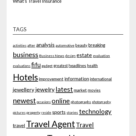
What’s Travel Insurance
TAGS
analysis
breaking
beauty
after
automotive
activities
business
estate
Business News
evaluation
design
fifu
headlines
greatest
health
gadget
evaluations
Hotels
information
improvement
international
latest
jewelry
jewellery
market
movies
newest
online
photographs
occasions
photography
technology
sports
property
stories
pictures
reside
Travel Agent
Travel
travel