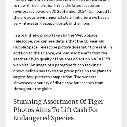
to now three months. This is the latest accepted
revision, reviewed on 30 September 2024. Compared to
the previous environmental style, right here we have a
very interesting â€œportraitâ€ of the moon.
In a brand new photo taken by the Webb Space
Telescope, you can see details that the 18-year-old
Hubble Space Telescope picture doesnâ€™t present. In
addition to the science, you can also benefit from the
aesthetic high quality of this area object on NASAâ€™s
web site. An image of a peregrine falcon tackling a
brown pelican has taken the grand prize on the planet’s
largest fowl pictures competition. The winners
showcased a variety of distinctive landscapes from
throughout the globe.
Stunning Assortment Of Tiger
Photos Aims To Lift Cash For
Endangered Species