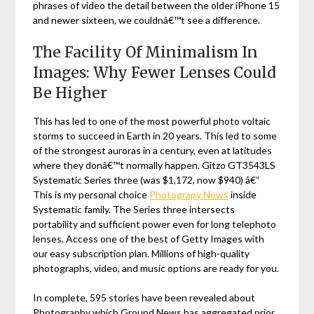
phrases of video the detail between the older iPhone 15
and newer sixteen, we couldnâ€™t see a difference.
The Facility Of Minimalism In
Images: Why Fewer Lenses Could
Be Higher
This has led to one of the most powerful photo voltaic
storms to succeed in Earth in 20 years. This led to some
of the strongest auroras in a century, even at latitudes
where they donâ€™t normally happen. Gitzo GT3543LS
Systematic Series three (was $1,172, now $940) â€“
This is my personal choice
Photograpy News
inside
Systematic family. The Series three intersects
portability and sufficient power even for long telephoto
lenses. Access one of the best of Getty Images with
our easy subscription plan. Millions of high-quality
photographs, video, and music options are ready for you.
In complete, 595 stories have been revealed about
Photography which Ground News has aggregated prior