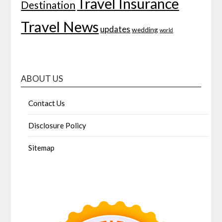
Travel Insurance
Destination
Travel News
updates
wedding
world
ABOUT US
Contact Us
Disclosure Policy
Sitemap