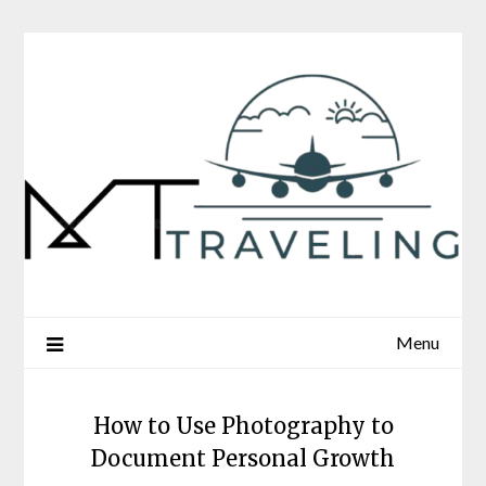
Skip
to
content
Menu
How to Use Photography to
Document Personal Growth