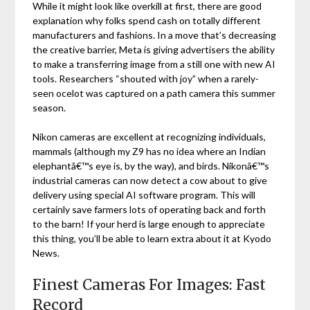
While it might look like overkill at first, there are good
explanation why folks spend cash on totally different
manufacturers and fashions. In a move that’s decreasing
the creative barrier, Meta is giving advertisers the ability
to make a transferring image from a still one with new AI
tools. Researchers “shouted with joy” when a rarely-
seen ocelot was captured on a path camera this summer
season.
Nikon cameras are excellent at recognizing individuals,
mammals (although my Z9 has no idea where an Indian
elephantâ€™s eye is, by the way), and birds. Nikonâ€™s
industrial cameras can now detect a cow about to give
delivery using special AI software program. This will
certainly save farmers lots of operating back and forth
to the barn! If your herd is large enough to appreciate
this thing, you’ll be able to learn extra about it at Kyodo
News.
Finest Cameras For Images: Fast
Record