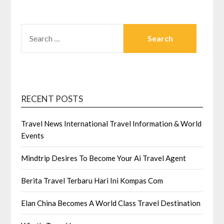
SEARCH
FOR:
RECENT POSTS
Travel News International Travel Information & World
Events
Mindtrip Desires To Become Your Ai Travel Agent
Berita Travel Terbaru Hari Ini Kompas Com
Elan China Becomes A World Class Travel Destination