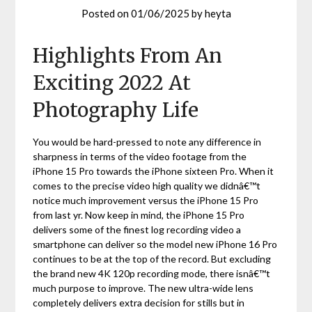
Posted on
01/06/2025
by
heyta
Highlights From An
Exciting 2022 At
Photography Life
You would be hard-pressed to note any difference in
sharpness in terms of the video footage from the
iPhone 15 Pro towards the iPhone sixteen Pro. When it
comes to the precise video high quality we didnâ€™t
notice much improvement versus the iPhone 15 Pro
from last yr. Now keep in mind, the iPhone 15 Pro
delivers some of the finest log recording video a
smartphone can deliver so the model new iPhone 16 Pro
continues to be at the top of the record. But excluding
the brand new 4K 120p recording mode, there isnâ€™t
much purpose to improve. The new ultra-wide lens
completely delivers extra decision for stills but in