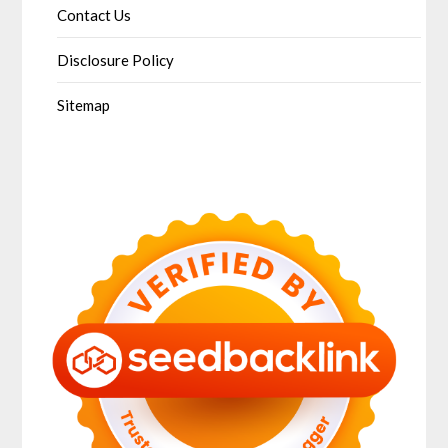
Contact Us
Disclosure Policy
Sitemap