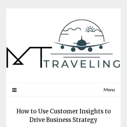
Skip
to
content
Menu
How to Use Customer Insights to
Drive Business Strategy