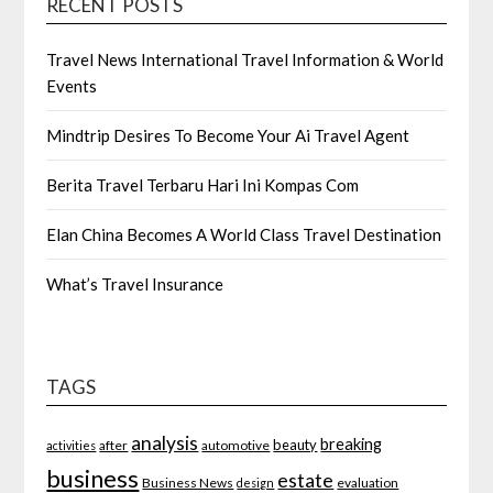
RECENT POSTS
Travel News International Travel Information & World
Events
Mindtrip Desires To Become Your Ai Travel Agent
Berita Travel Terbaru Hari Ini Kompas Com
Elan China Becomes A World Class Travel Destination
What’s Travel Insurance
TAGS
analysis
breaking
beauty
after
automotive
activities
business
estate
Business News
evaluation
design