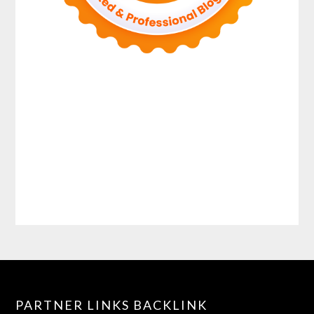
PARTNER LINKS BACKLINK