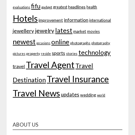
fifu
headlines
greatest
health
gadget
evaluations
Hotels
information
improvement
international
latest
jewelry
jewellery
market
movies
newest
online
photographs
occasions
photography
technology
sports
property
stories
pictures
reside
Travel Agent
Travel
travel
Travel Insurance
Destination
Travel News
updates
wedding
world
ABOUT US