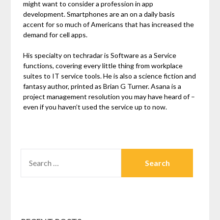
might want to consider a profession in app
development. Smartphones are an on a daily basis
accent for so much of Americans that has increased the
demand for cell apps.
His specialty on techradar is Software as a Service
functions, covering every little thing from workplace
suites to IT service tools. He is also a science fiction and
fantasy author, printed as Brian G Turner. Asana is a
project management resolution you may have heard of –
even if you haven’t used the service up to now.
SEARCH
FOR: