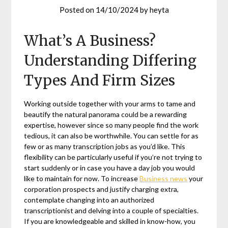
Posted on
14/10/2024
by
heyta
What’s A Business?
Understanding Differing
Types And Firm Sizes
Working outside together with your arms to tame and
beautify the natural panorama could be a rewarding
expertise, however since so many people find the work
tedious, it can also be worthwhile. You can settle for as
few or as many transcription jobs as you’d like. This
flexibility can be particularly useful if you’re not trying to
start suddenly or in case you have a day job you would
like to maintain for now. To increase
Business news
your
corporation prospects and justify charging extra,
contemplate changing into an authorized
transcriptionist and delving into a couple of specialties.
If you are knowledgeable and skilled in know-how, you