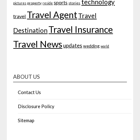
technology
sports
property
stories
pictures
reside
Travel Agent
Travel
travel
Travel Insurance
Destination
Travel News
updates
wedding
world
ABOUT US
Contact Us
Disclosure Policy
Sitemap