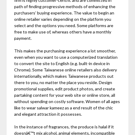
firm is highly customer-centric and are committed in
path of finding progressive methods of enhancing the
purchasers’ buying experience. The value to begin an
online retailer varies depending on the platform you
select and the options you need. Some platforms are
free to make use of, whereas others have a monthly
payment.
This makes the purchasing experience a lot smoother,
even when you want to use a computerized translation
to convert the site to English (e.g. built-in device in
Chrome). Some Taiwanese online retailers also delivery
internationally, which makes Taiwanese products out
there to you, no matter the place you reside. Design
promotional supplies, edit product photos, and create
partaking content for your web site or online store, all
without spending on costly software. Women of all ages
like to wear salwar kameez as a end result of the chic
and elegant attraction it possesses.
In the instance of fragrances, the produce is halal if it
doesnâ€™t mix alcohol, animal elements, incompatible