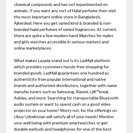
chemical compounds and has not experimented on
animals. If you want any sort of Halal perfume then visit
the most important online store in Bangladesh,
Ajkerdeal. Here you get varied kind & branded & non-
branded halal perfumes of varied fragrances. At current,
there are quite a few modern hand Watches for males
and girls watches accessible in various markets and
online marketplaces.
What makes Lazada stand out is its LazMall platform
which provides customers hassle-free shopping for
branded goods. LazMall guarantees one hundred pc
authenticity from popular international and native
brands and authorized distributors, together with name
manufacturers such as Samsung, Xiaomi, Lâ€™oreal,
Adidas, and more. Searching for transportable Bluetooth
audio system or want to spend cash on a good video
projector on your home? Worry not, for the offerings on
Ubuy Uzbekistan will satisfy all of your needs! Monitor
your well being with premium smartwatches or get
durable earbuds and headphones for one of the best