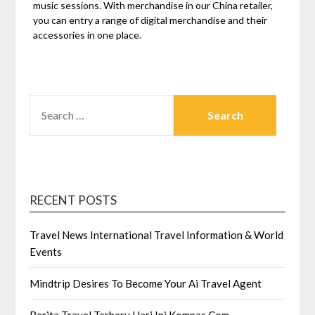
music sessions. With merchandise in our China retailer,
you can entry a range of digital merchandise and their
accessories in one place.
SEARCH
FOR:
RECENT POSTS
Travel News International Travel Information & World
Events
Mindtrip Desires To Become Your Ai Travel Agent