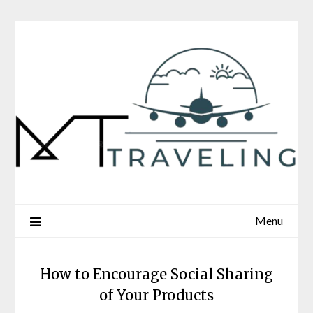
Skip
to
content
Menu
How to Encourage Social Sharing
of Your Products