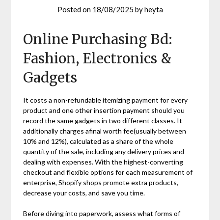
Posted on
18/08/2025
by
heyta
Online Purchasing Bd:
Fashion, Electronics &
Gadgets
It costs a non-refundable itemizing payment for every
product and one other insertion payment should you
record the same gadgets in two different classes. It
additionally charges afinal worth fee(usually between
10% and 12%), calculated as a share of the whole
quantity of the sale, including any delivery prices and
dealing with expenses. With the highest-converting
checkout and flexible options for each measurement of
enterprise, Shopify shops promote extra products,
decrease your costs, and save you time.
Before diving into paperwork, assess what forms of