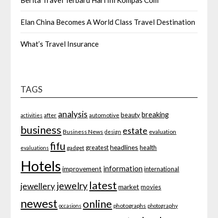
Berita Travel Terbaru Hari Ini Kompas Com
Elan China Becomes A World Class Travel Destination
What’s Travel Insurance
TAGS
analysis
breaking
beauty
after
automotive
activities
business
estate
Business News
evaluation
design
fifu
headlines
greatest
health
gadget
evaluations
Hotels
information
improvement
international
latest
jewelry
jewellery
market
movies
newest
online
photographs
occasions
photography