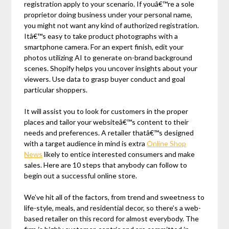
registration apply to your scenario. If youâ€™re a sole
proprietor doing business under your personal name,
you might not want any kind of authorized registration.
Itâ€™s easy to take product photographs with a
smartphone camera. For an expert finish, edit your
photos utilizing AI to generate on-brand background
scenes. Shopify helps you uncover insights about your
viewers. Use data to grasp buyer conduct and goal
particular shoppers.
It will assist you to look for customers in the proper
places and tailor your websiteâ€™s content to their
needs and preferences. A retailer thatâ€™s designed
with a target audience in mind is extra
Online Shop
News
likely to entice interested consumers and make
sales. Here are 10 steps that anybody can follow to
begin out a successful online store.
We’ve hit all of the factors, from trend and sweetness to
life-style, meals, and residential decor, so there’s a web-
based retailer on this record for almost everybody. The