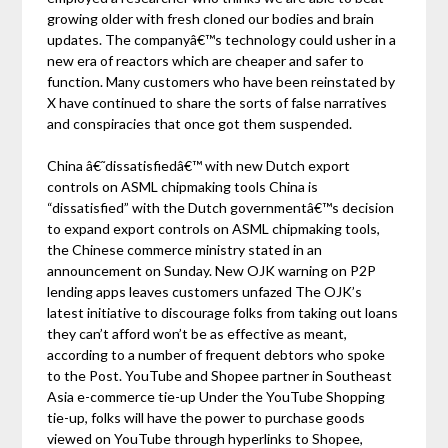
growing older with fresh cloned our bodies and brain
updates. The companyâ€™s technology could usher in a
new era of reactors which are cheaper and safer to
function. Many customers who have been reinstated by
X have continued to share the sorts of false narratives
and conspiracies that once got them suspended.
China â€˜dissatisfiedâ€™ with new Dutch export
controls on ASML chipmaking tools China is
“dissatisfied” with the Dutch governmentâ€™s decision
to expand export controls on ASML chipmaking tools,
the Chinese commerce ministry stated in an
announcement on Sunday. New OJK warning on P2P
lending apps leaves customers unfazed The OJK’s
latest initiative to discourage folks from taking out loans
they can’t afford won’t be as effective as meant,
according to a number of frequent debtors who spoke
to the Post. YouTube and Shopee partner in Southeast
Asia e-commerce tie-up Under the YouTube Shopping
tie-up, folks will have the power to purchase goods
viewed on YouTube through hyperlinks to Shopee,