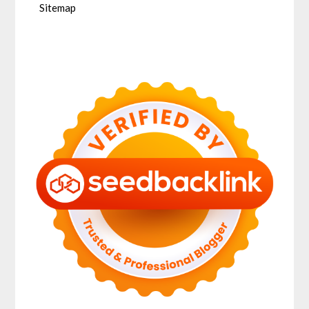
Sitemap