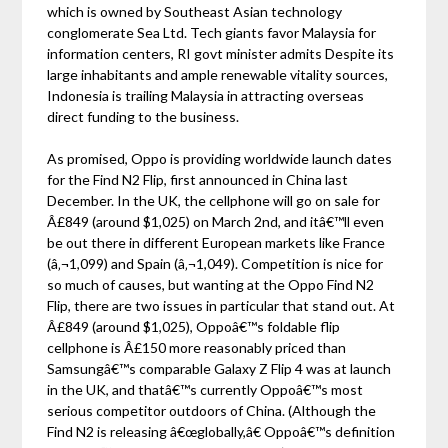
which is owned by Southeast Asian technology
conglomerate Sea Ltd. Tech giants favor Malaysia for
information centers, RI govt minister admits Despite its
large inhabitants and ample renewable vitality sources,
Indonesia is trailing Malaysia in attracting overseas
direct funding to the business.
As promised, Oppo is providing worldwide launch dates
for the Find N2 Flip, first announced in China last
December. In the UK, the cellphone will go on sale for
Â£849 (around $1,025) on March 2nd, and itâ€™ll even
be out there in different European markets like France
(â‚¬1,099) and Spain (â‚¬1,049). Competition is nice for
so much of causes, but wanting at the Oppo Find N2
Flip, there are two issues in particular that stand out. At
Â£849 (around $1,025), Oppoâ€™s foldable flip
cellphone is Â£150 more reasonably priced than
Samsungâ€™s comparable Galaxy Z Flip 4 was at launch
in the UK, and thatâ€™s currently Oppoâ€™s most
serious competitor outdoors of China. (Although the
Find N2 is releasing â€œglobally,â€ Oppoâ€™s definition