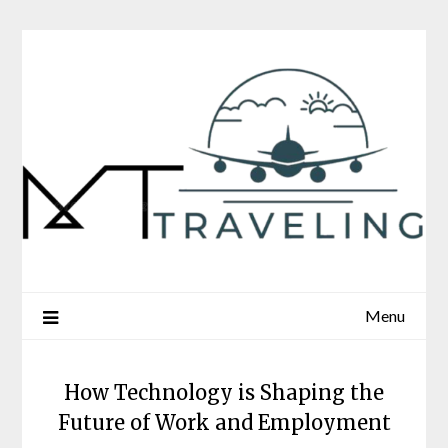
Skip
to
content
Menu
How Technology is Shaping the
Future of Work and Employment