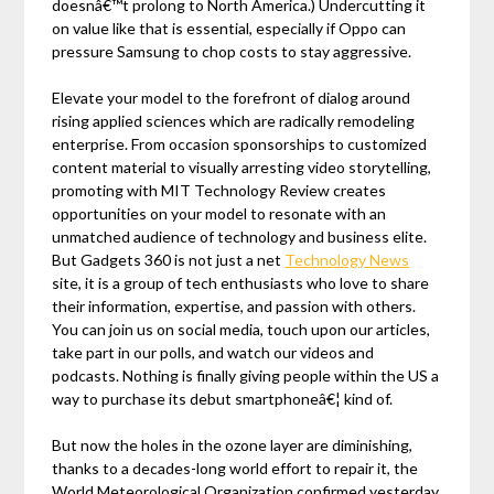
doesnâ€™t prolong to North America.) Undercutting it
on value like that is essential, especially if Oppo can
pressure Samsung to chop costs to stay aggressive.
Elevate your model to the forefront of dialog around
rising applied sciences which are radically remodeling
enterprise. From occasion sponsorships to customized
content material to visually arresting video storytelling,
promoting with MIT Technology Review creates
opportunities on your model to resonate with an
unmatched audience of technology and business elite.
But Gadgets 360 is not just a net
Technology News
site, it is a group of tech enthusiasts who love to share
their information, expertise, and passion with others.
You can join us on social media, touch upon our articles,
take part in our polls, and watch our videos and
podcasts. Nothing is finally giving people within the US a
way to purchase its debut smartphoneâ€¦ kind of.
But now the holes in the ozone layer are diminishing,
thanks to a decades-long world effort to repair it, the
World Meteorological Organization confirmed yesterday.