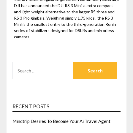
DJI has announced the DJI RS 3 Mini, a extra compact
and light-weight alternative to the larger RS three and
RS 3 Pro gimbals. Weighing simply 1.75 kilos , the RS 3
Mini is the smallest entry to the third-generation Ronin
series of stabilizers designed for DSLRs and mirrorless
cameras.
SEARCH
FOR:
RECENT POSTS
Mindtrip Desires To Become Your Ai Travel Agent