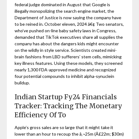
federal judge dominated in August that Google is
illegally monopolizing the search engine market, the
Department of Justice is now saying the company have
to be reined in. October eleven, 2024 â€¢ Two senators,
who’ve pushed on-line baby safety laws in Congress,
demanded that TikTok executives share all supplies the
company has about the dangers kids might encounter
on the wildly in style service. Scientists created mini-
brain fashions from LBD sufferers’ stem cells, mimicking
key illness features. Using these models, they screened
nearly 1,300 FDA-approved medicine and recognized
four potential compounds to inhibit alpha-synuclein
buildup.
Indian Startup Fy24 Financials
Tracker: Tracking The Monetary
Efficiency Of To
Apple’s gross sales are so large that it might take it
lower than an hour to recoup the â‚¬25m (Â£22m; $30m)