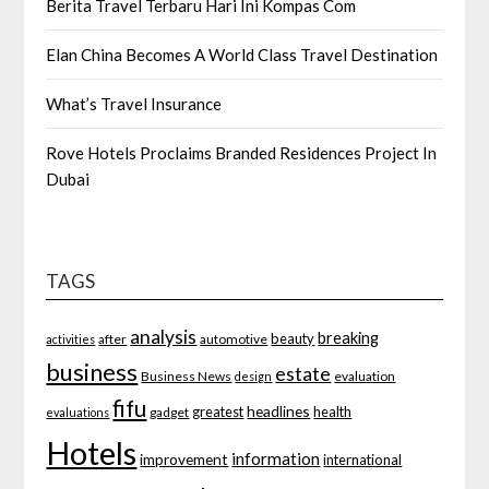
Berita Travel Terbaru Hari Ini Kompas Com
Elan China Becomes A World Class Travel Destination
What’s Travel Insurance
Rove Hotels Proclaims Branded Residences Project In
Dubai
TAGS
analysis
breaking
beauty
after
automotive
activities
business
estate
Business News
evaluation
design
fifu
headlines
greatest
health
gadget
evaluations
Hotels
information
improvement
international