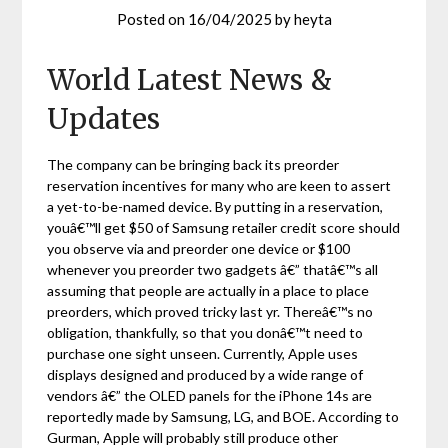
Posted on
16/04/2025
by
heyta
World Latest News &
Updates
The company can be bringing back its preorder
reservation incentives for many who are keen to assert
a yet-to-be-named device. By putting in a reservation,
youâ€™ll get $50 of Samsung retailer credit score should
you observe via and preorder one device or $100
whenever you preorder two gadgets â€” thatâ€™s all
assuming that people are actually in a place to place
preorders, which proved tricky last yr. Thereâ€™s no
obligation, thankfully, so that you donâ€™t need to
purchase one sight unseen. Currently, Apple uses
displays designed and produced by a wide range of
vendors â€” the OLED panels for the iPhone 14s are
reportedly made by Samsung, LG, and BOE. According to
Gurman, Apple will probably still produce other