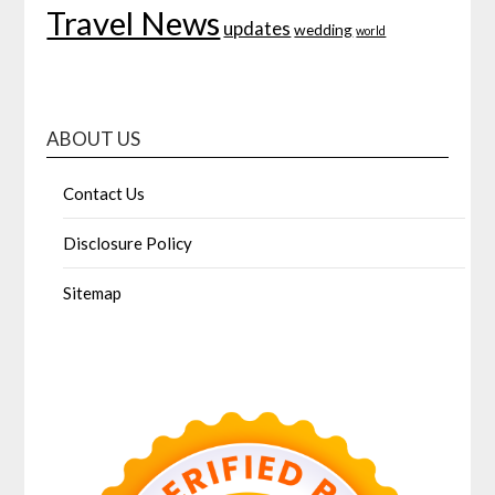
Travel News
updates
wedding
world
ABOUT US
Contact Us
Disclosure Policy
Sitemap