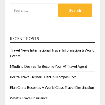
SEARCH
FOR:
RECENT POSTS
Travel News International Travel Information & World
Events
Mindtrip Desires To Become Your Ai Travel Agent
Berita Travel Terbaru Hari Ini Kompas Com
Elan China Becomes A World Class Travel Destination
What’s Travel Insurance