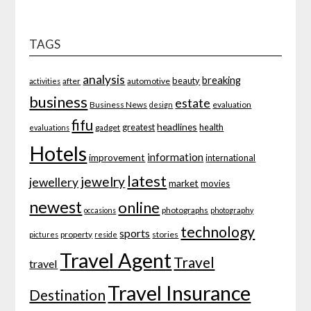
TAGS
analysis
breaking
beauty
after
automotive
activities
business
estate
Business News
evaluation
design
fifu
headlines
greatest
health
gadget
evaluations
Hotels
information
improvement
international
latest
jewelry
jewellery
market
movies
newest
online
photographs
occasions
photography
technology
sports
property
stories
pictures
reside
Travel Agent
Travel
travel
Travel Insurance
Destination