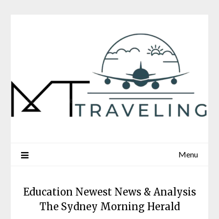
Skip
to
content
Menu
Education Newest News & Analysis
The Sydney Morning Herald