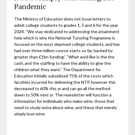
Pandemic
The Ministry of Education does not issue letters to
admit college students to grades 1, 5 and 6 for the year
2024. “We stay dedicated to addressing the attainment
hole which is why the National Tutoring Programme is
focused on the most deprived college students, and has
had over three million course starts so far, backed by
greater than £1bn funding.” “What we’d like is the the
cash, and the staffing to have the ability to give the
children what they want.” The Department for
Education initially subsidised 75% of the costs which
faculties incurred for delivering the NTP, however this
decreased to 60% this yr and can go all the method
down to 50% next yr. The newsletter will function a
information for individuals who make wine, those that
need to study extra about wine, and these that merely
simply love wine.