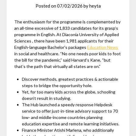
Posted on
07/02/2026
by
heyta
The enthusiasm for the programme is complemented by
an all-time excessive of 1,833 candidates for its grasp’s
programme in English. At Diaconia University of Applied
Sciences , there have been 1,981 applicants for their
English-language Bachelor’s packages
Education News
in social and healthcare. “No one needs poor kids to foot
the bill for the pandemic,” said Harvard’s Kane, “but
that’s the path that virtually all states are on.”
Discover methods, greatest practices & actionable
steps to bridge the opportunity hole.
Yet, for too many kids across the globe, schooling
doesn’t result in studying.
The Hub launched a speedy response Helpdesk
service to offer just-in-time advisory support to 70
low- and middle-income countries planning
education expertise and remote learning initiatives.
Finance Minister Atishi Marlena, who additionally