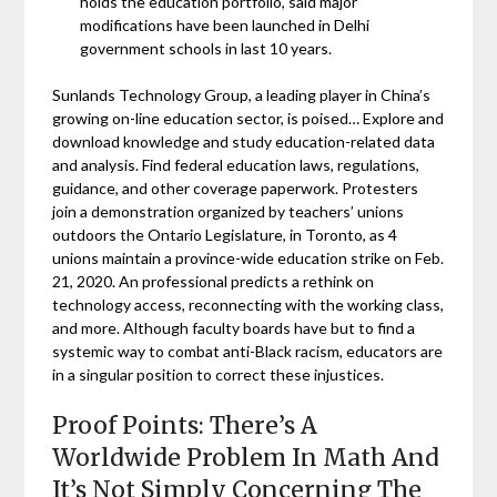
holds the education portfolio, said major
modifications have been launched in Delhi
government schools in last 10 years.
Sunlands Technology Group, a leading player in China’s
growing on-line education sector, is poised… Explore and
download knowledge and study education-related data
and analysis. Find federal education laws, regulations,
guidance, and other coverage paperwork. Protesters
join a demonstration organized by teachers’ unions
outdoors the Ontario Legislature, in Toronto, as 4
unions maintain a province-wide education strike on Feb.
21, 2020. An professional predicts a rethink on
technology access, reconnecting with the working class,
and more. Although faculty boards have but to find a
systemic way to combat anti-Black racism, educators are
in a singular position to correct these injustices.
Proof Points: There’s A
Worldwide Problem In Math And
It’s Not Simply Concerning The