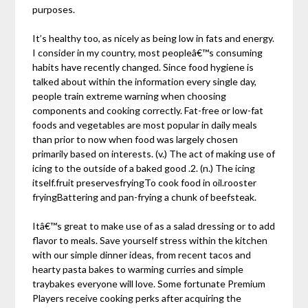
purposes.
It’s healthy too, as nicely as being low in fats and energy.
I consider in my country, most peopleâ€™s consuming
habits have recently changed. Since food hygiene is
talked about within the information every single day,
people train extreme warning when choosing
components and cooking correctly. Fat-free or low-fat
foods and vegetables are most popular in daily meals
than prior to now when food was largely chosen
primarily based on interests. (v.) The act of making use of
icing to the outside of a baked good .2. (n.) The icing
itself.fruit preservesfryingTo cook food in oil.rooster
fryingBattering and pan-frying a chunk of beefsteak.
Itâ€™s great to make use of as a salad dressing or to add
flavor to meals. Save yourself stress within the kitchen
with our simple dinner ideas, from recent tacos and
hearty pasta bakes to warming curries and simple
traybakes everyone will love. Some fortunate Premium
Players receive cooking perks after acquiring the