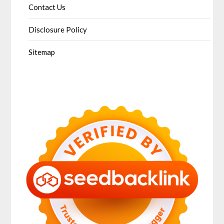
Contact Us
Disclosure Policy
Sitemap