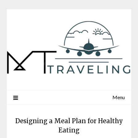
Skip
to
content
Menu
Designing a Meal Plan for Healthy
Eating