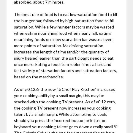
absorbed, about 7 minutes.
The best use of food is to eat low-saturation food to fill
the hunger bar, followed by high-saturation food to fill
saturation. While a few hunger factors may be wasted
when eating nourishing food when nearly full, eating
nourishing foods on a low starvation bar wastes even
more points of saturation. Maximizing saturation
increases the length of time (and/or the quantity of
injury healed) earlier than the participant needs to eat
once more. Eating a food item replenishes a hard and
fast variety of starvation factors and saturation factors,
based on the merchandise.
As of v.0.12.6, the new “JrChef Play Kitchen” increases
your cooking ability by a small margin, this may be
stacked with the cooking TV present. As of v0.12.zero,
the cooking TV present now increases your cooking
talent by a small margin. While attempting to cook,
should you press the incorrect button or letter on
keyboard your cooking talent goes down a really small %.
The Gelatin Cake is the one food merchandise to have