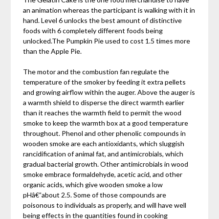
an animation whereas the participant is walking with it in
hand. Level 6 unlocks the best amount of distinctive
foods with 6 completely different foods being
unlocked.The Pumpkin Pie used to cost 1.5 times more
than the Apple Pie.
The motor and the combustion fan regulate the
temperature of the smoker by feeding it extra pellets
and growing airflow within the auger. Above the auger is
a warmth shield to disperse the direct warmth earlier
than it reaches the warmth field to permit the wood
smoke to keep the warmth box at a good temperature
throughout. Phenol and other phenolic compounds in
wooden smoke are each antioxidants, which sluggish
rancidification of animal fat, and antimicrobials, which
gradual bacterial growth. Other antimicrobials in wood
smoke embrace formaldehyde, acetic acid, and other
organic acids, which give wooden smoke a low
pHâ€”about 2.5. Some of those compounds are
poisonous to individuals as properly, and will have well
being effects in the quantities found in cooking