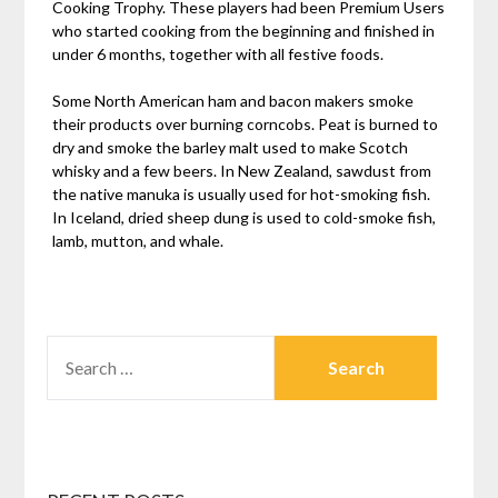
Cooking Trophy. These players had been Premium Users
who started cooking from the beginning and finished in
under 6 months, together with all festive foods.
Some North American ham and bacon makers smoke
their products over burning corncobs. Peat is burned to
dry and smoke the barley malt used to make Scotch
whisky and a few beers. In New Zealand, sawdust from
the native manuka is usually used for hot-smoking fish.
In Iceland, dried sheep dung is used to cold-smoke fish,
lamb, mutton, and whale.
SEARCH
FOR: