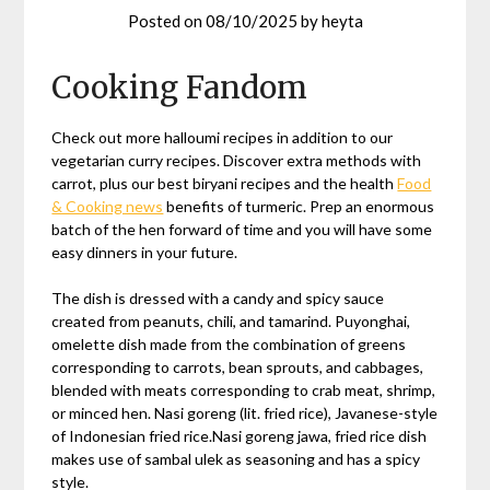
Posted on
08/10/2025
by
heyta
Cooking Fandom
Check out more halloumi recipes in addition to our
vegetarian curry recipes. Discover extra methods with
carrot, plus our best biryani recipes and the health
Food
& Cooking news
benefits of turmeric. Prep an enormous
batch of the hen forward of time and you will have some
easy dinners in your future.
The dish is dressed with a candy and spicy sauce
created from peanuts, chili, and tamarind. Puyonghai,
omelette dish made from the combination of greens
corresponding to carrots, bean sprouts, and cabbages,
blended with meats corresponding to crab meat, shrimp,
or minced hen. Nasi goreng (lit. fried rice), Javanese-style
of Indonesian fried rice.Nasi goreng jawa, fried rice dish
makes use of sambal ulek as seasoning and has a spicy
style.