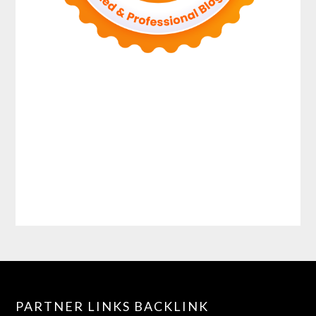
PARTNER LINKS BACKLINK