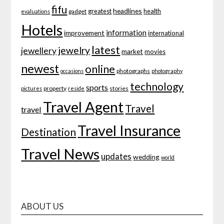
fifu
headlines
greatest
health
gadget
evaluations
Hotels
information
improvement
international
latest
jewelry
jewellery
market
movies
newest
online
photographs
occasions
photography
technology
sports
property
stories
pictures
reside
Travel Agent
Travel
travel
Travel Insurance
Destination
Travel News
updates
wedding
world
ABOUT US