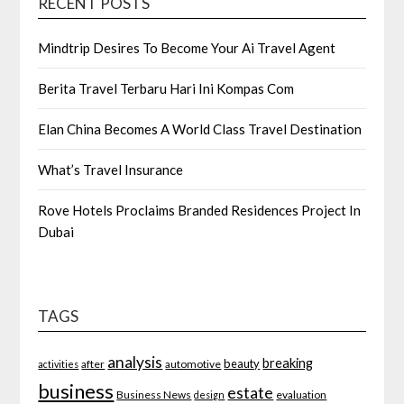
RECENT POSTS
Mindtrip Desires To Become Your Ai Travel Agent
Berita Travel Terbaru Hari Ini Kompas Com
Elan China Becomes A World Class Travel Destination
What’s Travel Insurance
Rove Hotels Proclaims Branded Residences Project In
Dubai
TAGS
analysis
breaking
beauty
after
automotive
activities
business
estate
Business News
evaluation
design