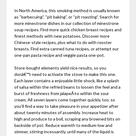
In North America, this smoking method is usually known
as “barbecuing”, “pit baking”, or “pit roasting”. Search for
more minestrone dishes in our collection of minestrone
soup recipes. Find more quick chicken breast recipes and
finest methods with new potatoes. Discover more
Chinese-style recipes, plus what to do with rooster
breasts. Find extra canned tuna recipes, or attempt our
one-pan pasta recipe and veggie pasta one-pot.
Store-bought elements yield nice results, so you
donâ€™t need to activate the stove to make this one.
Each layer contains a enjoyable little shock, like a splash
of salsa within the refried beans to loosen the feel and a
burst of freshness from jalapeÃ±o within the sour
cream. All seven layers come together quickly, too, so
you’ll find a way to take pleasure in your appetizer after
about twenty minutes of assembly. Increase heat to
high and produce to a boil, scraping any browned bits on
backside of pot. Reduce warmth to medium-low and
simmer, stirring incessantly, until many of the liquid is