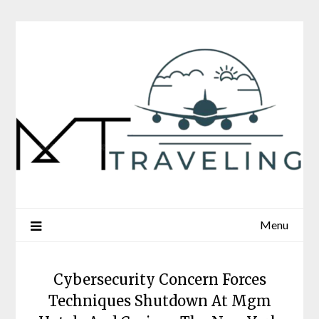
Skip
to
content
Menu
Cybersecurity Concern Forces
Techniques Shutdown At Mgm