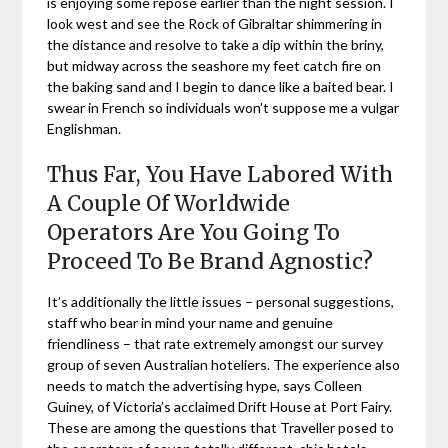
is enjoying some repose earlier than the night session. I
look west and see the Rock of Gibraltar shimmering in
the distance and resolve to take a dip within the briny,
but midway across the seashore my feet catch fire on
the baking sand and I begin to dance like a baited bear. I
swear in French so individuals won’t suppose me a vulgar
Englishman.
Thus Far, You Have Labored With
A Couple Of Worldwide
Operators Are You Going To
Proceed To Be Brand Agnostic?
It’s additionally the little issues – personal suggestions,
staff who bear in mind your name and genuine
friendliness – that rate extremely amongst our survey
group of seven Australian hoteliers. The experience also
needs to match the advertising hype, says Colleen
Guiney, of Victoria’s acclaimed Drift House at Port Fairy.
These are among the questions that Traveller posed to