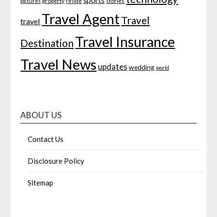
property
stories
pictures
reside
Travel Agent
Travel
travel
Travel Insurance
Destination
Travel News
updates
wedding
world
ABOUT US
Contact Us
Disclosure Policy
Sitemap