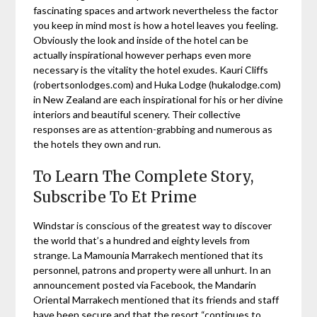
fascinating spaces and artwork nevertheless the factor
you keep in mind most is how a hotel leaves you feeling.
Obviously the look and inside of the hotel can be
actually inspirational however perhaps even more
necessary is the vitality the hotel exudes. Kauri Cliffs
(robertsonlodges.com) and Huka Lodge (hukalodge.com)
in New Zealand are each inspirational for his or her divine
interiors and beautiful scenery. Their collective
responses are as attention-grabbing and numerous as
the hotels they own and run.
To Learn The Complete Story,
Subscribe To Et Prime
Windstar is conscious of the greatest way to discover
the world that’s a hundred and eighty levels from
strange. La Mamounia Marrakech mentioned that its
personnel, patrons and property were all unhurt. In an
announcement posted via Facebook, the Mandarin
Oriental Marrakech mentioned that its friends and staff
have been secure and that the resort “continues to