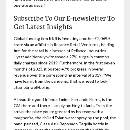
operate as usual.”
Subscribe To Our E-newsletter To
Get Latest Insights
Global funding firm KKR is investing another ₹2,069.5
crore via an affiliate in Reliance Retail Ventures , holding
firm for the retail businesses of Reliance Industries .
Hyatt additionally witnessed a 27% surge in common
daily charges since 2019. Furthermore, in the first seven
months of 2023, it posted 47% progress in overall
revenue over the corresponding interval of 2019. “We
have learnt from the pandemic that we need to look
after our well-being.
A beautiful good friend of mine, Fernando Flores, is the
GM there and there’s simply nothing to fault. From the
arrival the place you’re greeted by his team with a
margherita, the chilled Evian water spray by the pool, the
hand-painted, Clase Azul Reposado Tequila bottle in
your room, via to the seafood dinner on their cliffside