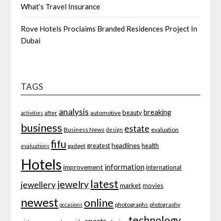
What’s Travel Insurance
Rove Hotels Proclaims Branded Residences Project In
Dubai
TAGS
analysis
breaking
beauty
after
automotive
activities
business
estate
Business News
evaluation
design
fifu
headlines
greatest
health
gadget
evaluations
Hotels
information
improvement
international
latest
jewelry
jewellery
market
movies
newest
online
photographs
occasions
photography
technology
sports