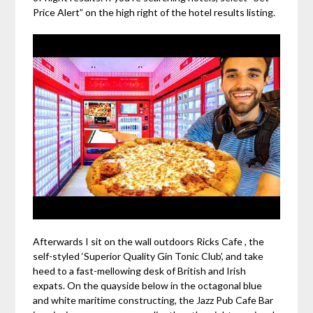
Price Alert” on the high right of the hotel results listing.
Afterwards I sit on the wall outdoors Ricks Cafe , the
self-styled ‘Superior Quality Gin Tonic Club’, and take
heed to a fast-mellowing desk of British and Irish
expats. On the quayside below in the octagonal blue
and white maritime constructing, the Jazz Pub Cafe Bar