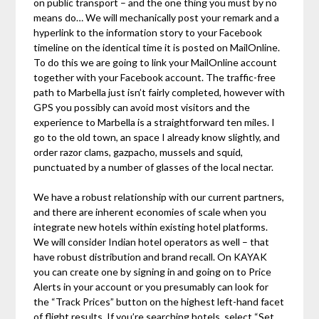
on public transport – and the one thing you must by no
means do… We will mechanically post your remark and a
hyperlink to the information story to your Facebook
timeline on the identical time it is posted on MailOnline.
To do this we are going to link your MailOnline account
together with your Facebook account. The traffic-free
path to Marbella just isn’t fairly completed, however with
GPS you possibly can avoid most visitors and the
experience to Marbella is a straightforward ten miles. I
go to the old town, an space I already know slightly, and
order razor clams, gazpacho, mussels and squid,
punctuated by a number of glasses of the local nectar.
We have a robust relationship with our current partners,
and there are inherent economies of scale when you
integrate new hotels within existing hotel platforms.
We will consider Indian hotel operators as well – that
have robust distribution and brand recall. On KAYAK
you can create one by signing in and going on to Price
Alerts in your account or you presumably can look for
the “Track Prices” button on the highest left-hand facet
of flight results. If you’re searching hotels, select “Set