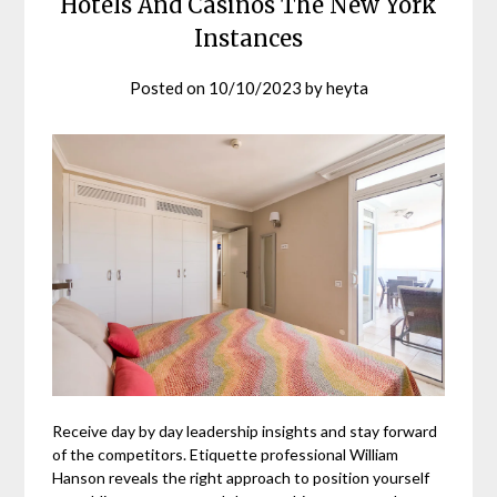
Hotels And Casinos The New York
Instances
Posted on
10/10/2023
by
heyta
Receive day by day leadership insights and stay forward
of the competitors. Etiquette professional William
Hanson reveals the right approach to position yourself