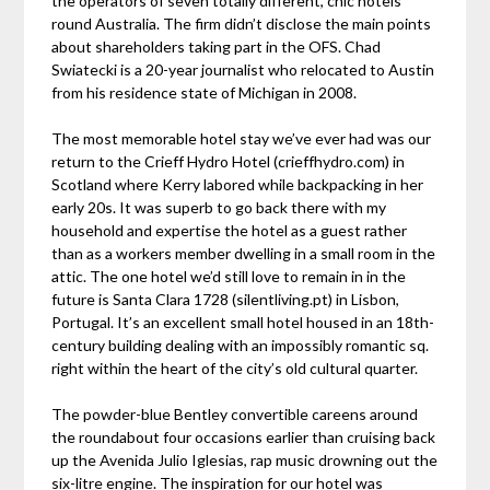
the operators of seven totally different, chic hotels
round Australia. The firm didn’t disclose the main points
about shareholders taking part in the OFS. Chad
Swiatecki is a 20-year journalist who relocated to Austin
from his residence state of Michigan in 2008.
The most memorable hotel stay we’ve ever had was our
return to the Crieff Hydro Hotel (crieffhydro.com) in
Scotland where Kerry labored while backpacking in her
early 20s. It was superb to go back there with my
household and expertise the hotel as a guest rather
than as a workers member dwelling in a small room in the
attic. The one hotel we’d still love to remain in in the
future is Santa Clara 1728 (silentliving.pt) in Lisbon,
Portugal. It’s an excellent small hotel housed in an 18th-
century building dealing with an impossibly romantic sq.
right within the heart of the city’s old cultural quarter.
The powder-blue Bentley convertible careens around
the roundabout four occasions earlier than cruising back
up the Avenida Julio Iglesias, rap music drowning out the
six-litre engine. The inspiration for our hotel was