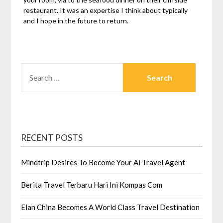
restaurant. It was an expertise I think about typically
and I hope in the future to return.
SEARCH
FOR:
RECENT POSTS
Mindtrip Desires To Become Your Ai Travel Agent
Berita Travel Terbaru Hari Ini Kompas Com
Elan China Becomes A World Class Travel Destination