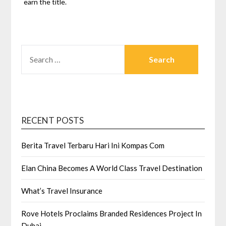
earn the title.
SEARCH
FOR:
RECENT POSTS
Berita Travel Terbaru Hari Ini Kompas Com
Elan China Becomes A World Class Travel Destination
What’s Travel Insurance
Rove Hotels Proclaims Branded Residences Project In
Dubai