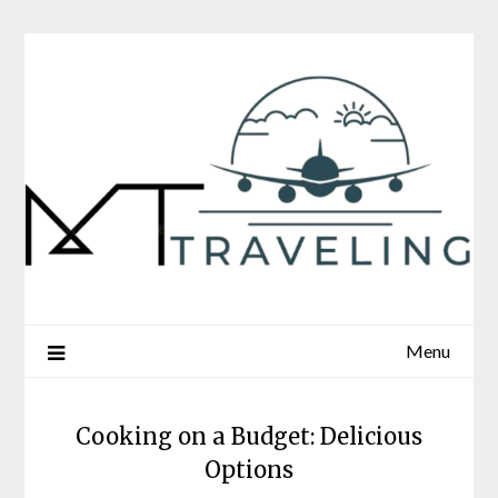
Skip
to
content
Menu
Cooking on a Budget: Delicious
Options