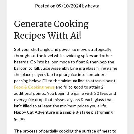
Posted on
09/10/2024
by
heyta
Generate Cooking
Recipes With Ai!
Set your shot angle and power to move strategically
throughout the level while avoiding spikes and other
hazards. Go into balloon mode to float & then pop the
balloon to fall. Juice Assembly Line is a glass filling game
the place players tap to pour juice into containers
passing below. Fill to the minimum line to attain a point
Food & Cooking news
and fill to good to attain 2
additional points. You begin the game with 20 lives and
every juice drop that misses a glass & each glass that
isn’t filled to at least the minimum prices you a life.
Happy Cat Adventure is a simple 8-stage platforming
game.
The process of partially cooking the surface of meat to