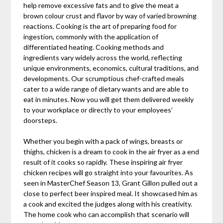
help remove excessive fats and to give the meat a
brown colour crust and flavor by way of varied browning
reactions. Cooking is the art of preparing food for
ingestion, commonly with the application of
differentiated heating. Cooking methods and
ingredients vary widely across the world, reflecting
unique environments, economics, cultural traditions, and
developments. Our scrumptious chef-crafted meals
cater to a wide range of dietary wants and are able to
eat in minutes. Now you will get them delivered weekly
to your workplace or directly to your employees’
doorsteps.
Whether you begin with a pack of wings, breasts or
thighs, chicken is a dream to cook in the air fryer as a end
result of it cooks so rapidly. These inspiring air fryer
chicken recipes will go straight into your favourites. As
seen in MasterChef Season 13, Grant Gillon pulled out a
close to perfect beer inspired meal. It showcased him as
a cook and excited the judges along with his creativity.
The home cook who can accomplish that scenario will