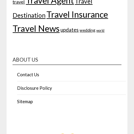
Travel Agent
Travel
travel
Travel Insurance
Destination
Travel News
updates
wedding
world
ABOUT US
Contact Us
Disclosure Policy
Sitemap