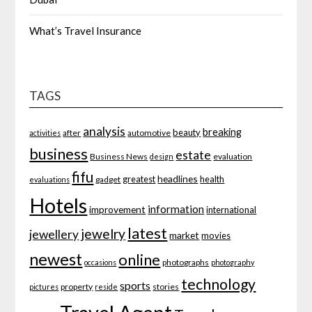
What’s Travel Insurance
TAGS
analysis
breaking
beauty
after
automotive
activities
business
estate
Business News
evaluation
design
fifu
headlines
greatest
health
gadget
evaluations
Hotels
information
improvement
international
latest
jewelry
jewellery
market
movies
newest
online
photographs
occasions
photography
technology
sports
property
stories
pictures
reside