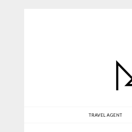
Skip
to
content
TRAVEL AGENT