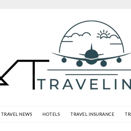
TRAVEL NEWS
HOTELS
TRAVEL INSURANCE
TR