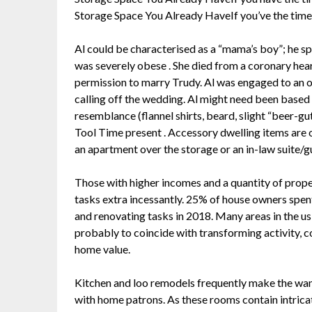
Storage Space You Already HaveIf you’ve the time
Al could be characterised as a “mama’s boy”; he sp
was severely obese . She died from a coronary heart
permission to marry Trudy. Al was engaged to an o
calling off the wedding. Al might need been bas
resemblance (flannel shirts, beard, slight “beer-gut,
Tool Time present . Accessory dwelling items are 
an apartment over the storage or an in-law suite/g
Those with higher incomes and a quantity of prop
tasks extra incessantly. 25% of house owners sp
and renovating tasks in 2018. Many areas in the u
probably to coincide with transforming activity,
home value.
Kitchen and loo remodels frequently make the wan
with home patrons. As these rooms contain intricat