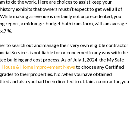
am to do the work. Here are choices to assist keep your
istory exhibits that owners mustn’t expect to get well all of
 While making a revenue is certainly not unprecedented, you
ing report, a midrange-budget bath transform, with an average
ix.7 %.
 to search out and manage their very own eligible contractor
cial Services is not liable for or concerned in any way with the
ee building and cost process. As of July 1, 2024, the My Safe
s
House & Home Improvement News
to choose any Certified
grades to their properties. No, when you have obtained
dited and also you had been directed to obtain a contractor, you