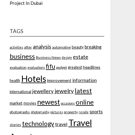
Project In Dubai
TAGS
analysis
breaking
beauty
after
automotive
activities
business
estate
Business News
design
fifu
headlines
greatest
evaluation
gadget
evaluations
Hotels
information
improvement
health
latest
jewelry
jewellery
international
newest
online
market
movies
occasions
sports
photographs
property
photography
pictures
reside
Travel
technology
travel
stories