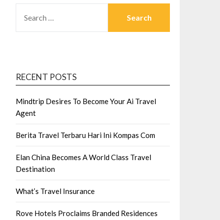
SEARCH
FOR:
RECENT POSTS
Mindtrip Desires To Become Your Ai Travel
Agent
Berita Travel Terbaru Hari Ini Kompas Com
Elan China Becomes A World Class Travel
Destination
What’s Travel Insurance
Rove Hotels Proclaims Branded Residences