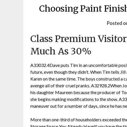
Choosing Paint Fini
Posted o
Class Premium Visitor
Much As 30%
A33032.4Dave puts Tim in an uncomfortable positio
future, even though they didn’t. When Tim tells Jill 
Karen on the same time. The boys constructed a ca
avenge all of their cruel pranks. A32928.2When Jo
his daughter Maureen because the producer of Too
she begins making modifications to the show. A33
maneuver out for a number of days, since he has ne
More than one-third of householders exceeded th
Storage Space You Already HaveIf you have the t