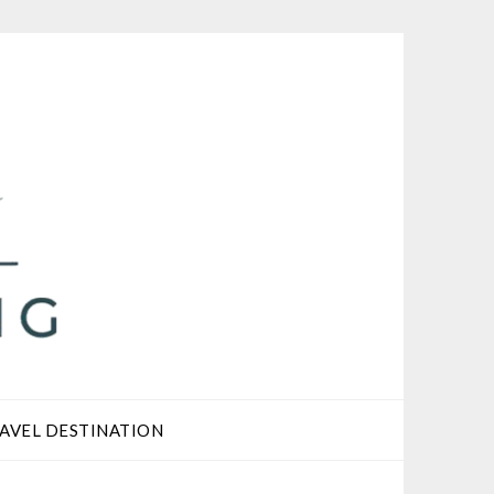
AVEL DESTINATION