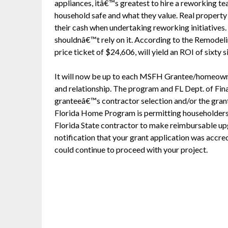
appliances, itâ€™s greatest to hire a reworking te
household safe and what they value. Real property h
their cash when undertaking reworking initiatives.
shouldnâ€™t rely on it. According to the Remodel
price ticket of $24,606, will yield an ROI of sixty s
It will now be up to each MSFH Grantee/homeowner
and relationship. The program and FL Dept. of Finan
granteeâ€™s contractor selection and/or the grant
Florida Home Program is permitting householder
Florida State contractor to make reimbursable up
notification that your grant application was accre
could continue to proceed with your project.