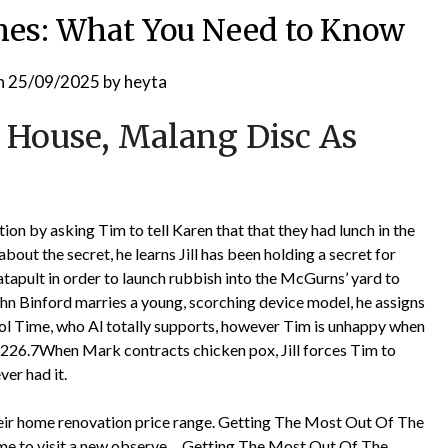
shes: What You Need to Know
n
25/09/2025
by
heyta
 House, Malang Disc As
n by asking Tim to tell Karen that that they had lunch in the
about the secret, he learns Jill has been holding a secret for
tapult in order to launch rubbish into the McGurns’ yard to
hn Binford marries a young, scorching device model, he assigns
l Time, who Al totally supports, however Tim is unhappy when
226.7When Mark contracts chicken pox, Jill forces Tim to
ver had it.
eir home renovation price range. Getting The Most Out Of The
ime to visit a new observe… Getting The Most Out Of The