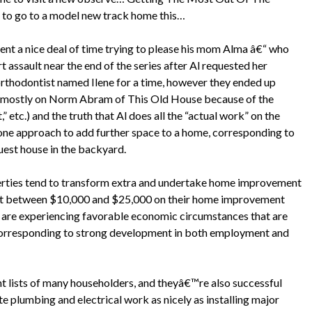
 to go to a model new track home this…
ent a nice deal of time trying to please his mom Alma â€“ who
 assault near the end of the series after Al requested her
rthodontist named Ilene for a time, however they ended up
ed mostly on Norm Abram of This Old House because of the
” etc.) and the truth that Al does all the “actual work” on the
one approach to add further space to a home, corresponding to
uest house in the backyard.
erties tend to transform extra and undertake home improvement
ent between $10,000 and $25,000 on their home improvement
s are experiencing favorable economic circumstances that are
 corresponding to strong development in both employment and
t lists of many householders, and theyâ€™re also successful
e plumbing and electrical work as nicely as installing major