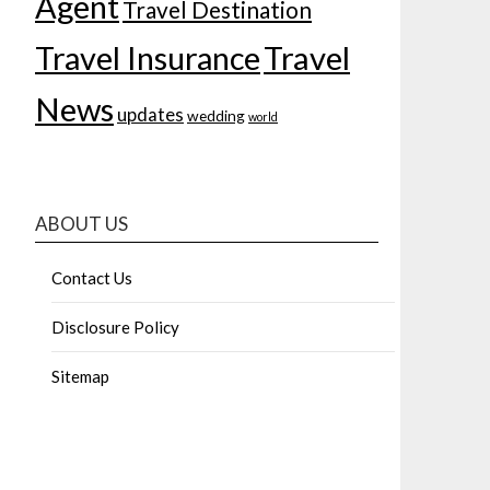
Agent
Travel Destination
Travel Insurance
Travel
News
updates
wedding
world
ABOUT US
Contact Us
Disclosure Policy
Sitemap