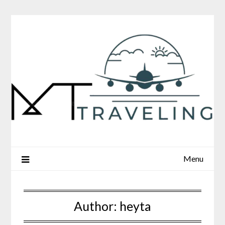
Skip
to
content
Menu
Author:
heyta