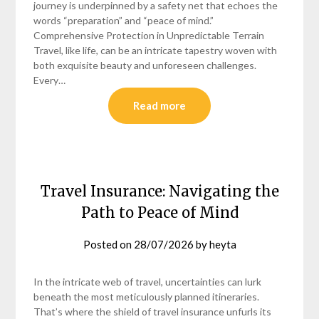
journey is underpinned by a safety net that echoes the
words “preparation” and “peace of mind.”
Comprehensive Protection in Unpredictable Terrain
Travel, like life, can be an intricate tapestry woven with
both exquisite beauty and unforeseen challenges.
Every…
Read more
Travel Insurance: Navigating the
Path to Peace of Mind
Posted on
28/07/2026
by
heyta
In the intricate web of travel, uncertainties can lurk
beneath the most meticulously planned itineraries.
That’s where the shield of travel insurance unfurls its