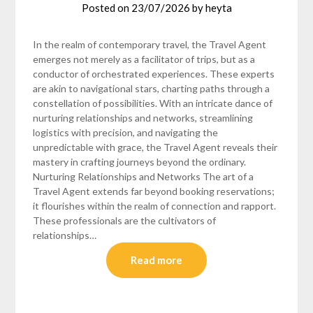
Posted on
23/07/2026
by
heyta
In the realm of contemporary travel, the Travel Agent
emerges not merely as a facilitator of trips, but as a
conductor of orchestrated experiences. These experts
are akin to navigational stars, charting paths through a
constellation of possibilities. With an intricate dance of
nurturing relationships and networks, streamlining
logistics with precision, and navigating the
unpredictable with grace, the Travel Agent reveals their
mastery in crafting journeys beyond the ordinary.
Nurturing Relationships and Networks The art of a
Travel Agent extends far beyond booking reservations;
it flourishes within the realm of connection and rapport.
These professionals are the cultivators of
relationships…
Read more