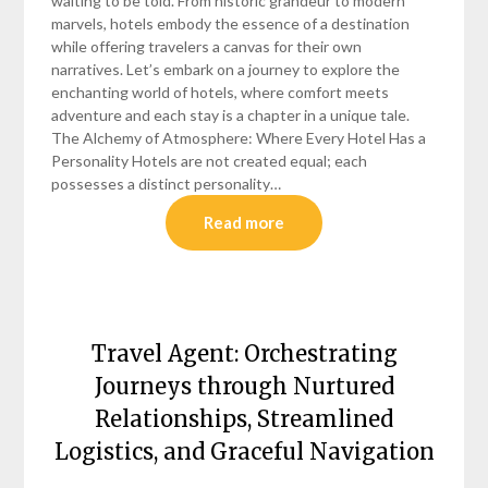
waiting to be told. From historic grandeur to modern
marvels, hotels embody the essence of a destination
while offering travelers a canvas for their own
narratives. Let’s embark on a journey to explore the
enchanting world of hotels, where comfort meets
adventure and each stay is a chapter in a unique tale.
The Alchemy of Atmosphere: Where Every Hotel Has a
Personality Hotels are not created equal; each
possesses a distinct personality…
Read more
Travel Agent: Orchestrating
Journeys through Nurtured
Relationships, Streamlined
Logistics, and Graceful Navigation