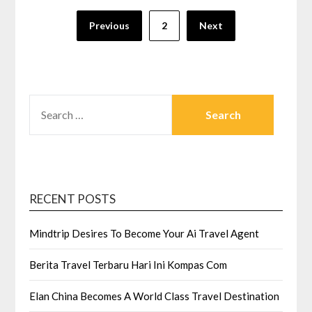
Posts
Previous
2
Next
pagination
SEARCH
FOR:
RECENT POSTS
Mindtrip Desires To Become Your Ai Travel Agent
Berita Travel Terbaru Hari Ini Kompas Com
Elan China Becomes A World Class Travel Destination