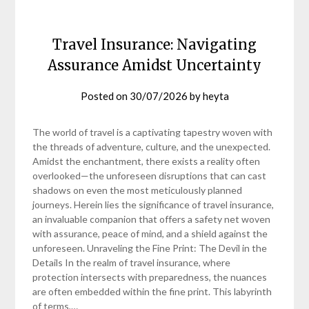
Travel Insurance: Navigating
Assurance Amidst Uncertainty
Posted on
30/07/2026
by
heyta
The world of travel is a captivating tapestry woven with
the threads of adventure, culture, and the unexpected.
Amidst the enchantment, there exists a reality often
overlooked—the unforeseen disruptions that can cast
shadows on even the most meticulously planned
journeys. Herein lies the significance of travel insurance,
an invaluable companion that offers a safety net woven
with assurance, peace of mind, and a shield against the
unforeseen. Unraveling the Fine Print: The Devil in the
Details In the realm of travel insurance, where
protection intersects with preparedness, the nuances
are often embedded within the fine print. This labyrinth
of terms,…