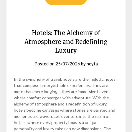
Hotels: The Alchemy of
Atmosphere and Redefining
Luxury
Posted on
25/07/2026
by
heyta
In the symphony of travel, hotels are the melodic notes
that compose unforgettable experiences. They are
more than mere lodgings; they are immersive havens
where comfort converges with adventure. With the
alchemy of atmosphere and a redefinition of luxury,
hotels become canvases where stories are painted and
memories are woven. Let’s venture into the realm of
hotels, where every property boasts a unique
personality and luxury takes on new dimensions. The