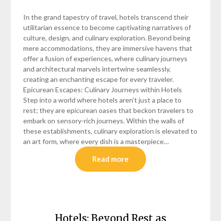
In the grand tapestry of travel, hotels transcend their
utilitarian essence to become captivating narratives of
culture, design, and culinary exploration. Beyond being
mere accommodations, they are immersive havens that
offer a fusion of experiences, where culinary journeys
and architectural marvels intertwine seamlessly,
creating an enchanting escape for every traveler.
Epicurean Escapes: Culinary Journeys within Hotels
Step into a world where hotels aren’t just a place to
rest; they are epicurean oases that beckon travelers to
embark on sensory-rich journeys. Within the walls of
these establishments, culinary exploration is elevated to
an art form, where every dish is a masterpiece…
Read more
Hotels: Beyond Rest as