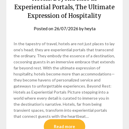
Experiential Portals, The Ultimate
Expression of Hospitality
Posted on
26/07/2026
by
heyta
In the tapestry of travel, hotels are not just places to lay
one’s head; they are experiential portals that transcend
the ordinary. They embody the essence of a destination,
cocooning guests in an immersive embrace that extends
far beyond rest. With the ultimate expression of
hospitality, hotels become more than accommodations—
they become havens of personalized service and
gateways to unforgettable experiences. Beyond Rest:
Hotels as Experiential Portals Picture stepping into a
world where every detail is curated to immerse you in
the destination’s narrative. Hotels, far from being
transient spaces, transform into experiential portals
that connect guests with the heartbeat…
Read more