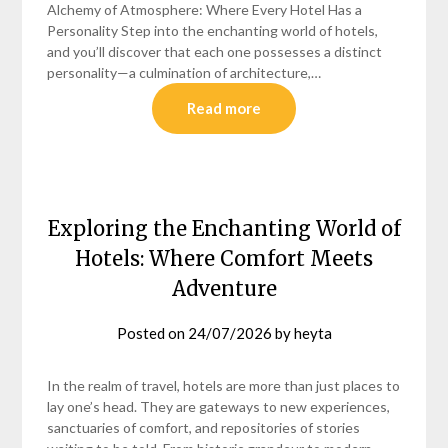
Alchemy of Atmosphere: Where Every Hotel Has a
Personality Step into the enchanting world of hotels,
and you’ll discover that each one possesses a distinct
personality—a culmination of architecture,…
Read more
Exploring the Enchanting World of
Hotels: Where Comfort Meets
Adventure
Posted on
24/07/2026
by
heyta
In the realm of travel, hotels are more than just places to
lay one’s head. They are gateways to new experiences,
sanctuaries of comfort, and repositories of stories