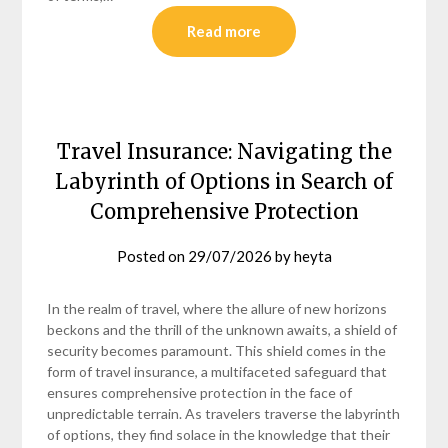
Read more
Travel Insurance: Navigating the
Labyrinth of Options in Search of
Comprehensive Protection
Posted on
29/07/2026
by
heyta
In the realm of travel, where the allure of new horizons
beckons and the thrill of the unknown awaits, a shield of
security becomes paramount. This shield comes in the
form of travel insurance, a multifaceted safeguard that
ensures comprehensive protection in the face of
unpredictable terrain. As travelers traverse the labyrinth
of options, they find solace in the knowledge that their