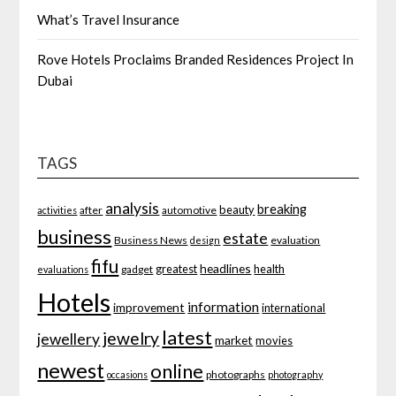
What’s Travel Insurance
Rove Hotels Proclaims Branded Residences Project In
Dubai
TAGS
analysis
breaking
beauty
after
automotive
activities
business
estate
Business News
evaluation
design
fifu
headlines
greatest
health
gadget
evaluations
Hotels
information
improvement
international
latest
jewelry
jewellery
market
movies
newest
online
photographs
occasions
photography