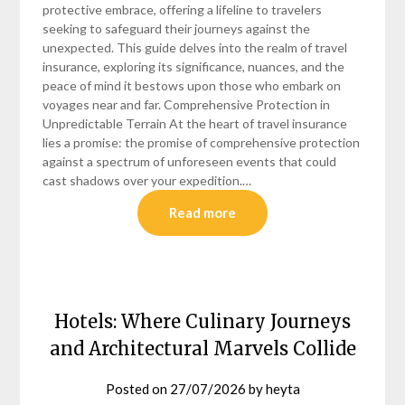
protective embrace, offering a lifeline to travelers
seeking to safeguard their journeys against the
unexpected. This guide delves into the realm of travel
insurance, exploring its significance, nuances, and the
peace of mind it bestows upon those who embark on
voyages near and far. Comprehensive Protection in
Unpredictable Terrain At the heart of travel insurance
lies a promise: the promise of comprehensive protection
against a spectrum of unforeseen events that could
cast shadows over your expedition.…
Read more
Hotels: Where Culinary Journeys
and Architectural Marvels Collide
Posted on
27/07/2026
by
heyta