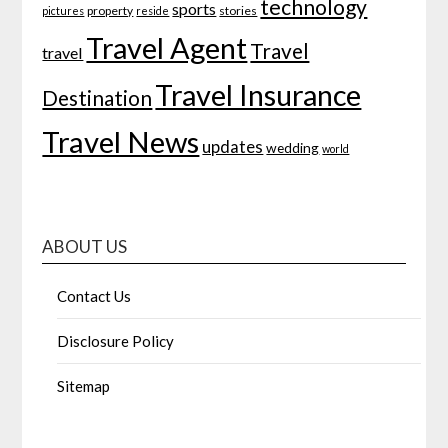
technology
sports
property
stories
pictures
reside
Travel Agent
Travel
travel
Travel Insurance
Destination
Travel News
updates
wedding
world
ABOUT US
Contact Us
Disclosure Policy
Sitemap